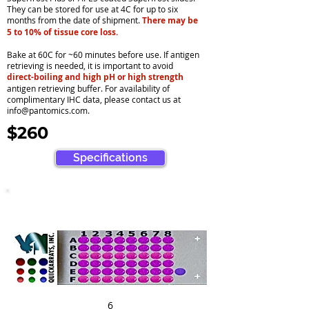
They can be stored for use at 4C for up to six
months from the date of shipment.
There may be
5 to 10% of tissue core loss.
Bake at 60C for ~60 minutes before use. If antigen
retrieving is needed, it is important to avoid
direct-boiling and high pH or high strength
antigen retrieving buffer. For availability of
complimentary IHC data, please contact us at
info@pantomics.com
.
$260
Specifications
6