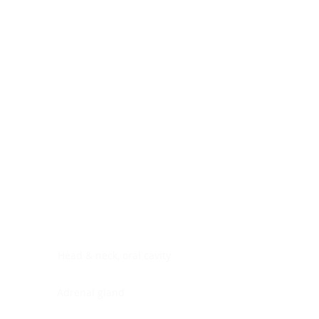
Digestive system
Endocrine system
Lymphoid-hematopoietic
Nervous system
Peritoneal cavity
Placenta
Reproductive system
Skin
Soft tissues
Umbilical cord
Urinary system
General Information
See All
Head & neck, oral cavity
Adrenal gland