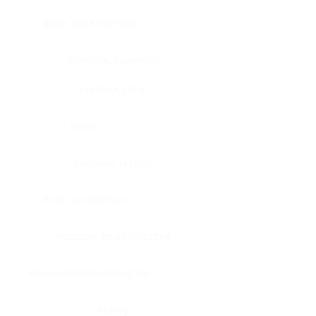
Bone, bone marrow
Intestine, appendix
Intestine, colon
Brain
Intestine, rectum
Brain, cerebellum
Intestine, small intestine
Brain, medulla-oblongata
Kidney