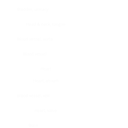
Bladder, urinary
Head & neck, tongue
Blood vessel, aorta
Blood vessel
Heart
Heart, atrium
Blood vessel, veil
Heart, valve
Bone