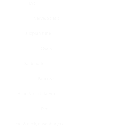
Eye
Nerve, Sciatic
Fallopian tube
Ovary
Gallbladder
Pancreas
Head & neck, larynx
Penis
Head & neck, nasopharynx