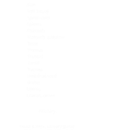
Skin
Soft Tissue
Spinal cord
Spleen
Stomach
Stomach, intestine
Testis
Thymus
Thyroid
Tonsil
Trachea
Umbilical cord
Ureter
Uterus
Uterus, cervix
Uterus,endometrium
Pituitary
Head & neck, salivary gland