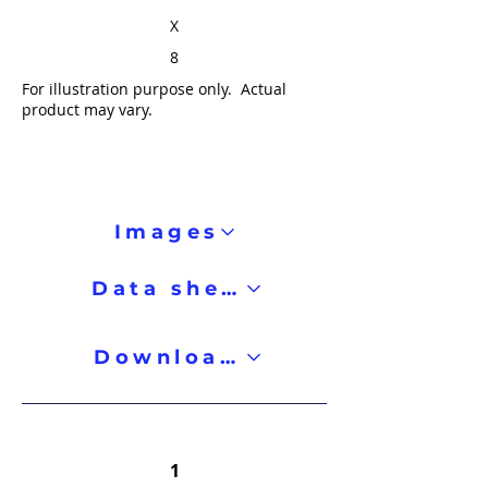
X
8
For illustration purpose only. Actual
product may vary.
Images
Data sheet
Downloads
1