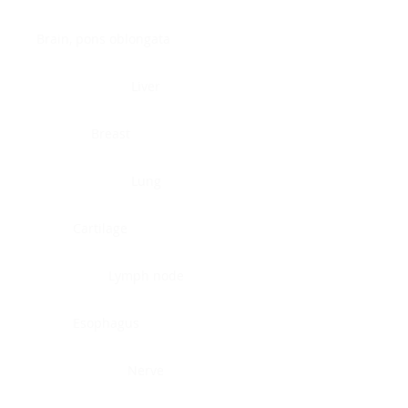
Brain, pons oblongata
Liver
Breast
Lung
Cartilage
Lymph node
Esophagus
Nerve