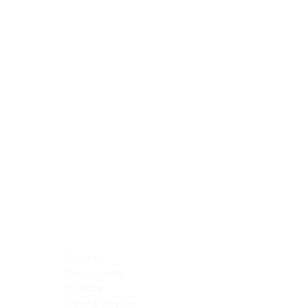
Blocking Reagents
Chromogens
Antibody Diluents
Mounting Media
Buffer, Antigen Retrieval
Buffer, IHC Wash
See All
General Information
See All
General Information
See All
TMA for Special Stain Control
TMA for IHC Control
Placenta
Pleura cavity
Prostate
Skeletal muscle