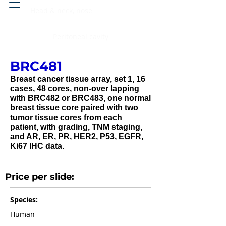
Head & neck, nose
Peritoneal cavity
BRC481
Breast cancer tissue array, set 1, 16
cases, 48 cores, non-over lapping
with BRC482 or BRC483, one normal
breast tissue core paired with two
tumor tissue cores from each
patient, with grading, TNM staging,
and AR, ER, PR, HER2, P53, EGFR,
Ki67 IHC data.
Price per slide:
Species:
Human