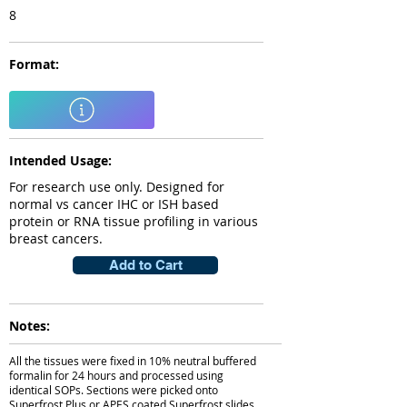
8
Format:
Intended Usage:
For research use only. Designed for
normal vs cancer IHC or ISH based
protein or RNA tissue profiling in various
breast cancers.
Add to Cart
Notes:
All the tissues were fixed in 10% neutral buffered
formalin for 24 hours and processed using
identical SOPs. Sections were picked onto
Superfrost Plus or APES coated Superfrost slides.