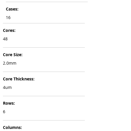
Cases:
16
Cores:
48
Core Size:
2.0mm
Core Thickness:
4um
Rows:
6
Columns: