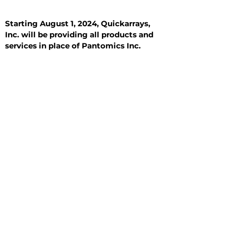
Starting August 1, 2024, Quickarrays,
Inc. will be providing all products and
services in place of Pantomics Inc.
Introduction
All Tissue Sections
General Information
See All
General Information
See All
Benign
Hyperplasia
Inflammatory
Malignant
Metastasis
Normal