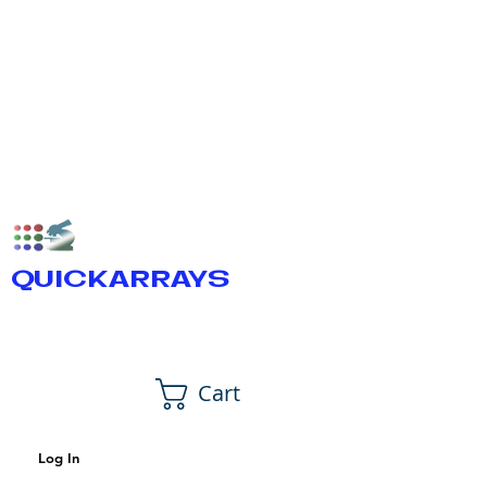
QUICKARRAYS
Cart
Log In