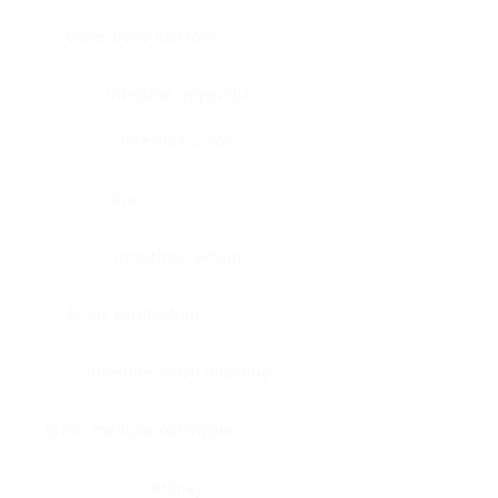
Bone, bone marrow
Intestine, appendix
Intestine, colon
Brain
Intestine, rectum
Brain, cerebellum
Intestine, small intestine
Brain, medulla-oblongata
Kidney