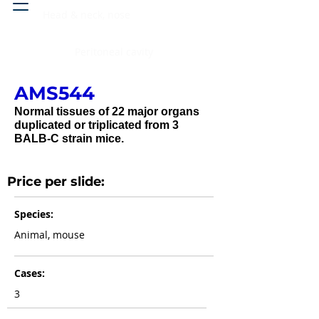
Head & neck, nose
Peritoneal cavity
AMS544
Normal tissues of 22 major organs
duplicated or triplicated from 3
BALB-C strain mice.
Price per slide:
Species:
Animal, mouse
Cases:
3