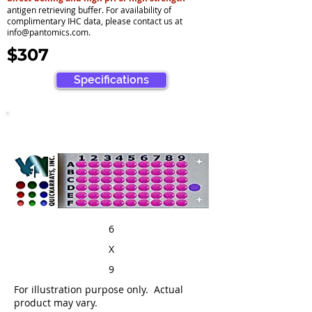
antigen retrieving buffer. For availability of
complimentary IHC data, please contact us at
info@pantomics.com
.
$307
Specifications
6
X
9
For illustration purpose only. Actual
product may vary.