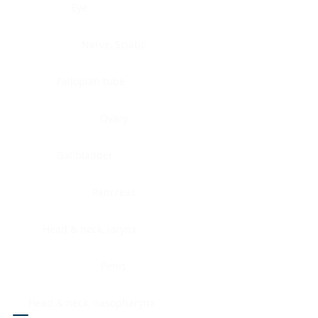
Eye
Nerve, Sciatic
Fallopian tube
Ovary
Gallbladder
Pancreas
Head & neck, larynx
Penis
Head & neck, nasopharynx