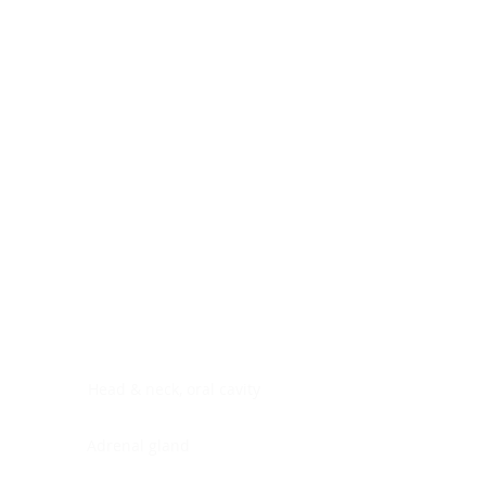
Digestive system
Endocrine system
Lymphoid-hematopoietic
Nervous system
Peritoneal cavity
Placenta
Reproductive system
Skin
Soft tissues
Umbilical cord
Urinary system
General Information
See All
Head & neck, oral cavity
Adrenal gland