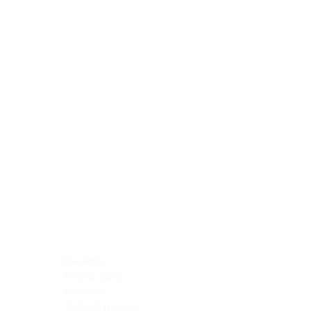
Blocking Reagents
Chromogens
Antibody Diluents
Mounting Media
Buffer, Antigen Retrieval
Buffer, IHC Wash
See All
General Information
See All
General Information
See All
TMA for Special Stain Control
TMA for IHC Control
Placenta
Pleura cavity
Prostate
Skeletal muscle