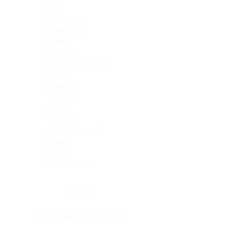
Skin
Soft Tissue
Spinal cord
Spleen
Stomach
Stomach, intestine
Testis
Thymus
Thyroid
Tonsil
Trachea
Umbilical cord
Ureter
Uterus
Uterus, cervix
Uterus,endometrium
Pituitary
Head & neck, salivary gland