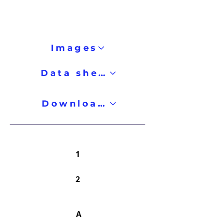
Images
Data sheet
Downloads
1
2
A