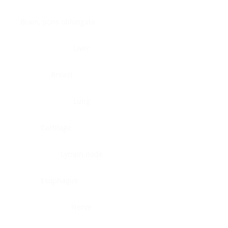
Brain, pons oblongata
Liver
Breast
Lung
Cartilage
Lymph node
Esophagus
Nerve