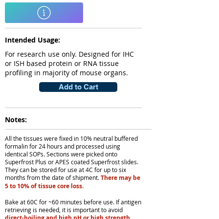
Intended Usage:
For research use only. Designed for IHC
or ISH based protein or RNA tissue
profiling in majority of mouse organs.
Add to Cart
Notes:
All the tissues were fixed in 10% neutral buffered
formalin for 24 hours and processed using
identical SOPs. Sections were picked onto
Superfrost Plus or APES coated Superfrost slides.
They can be stored for use at 4C for up to six
months from the date of shipment.
There may be
5 to 10% of tissue core loss.
Bake at 60C for ~60 minutes before use. If antigen
retrieving is needed, it is important to avoid
direct-boiling and high pH or high strength