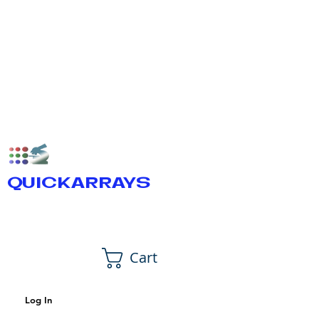
QUICKARRAYS
Cart
Log In