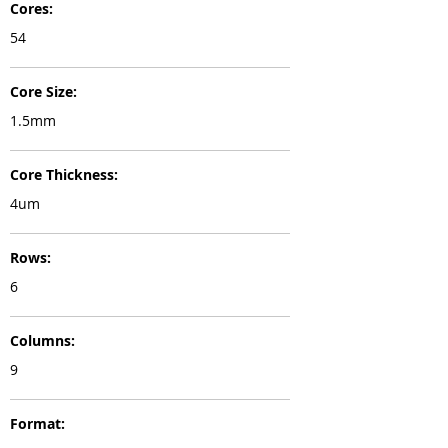
Cores:
54
Core Size:
1.5mm
Core Thickness:
4um
Rows:
6
Columns:
9
Format: