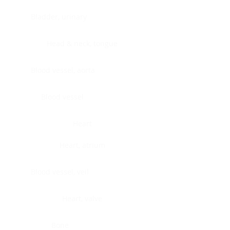
Bladder, urinary
Head & neck, tongue
Blood vessel, aorta
Blood vessel
Heart
Heart, atrium
Blood vessel, veil
Heart, valve
Bone