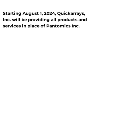
Starting August 1, 2024, Quickarrays,
Inc. will be providing all products and
services in place of Pantomics Inc.
Introduction
All Tissue Sections
General Information
See All
General Information
See All
Benign
Hyperplasia
Inflammatory
Malignant
Metastasis
Normal