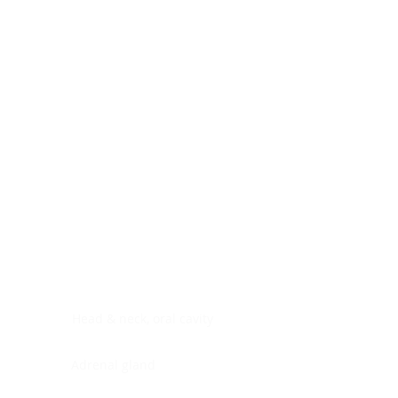
Digestive system
Endocrine system
Lymphoid-hematopoietic
Nervous system
Peritoneal cavity
Placenta
Reproductive system
Skin
Soft tissues
Umbilical cord
Urinary system
General Information
See All
Head & neck, oral cavity
Adrenal gland