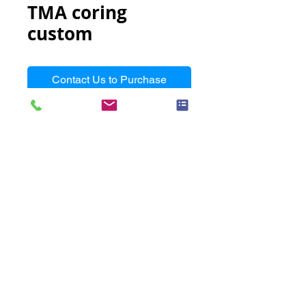
TMA coring
custom
Contact Us to Purchase
Arraying/coring from a donor 
block to a recipient block with 
special conditions, such as small 
biopsy samples, thin samples or 
hard to define samples
Turnaround Time
N/A
Requirements
Customer's donor blocks with
Unit Name
coring positions marked on the