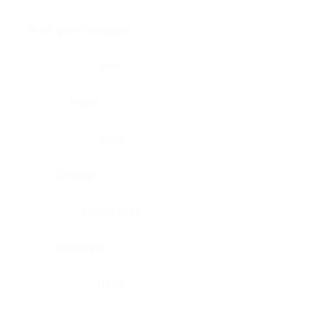
Brain, pons oblongata
Liver
Breast
Lung
Cartilage
Lymph node
Esophagus
Nerve