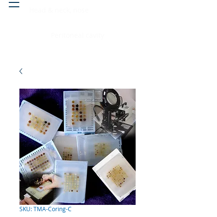
Head & neck, nose
Peritoneal cavity
SKU: TMA-Coring-C