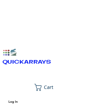
QUICKARRAYS
Cart
Log In