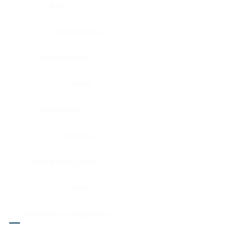
Eye
Nerve, Sciatic
Fallopian tube
Ovary
Gallbladder
Pancreas
Head & neck, larynx
Penis
Head & neck, nasopharynx