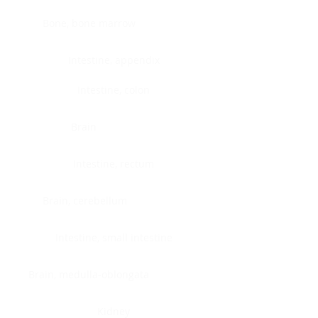
Bone, bone marrow
Intestine, appendix
Intestine, colon
Brain
Intestine, rectum
Brain, cerebellum
Intestine, small intestine
Brain, medulla-oblongata
Kidney