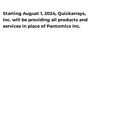
Starting August 1, 2024, Quickarrays,
Inc. will be providing all products and
services in place of Pantomics Inc.
Introduction
All Tissue Sections
General Information
See All
General Information
See All
Benign
Hyperplasia
Inflammatory
Malignant
Metastasis
Normal