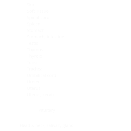
Skin
Soft Tissue
Spinal cord
Spleen
Stomach
Stomach, intestine
Testis
Thymus
Thyroid
Tonsil
Trachea
Umbilical cord
Ureter
Uterus
Uterus, cervix
Uterus,endometrium
Pituitary
Head & neck, salivary gland