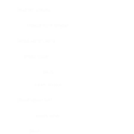
Bladder, urinary
Head & neck, tongue
Blood vessel, aorta
Blood vessel
Heart
Heart, atrium
Blood vessel, veil
Heart, valve
Bone