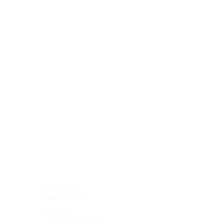
Blocking Reagents
Chromogens
Antibody Diluents
Mounting Media
Buffer, Antigen Retrieval
Buffer, IHC Wash
See All
General Information
See All
General Information
See All
TMA for Special Stain Control
TMA for IHC Control
Placenta
Pleura cavity
Prostate
Skeletal muscle