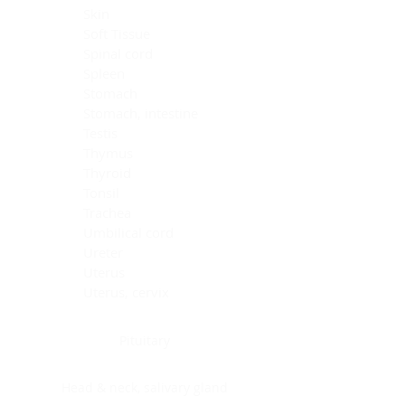
Skin
Soft Tissue
Spinal cord
Spleen
Stomach
Stomach, intestine
Testis
Thymus
Thyroid
Tonsil
Trachea
Umbilical cord
Ureter
Uterus
Uterus, cervix
Uterus,endometrium
Pituitary
Head & neck, salivary gland