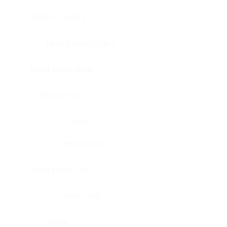
Bladder, urinary
Head & neck, tongue
Blood vessel, aorta
Blood vessel
Heart
Heart, atrium
Blood vessel, veil
Heart, valve
Bone