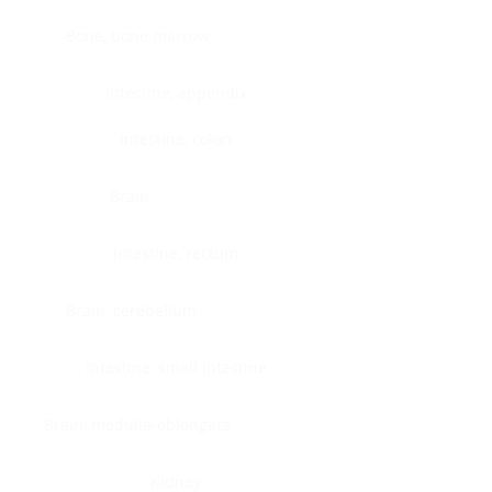
Bone, bone marrow
Intestine, appendix
Intestine, colon
Brain
Intestine, rectum
Brain, cerebellum
Intestine, small intestine
Brain, medulla-oblongata
Kidney