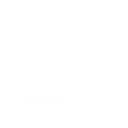
Digestive system
Endocrine system
Lymphoid-hematopoietic
Nervous system
Peritoneal cavity
Placenta
Reproductive system
Skin
Soft tissues
Umbilical cord
Urinary system
General Information
See All
Head & neck, oral cavity
Adrenal gland