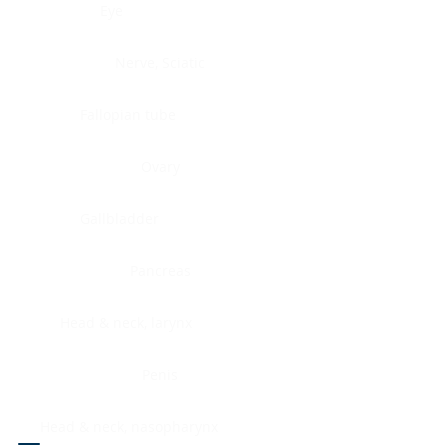
Eye
Nerve, Sciatic
Fallopian tube
Ovary
Gallbladder
Pancreas
Head & neck, larynx
Penis
Head & neck, nasopharynx