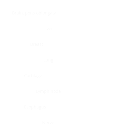
Brain, pons oblongata
Liver
Breast
Lung
Cartilage
Lymph node
Esophagus
Nerve