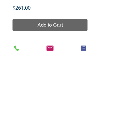
Price
$261.00
Add to Cart
Thyroid cancer tissue array 
containing 12 cases in 24 cores 
with normal paired with tumor 
tissues from the same patients 
with grading and TNM staging 
data.
Title
Cancer of the cervix with
Specifications
progressive changes, 48 cases
(1.5mm), set 1
Species
Human
Notes