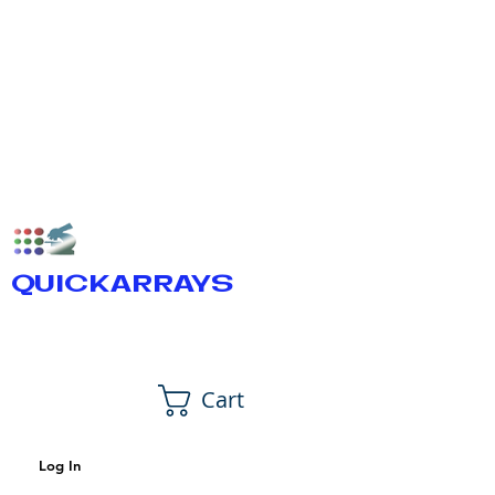
QUICKARRAYS
Cart
Log In