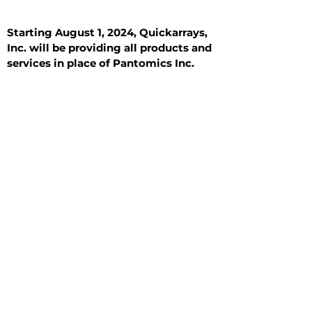
Starting August 1, 2024, Quickarrays,
Inc. will be providing all products and
services in place of Pantomics Inc.
Introduction
All Tissue Sections
General Information
See All
General Information
See All
Benign
Hyperplasia
Inflammatory
Malignant
Metastasis
Normal