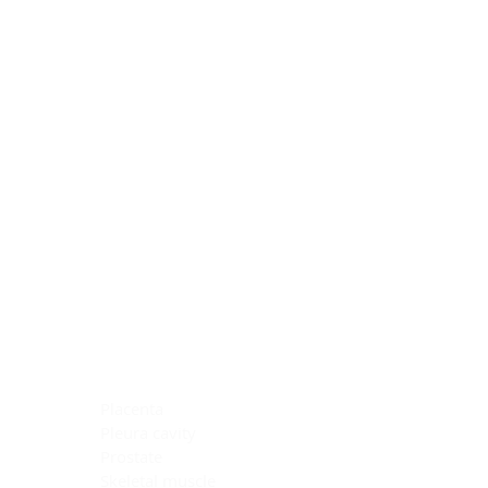
Blocking Reagents
Chromogens
Antibody Diluents
Mounting Media
Buffer, Antigen Retrieval
Buffer, IHC Wash
See All
General Information
See All
General Information
See All
TMA for Special Stain Control
TMA for IHC Control
Placenta
Pleura cavity
Prostate
Skeletal muscle