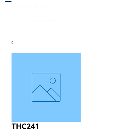
Head & neck, nose
Peritoneal cavity
THC241