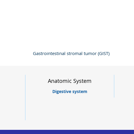
Gastrointestinal stromal tumor (GIST)
Anatomic System
Digestive system