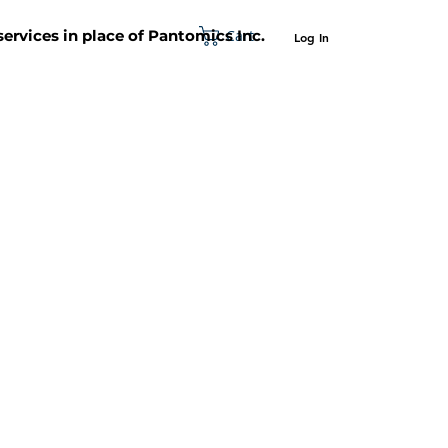
Cart
 services in place of Pantomics Inc.
Log In
SUPPORT
ABOUT US
CONTACT US