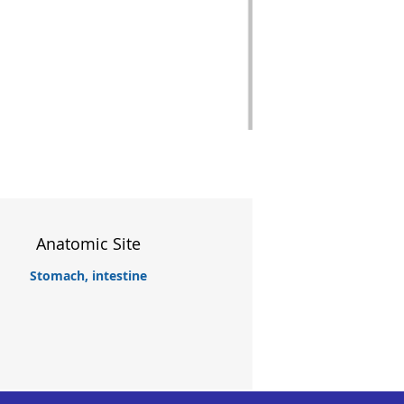
Anatomic Site
Stomach, intestine