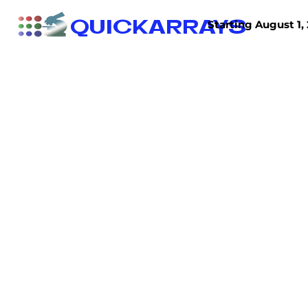
QUICKARRAYS
Starting August 1, 
TISSUE ARRAYS
TISSUE SECTIONS