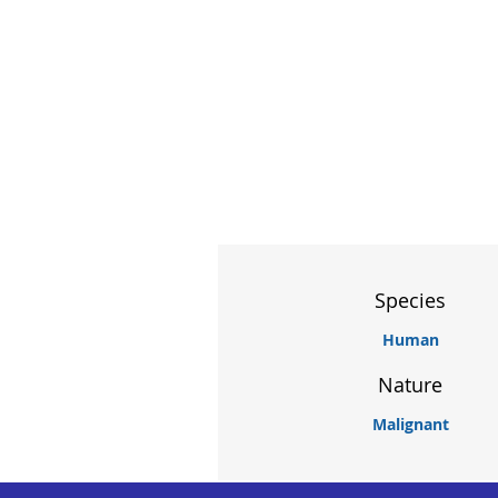
Species
Human
Nature
Malignant