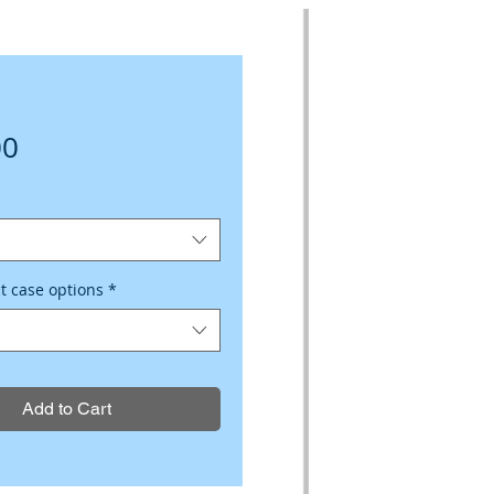
Price
00
ct case options
*
Add to Cart