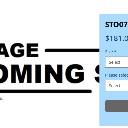
STO07
$181.
Size
*
Select
Please sele
Select