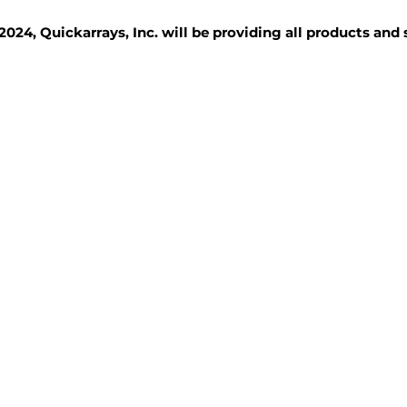
2024, Quickarrays, Inc. will be providing all products and
TISSUE BLOCKS
REAGENTS
SERVICES