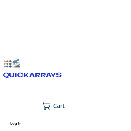
QUICKARRAYS
Cart
Log In