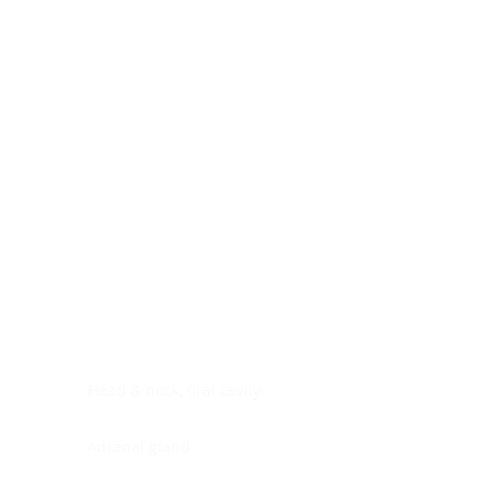
Digestive system
Endocrine system
Lymphoid-hematopoietic
Nervous system
Peritoneal cavity
Placenta
Reproductive system
Skin
Soft tissues
Umbilical cord
Urinary system
General Information
See All
Head & neck, oral cavity
Adrenal gland