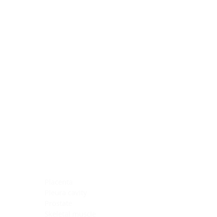
Blocking Reagents
Chromogens
Antibody Diluents
Mounting Media
Buffer, Antigen Retrieval
Buffer, IHC Wash
See All
General Information
See All
General Information
See All
TMA for Special Stain Control
TMA for IHC Control
Placenta
Pleura cavity
Prostate
Skeletal muscle