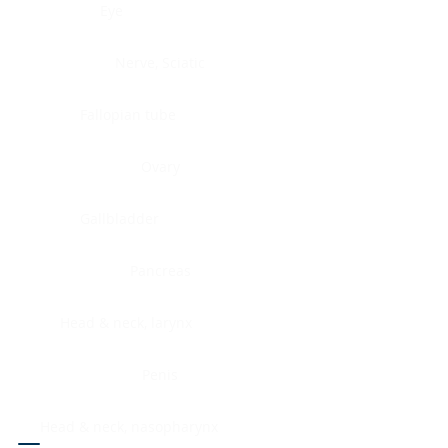
Eye
Nerve, Sciatic
Fallopian tube
Ovary
Gallbladder
Pancreas
Head & neck, larynx
Penis
Head & neck, nasopharynx