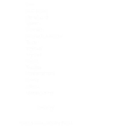
Skin
Soft Tissue
Spinal cord
Spleen
Stomach
Stomach, intestine
Testis
Thymus
Thyroid
Tonsil
Trachea
Umbilical cord
Ureter
Uterus
Uterus, cervix
Uterus,endometrium
Pituitary
Head & neck, salivary gland