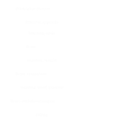
Bone, bone marrow
Intestine, appendix
Intestine, colon
Brain
Intestine, rectum
Brain, cerebellum
Intestine, small intestine
Brain, medulla-oblongata
Kidney