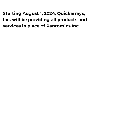
Starting August 1, 2024, Quickarrays,
Inc. will be providing all products and
services in place of Pantomics Inc.
Introduction
All Tissue Sections
General Information
See All
General Information
See All
Benign
Hyperplasia
Inflammatory
Malignant
Metastasis
Normal