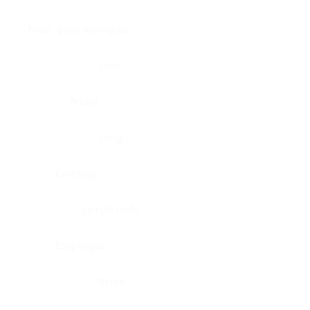
Brain, pons oblongata
Liver
Breast
Lung
Cartilage
Lymph node
Esophagus
Nerve