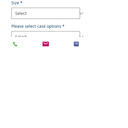
Size
*
Please select case options
*
Add to Cart
Adenocarcinoma
Species
Human
Anatomic System
Digestive system
Anatomic Site