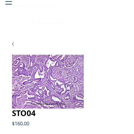
Head & neck, nose
Peritoneal cavity
STO04
Price
$160.00