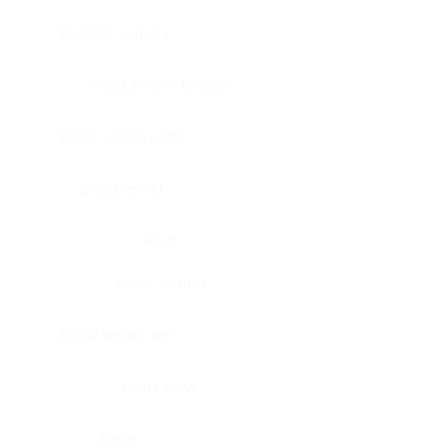
Bladder, urinary
Head & neck, tongue
Blood vessel, aorta
Blood vessel
Heart
Heart, atrium
Blood vessel, veil
Heart, valve
Bone