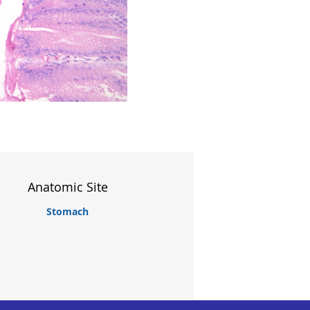
Anatomic Site
Stomach