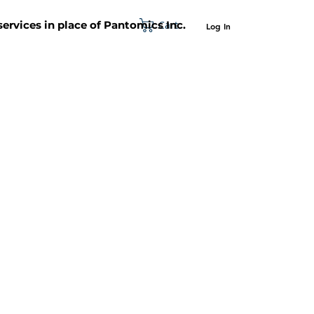
Cart
 services in place of Pantomics Inc.
Log In
SUPPORT
ABOUT US
CONTACT US