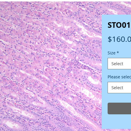
STO01
$160.
Size
*
Select
Please sele
Select