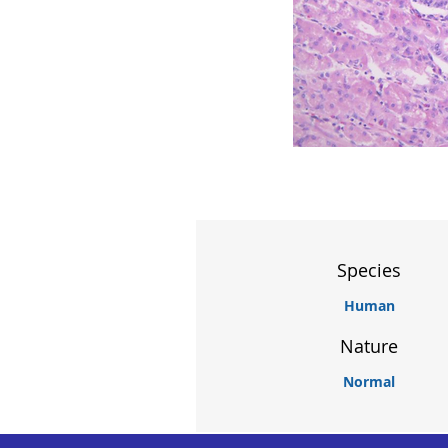
Species
Human
Nature
Normal