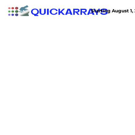
QUICKARRAYS
Starting August 1, 
TISSUE ARRAYS
TISSUE SECTIONS