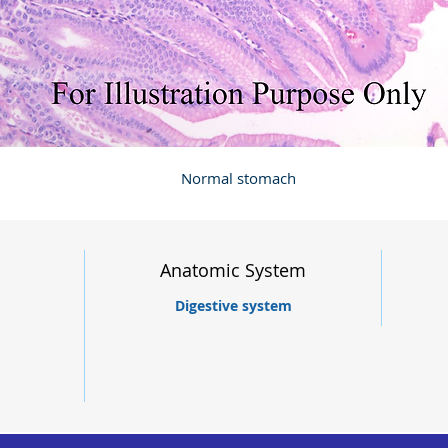
Normal stomach
Anatomic System
Digestive system