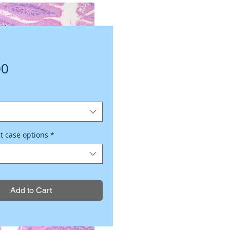
Price
00
ct case options
*
Add to Cart