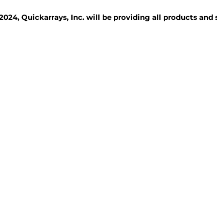
2024, Quickarrays, Inc. will be providing all products and
TISSUE BLOCKS
REAGENTS
SERVICES