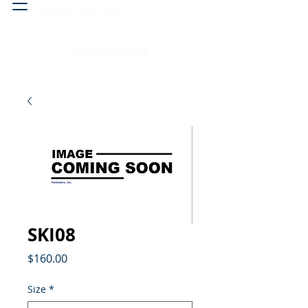
Head & neck, nose
Peritoneal cavity
SKI08
Price
$160.00
Size
*