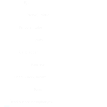
Eye
Nerve, Sciatic
Fallopian tube
Ovary
Gallbladder
Pancreas
Head & neck, larynx
Penis
Head & neck, nasopharynx