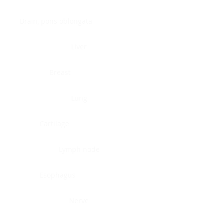
Brain, pons oblongata
Liver
Breast
Lung
Cartilage
Lymph node
Esophagus
Nerve