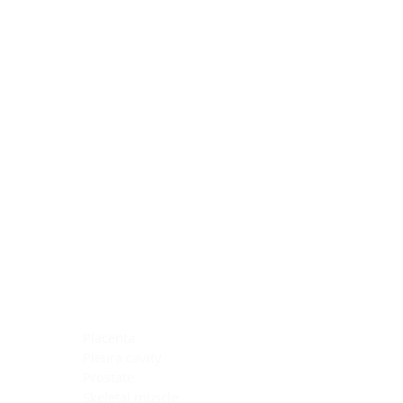
Blocking Reagents
Chromogens
Antibody Diluents
Mounting Media
Buffer, Antigen Retrieval
Buffer, IHC Wash
See All
General Information
See All
General Information
See All
TMA for Special Stain Control
TMA for IHC Control
Placenta
Pleura cavity
Prostate
Skeletal muscle