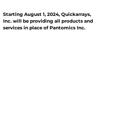
Starting August 1, 2024, Quickarrays,
Inc. will be providing all products and
services in place of Pantomics Inc.
Introduction
All Tissue Sections
General Information
See All
General Information
See All
Benign
Hyperplasia
Inflammatory
Malignant
Metastasis
Normal