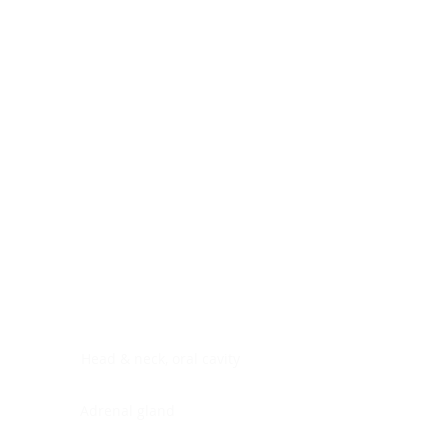
Digestive system
Endocrine system
Lymphoid-hematopoietic
Nervous system
Peritoneal cavity
Placenta
Reproductive system
Skin
Soft tissues
Umbilical cord
Urinary system
General Information
See All
Head & neck, oral cavity
Adrenal gland