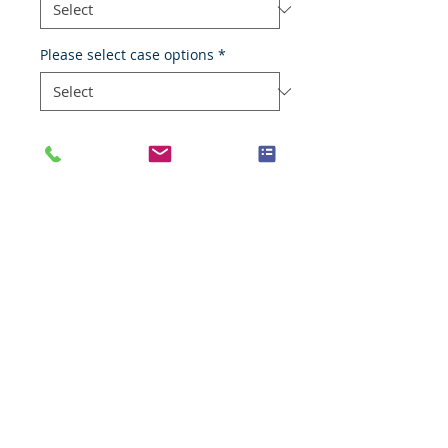
Please select case options
*
Add to Cart
Normal skin
Species
Human
Anatomic System
Skin
Anatomic Site
Skin
Nature