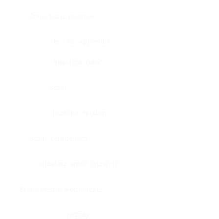
Bone, bone marrow
Intestine, appendix
Intestine, colon
Brain
Intestine, rectum
Brain, cerebellum
Intestine, small intestine
Brain, medulla-oblongata
Kidney