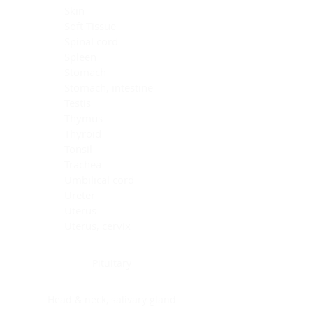
Skin
Soft Tissue
Spinal cord
Spleen
Stomach
Stomach, intestine
Testis
Thymus
Thyroid
Tonsil
Trachea
Umbilical cord
Ureter
Uterus
Uterus, cervix
Uterus,endometrium
Pituitary
Head & neck, salivary gland