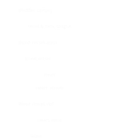
Bladder, urinary
Head & neck, tongue
Blood vessel, aorta
Blood vessel
Heart
Heart, atrium
Blood vessel, veil
Heart, valve
Bone