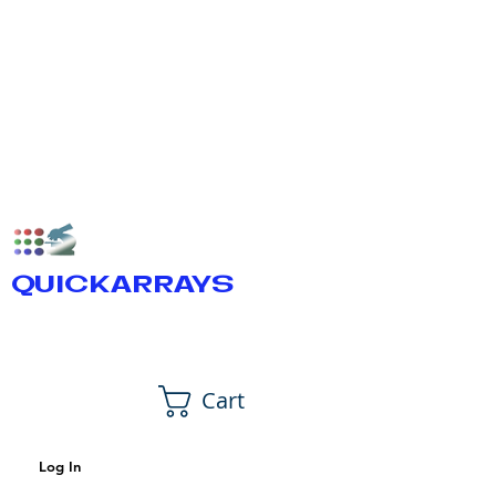
QUICKARRAYS
Cart
Log In