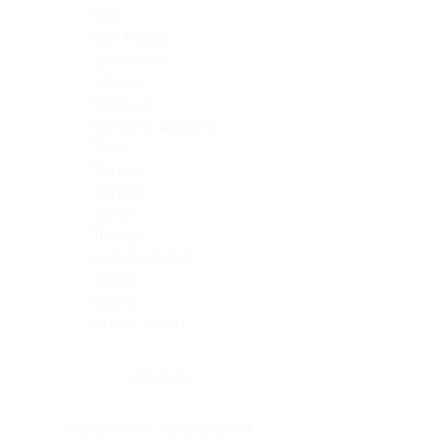
Skin
Soft Tissue
Spinal cord
Spleen
Stomach
Stomach, intestine
Testis
Thymus
Thyroid
Tonsil
Trachea
Umbilical cord
Ureter
Uterus
Uterus, cervix
Uterus,endometrium
Pituitary
Head & neck, salivary gland