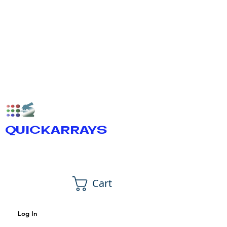
QUICKARRAYS
Cart
Log In