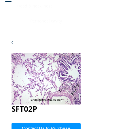
Head & neck, nose
Peritoneal cavity
SFT02P
Contact Us to Purchase