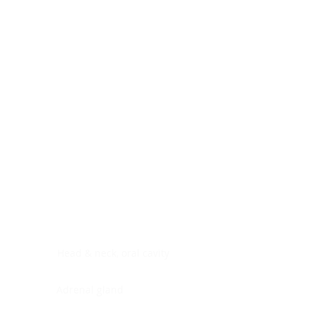
Digestive system
Endocrine system
Lymphoid-hematopoietic
Nervous system
Peritoneal cavity
Placenta
Reproductive system
Skin
Soft tissues
Umbilical cord
Urinary system
General Information
See All
Head & neck, oral cavity
Adrenal gland