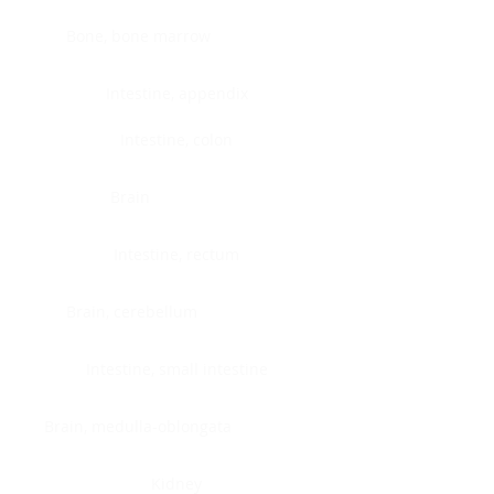
Bone, bone marrow
Intestine, appendix
Intestine, colon
Brain
Intestine, rectum
Brain, cerebellum
Intestine, small intestine
Brain, medulla-oblongata
Kidney