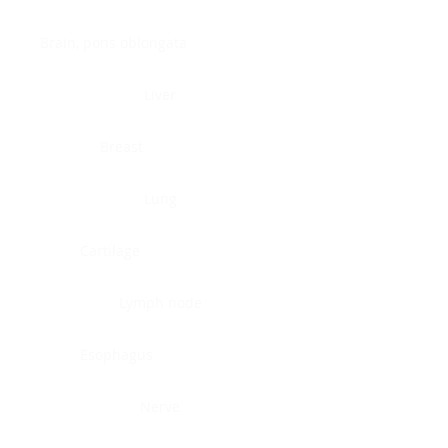
Brain, pons oblongata
Liver
Breast
Lung
Cartilage
Lymph node
Esophagus
Nerve