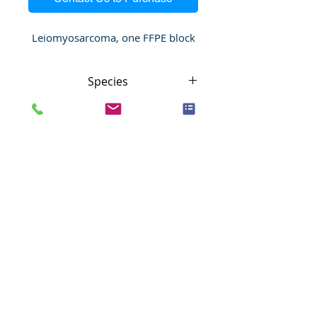
Leiomyosarcoma, one FFPE block
Species
Human
Anatomic System
Soft tissues
Anatomic Site
Soft Tissue
Nature
Malignant
Pathology
Leiomyosarcoma