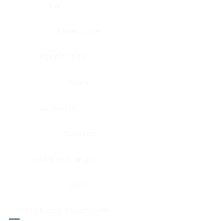
Eye
Nerve, Sciatic
Fallopian tube
Ovary
Gallbladder
Pancreas
Head & neck, larynx
Penis
Head & neck, nasopharynx