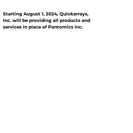
Starting August 1, 2024, Quickarrays,
Inc. will be providing all products and
services in place of Pantomics Inc.
Introduction
All Tissue Sections
General Information
See All
General Information
See All
Benign
Hyperplasia
Inflammatory
Malignant
Metastasis
Normal