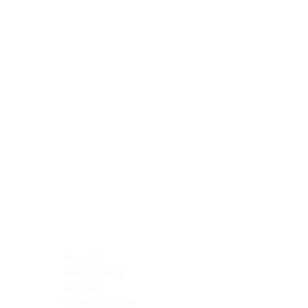
Blocking Reagents
Chromogens
Antibody Diluents
Mounting Media
Buffer, Antigen Retrieval
Buffer, IHC Wash
See All
General Information
See All
General Information
See All
TMA for Special Stain Control
TMA for IHC Control
Placenta
Pleura cavity
Prostate
Skeletal muscle