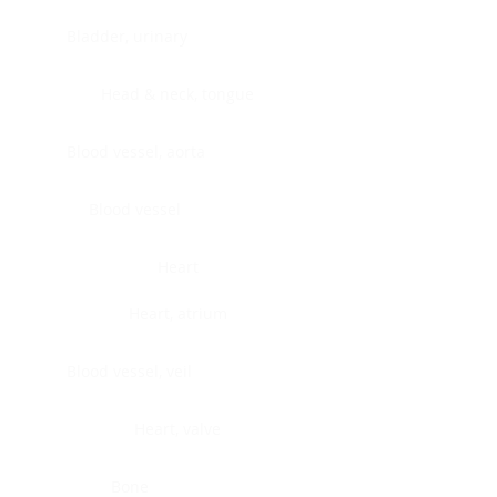
Bladder, urinary
Head & neck, tongue
Blood vessel, aorta
Blood vessel
Heart
Heart, atrium
Blood vessel, veil
Heart, valve
Bone