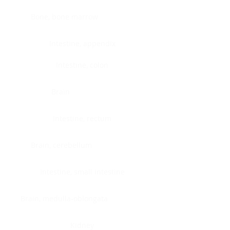
Bone, bone marrow
Intestine, appendix
Intestine, colon
Brain
Intestine, rectum
Brain, cerebellum
Intestine, small intestine
Brain, medulla-oblongata
Kidney