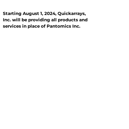
Starting August 1, 2024, Quickarrays,
Inc. will be providing all products and
services in place of Pantomics Inc.
Introduction
All Tissue Sections
General Information
See All
General Information
See All
Benign
Hyperplasia
Inflammatory
Malignant
Metastasis
Normal