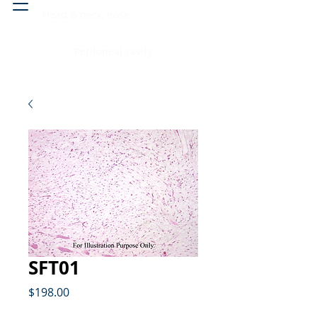
Head & neck, nose
Peritoneal cavity
SFT01
Price
$198.00