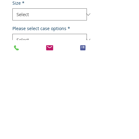
Size
*
Please select case options
*
Add to Cart
Liposarcoma
Species
Human
Anatomic System
Soft tissues
Anatomic Site