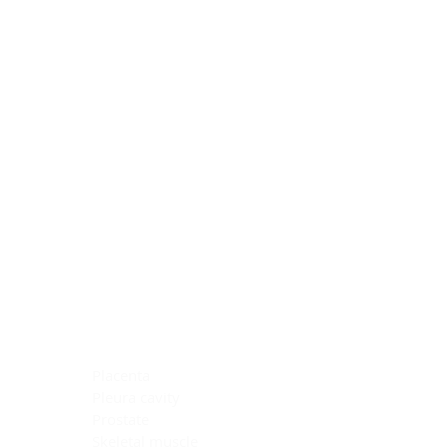
Blocking Reagents
Chromogens
Antibody Diluents
Mounting Media
Buffer, Antigen Retrieval
Buffer, IHC Wash
See All
General Information
See All
General Information
See All
TMA for Special Stain Control
TMA for IHC Control
Placenta
Pleura cavity
Prostate
Skeletal muscle