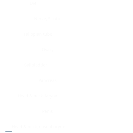
Eye
Nerve, Sciatic
Fallopian tube
Ovary
Gallbladder
Pancreas
Head & neck, larynx
Penis
Head & neck, nasopharynx