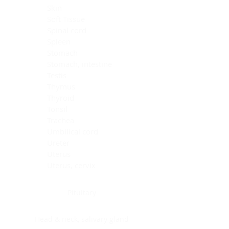
Skin
Soft Tissue
Spinal cord
Spleen
Stomach
Stomach, intestine
Testis
Thymus
Thyroid
Tonsil
Trachea
Umbilical cord
Ureter
Uterus
Uterus, cervix
Uterus,endometrium
Pituitary
Head & neck, salivary gland