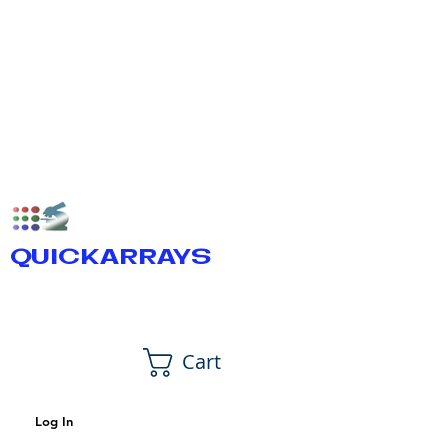
QUICKARRAYS
Cart
Log In