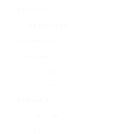
Bladder, urinary
Head & neck, tongue
Blood vessel, aorta
Blood vessel
Heart
Heart, atrium
Blood vessel, veil
Heart, valve
Bone