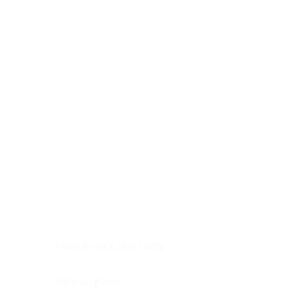
Digestive system
Endocrine system
Lymphoid-hematopoietic
Nervous system
Peritoneal cavity
Placenta
Reproductive system
Skin
Soft tissues
Umbilical cord
Urinary system
General Information
See All
Head & neck, oral cavity
Adrenal gland