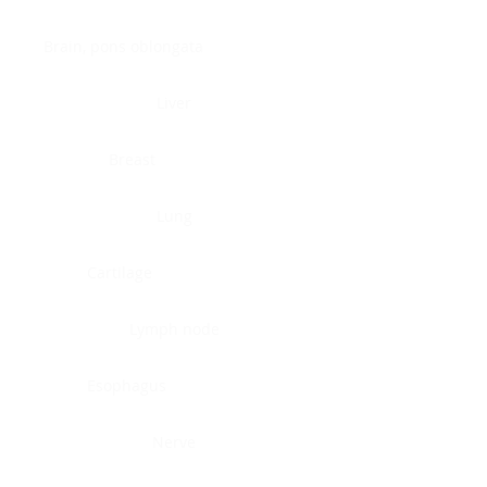
Brain, pons oblongata
Liver
Breast
Lung
Cartilage
Lymph node
Esophagus
Nerve