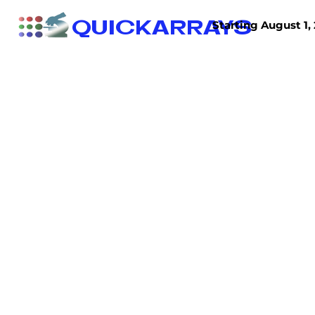
QUICKARRAYS
Starting August 1, 
TISSUE ARRAYS
TISSUE SECTIONS