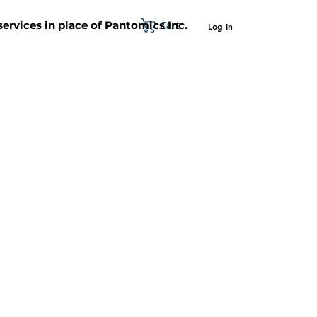
Cart
 services in place of Pantomics Inc.
Log In
SUPPORT
ABOUT US
CONTACT US