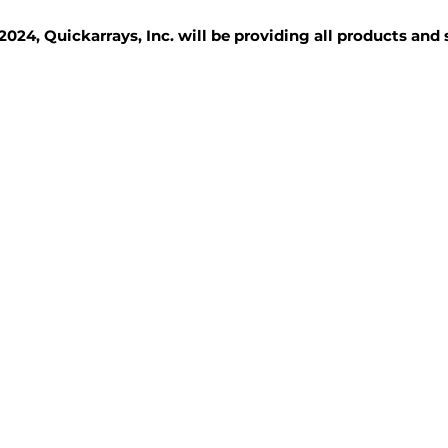
2024, Quickarrays, Inc. will be providing all products and
TISSUE BLOCKS
REAGENTS
SERVICES