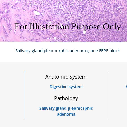
Salivary gland pleomorphic adenoma, one FFPE block
Anatomic System
Digestive system
Pathology
Salivary gland pleomorphic
adenoma