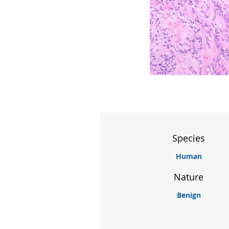
Species
Human
Nature
Benign