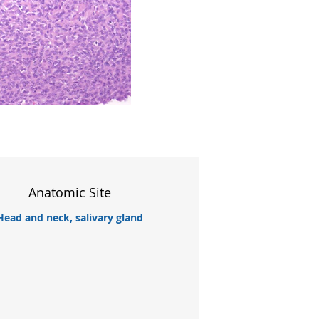
Anatomic Site
Head and neck, salivary gland