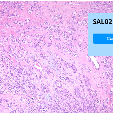
SAL02
Con