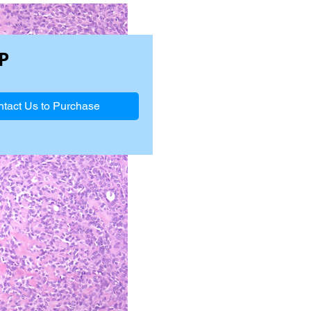
P
tact Us to Purchase