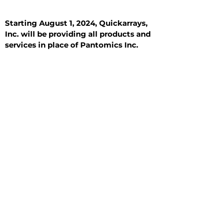
Starting August 1, 2024, Quickarrays,
Inc. will be providing all products and
services in place of Pantomics Inc.
Introduction
All Tissue Sections
General Information
See All
General Information
See All
Benign
Hyperplasia
Inflammatory
Malignant
Metastasis
Normal