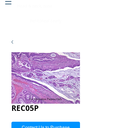
Head & neck, nose
Peritoneal cavity
REC05P
Contact Us to Purchase