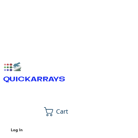
QUICKARRAYS
Cart
Log In