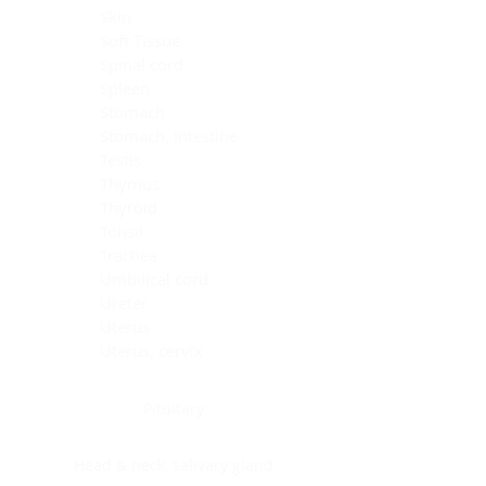
Skin
Soft Tissue
Spinal cord
Spleen
Stomach
Stomach, intestine
Testis
Thymus
Thyroid
Tonsil
Trachea
Umbilical cord
Ureter
Uterus
Uterus, cervix
Uterus,endometrium
Pituitary
Head & neck, salivary gland