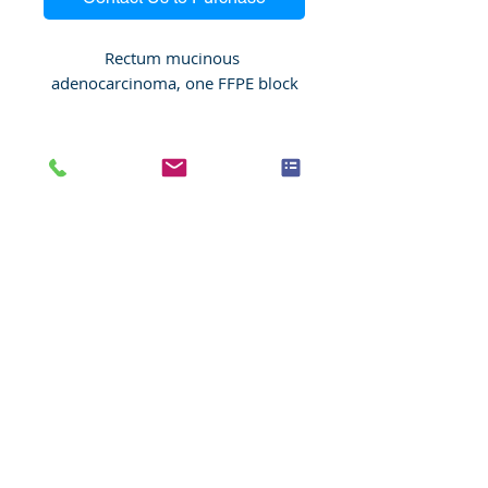
Rectum mucinous 
adenocarcinoma, one FFPE block
Species
Human
Anatomic System
Digestive system
Anatomic Site
Intestine, rectum
Nature
Malignant
Pathology
Rectum mucinous
adenocarcinoma