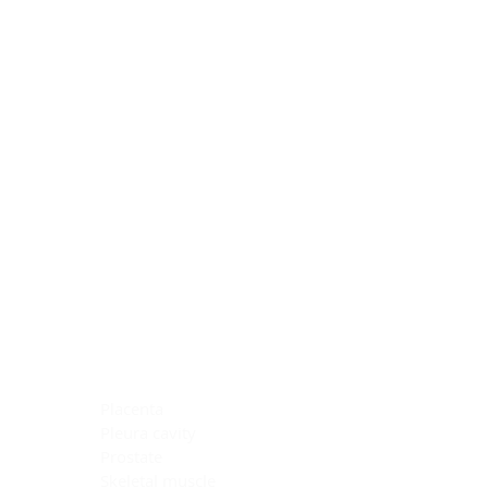
Blocking Reagents
Chromogens
Antibody Diluents
Mounting Media
Buffer, Antigen Retrieval
Buffer, IHC Wash
See All
General Information
See All
General Information
See All
TMA for Special Stain Control
TMA for IHC Control
Placenta
Pleura cavity
Prostate
Skeletal muscle