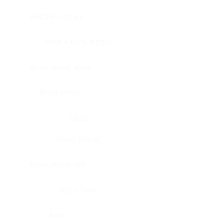
Bladder, urinary
Head & neck, tongue
Blood vessel, aorta
Blood vessel
Heart
Heart, atrium
Blood vessel, veil
Heart, valve
Bone