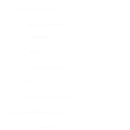
Bone, bone marrow
Intestine, appendix
Intestine, colon
Brain
Intestine, rectum
Brain, cerebellum
Intestine, small intestine
Brain, medulla-oblongata
Kidney