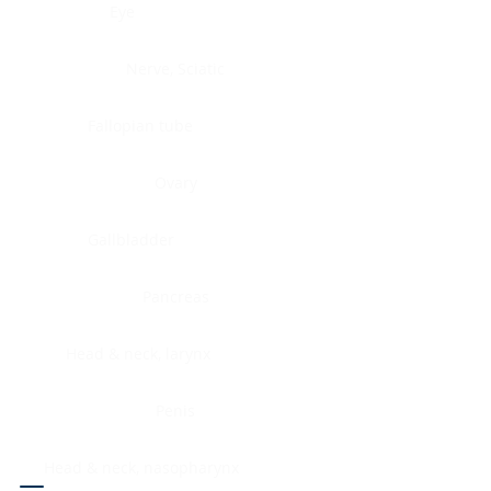
Eye
Nerve, Sciatic
Fallopian tube
Ovary
Gallbladder
Pancreas
Head & neck, larynx
Penis
Head & neck, nasopharynx