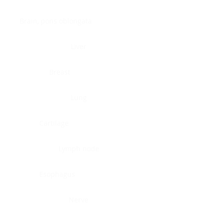
Brain, pons oblongata
Liver
Breast
Lung
Cartilage
Lymph node
Esophagus
Nerve