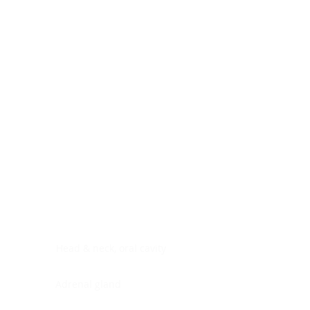
Digestive system
Endocrine system
Lymphoid-hematopoietic
Nervous system
Peritoneal cavity
Placenta
Reproductive system
Skin
Soft tissues
Umbilical cord
Urinary system
General Information
See All
Head & neck, oral cavity
Adrenal gland