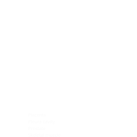
Blocking Reagents
Chromogens
Antibody Diluents
Mounting Media
Buffer, Antigen Retrieval
Buffer, IHC Wash
See All
General Information
See All
General Information
See All
TMA for Special Stain Control
TMA for IHC Control
Placenta
Pleura cavity
Prostate
Skeletal muscle