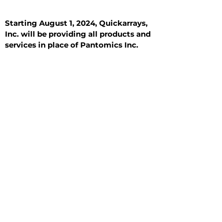
Starting August 1, 2024, Quickarrays,
Inc. will be providing all products and
services in place of Pantomics Inc.
Introduction
All Tissue Sections
General Information
See All
General Information
See All
Benign
Hyperplasia
Inflammatory
Malignant
Metastasis
Normal