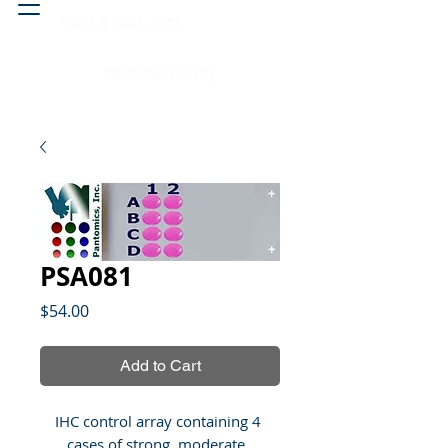
Head & neck, nose
Peritoneal cavity
PSA081
Price
$54.00
Add to Cart
IHC control array containing 4 
cases of strong, moderate, 