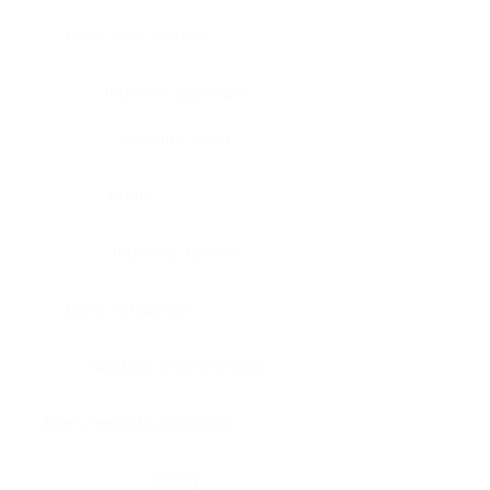
Bone, bone marrow
Intestine, appendix
Intestine, colon
Brain
Intestine, rectum
Brain, cerebellum
Intestine, small intestine
Brain, medulla-oblongata
Kidney