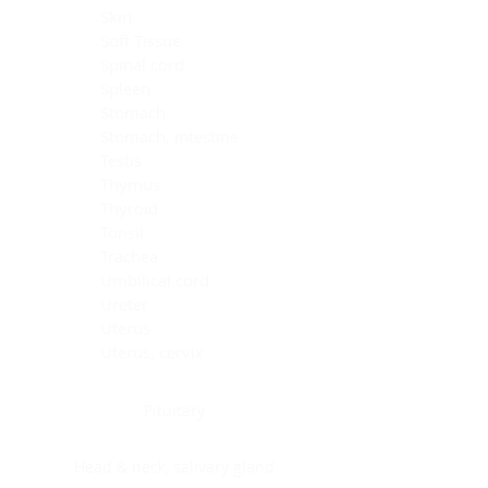
Skin
Soft Tissue
Spinal cord
Spleen
Stomach
Stomach, intestine
Testis
Thymus
Thyroid
Tonsil
Trachea
Umbilical cord
Ureter
Uterus
Uterus, cervix
Uterus,endometrium
Pituitary
Head & neck, salivary gland