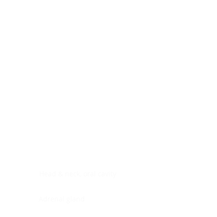
Digestive system
Endocrine system
Lymphoid-hematopoietic
Nervous system
Peritoneal cavity
Placenta
Reproductive system
Skin
Soft tissues
Umbilical cord
Urinary system
General Information
See All
Head & neck, oral cavity
Adrenal gland