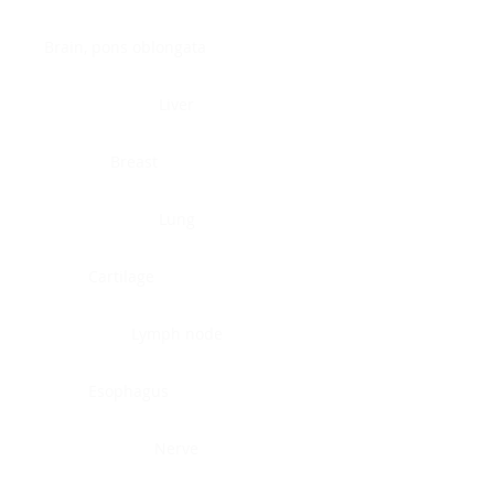
Brain, pons oblongata
Liver
Breast
Lung
Cartilage
Lymph node
Esophagus
Nerve