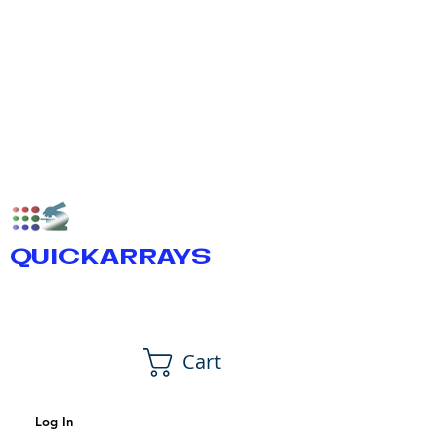
QUICKARRAYS
Cart
Log In