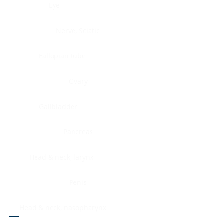
Eye
Nerve, Sciatic
Fallopian tube
Ovary
Gallbladder
Pancreas
Head & neck, larynx
Penis
Head & neck, nasopharynx