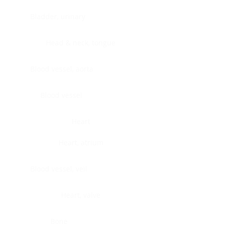
Bladder, urinary
Head & neck, tongue
Blood vessel, aorta
Blood vessel
Heart
Heart, atrium
Blood vessel, veil
Heart, valve
Bone