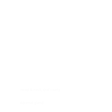
Digestive system
Endocrine system
Lymphoid-hematopoietic
Nervous system
Peritoneal cavity
Placenta
Reproductive system
Skin
Soft tissues
Umbilical cord
Urinary system
General Information
See All
Head & neck, oral cavity
Adrenal gland