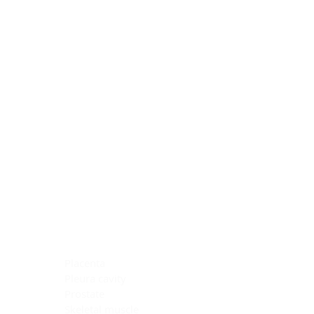
Blocking Reagents
Chromogens
Antibody Diluents
Mounting Media
Buffer, Antigen Retrieval
Buffer, IHC Wash
See All
General Information
See All
General Information
See All
TMA for Special Stain Control
TMA for IHC Control
Placenta
Pleura cavity
Prostate
Skeletal muscle