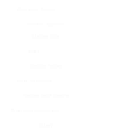
Bone, bone marrow
Intestine, appendix
Intestine, colon
Brain
Intestine, rectum
Brain, cerebellum
Intestine, small intestine
Brain, medulla-oblongata
Kidney