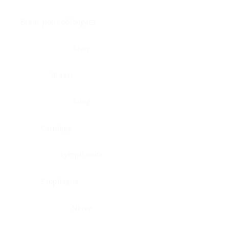
Brain, pons oblongata
Liver
Breast
Lung
Cartilage
Lymph node
Esophagus
Nerve