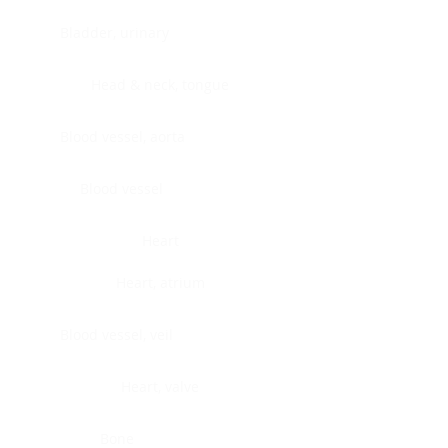
Bladder, urinary
Head & neck, tongue
Blood vessel, aorta
Blood vessel
Heart
Heart, atrium
Blood vessel, veil
Heart, valve
Bone