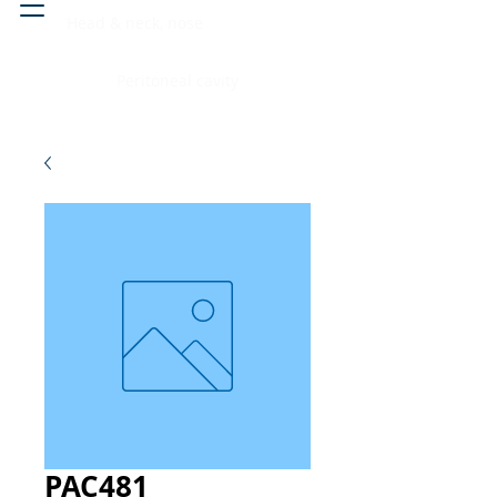
Head & neck, nose
Peritoneal cavity
PAC481