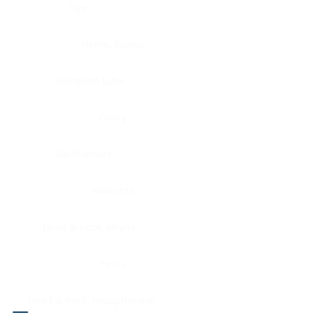
Eye
Nerve, Sciatic
Fallopian tube
Ovary
Gallbladder
Pancreas
Head & neck, larynx
Penis
Head & neck, nasopharynx