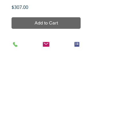
Price
$307.00
Add to Cart
Pancreatic cancer tissue array, set 
1, contains 20 cases of pancreatic 
cancers and 4 cases of normal and 
non-malignant pancreatic tissues 
in duplicates with grading and 
TNM staging data.
Title
NPC, 126 cases (1.1mm), set 1
Specifications
Species
Human
Notes