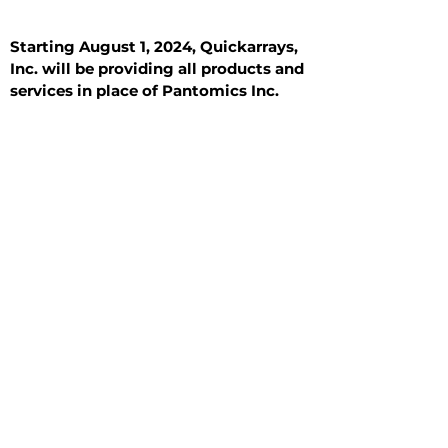
Starting August 1, 2024, Quickarrays,
Inc. will be providing all products and
services in place of Pantomics Inc.
Introduction
All Tissue Sections
General Information
See All
General Information
See All
Benign
Hyperplasia
Inflammatory
Malignant
Metastasis
Normal