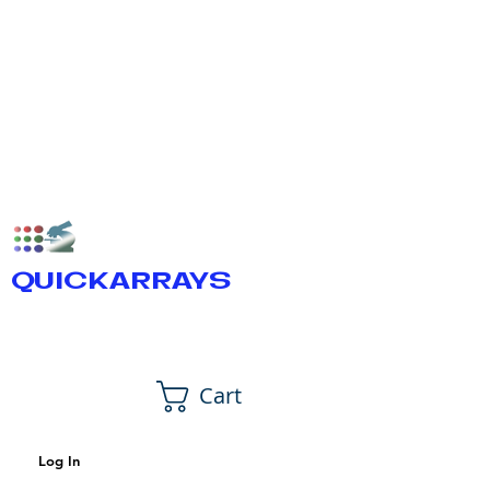
QUICKARRAYS
Cart
Log In