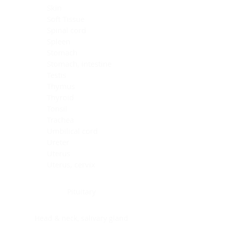
Skin
Soft Tissue
Spinal cord
Spleen
Stomach
Stomach, intestine
Testis
Thymus
Thyroid
Tonsil
Trachea
Umbilical cord
Ureter
Uterus
Uterus, cervix
Uterus,endometrium
Pituitary
Head & neck, salivary gland