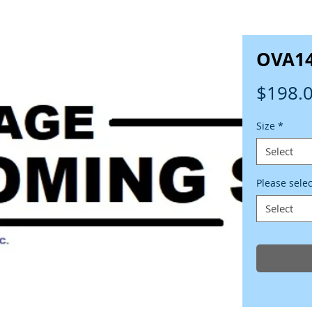
OVA1
$198.
Size
*
Select
Please sele
Select