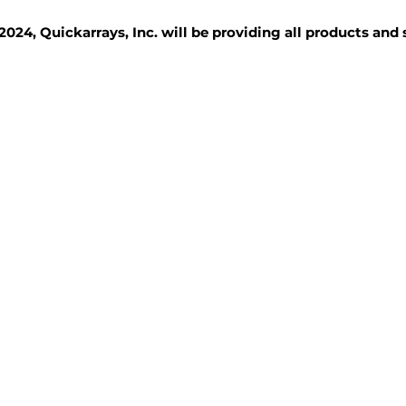
2024, Quickarrays, Inc. will be providing all products and
TISSUE BLOCKS
REAGENTS
SERVICES