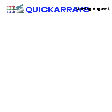
QUICKARRAYS
Starting August 1, 
TISSUE ARRAYS
TISSUE SECTIONS