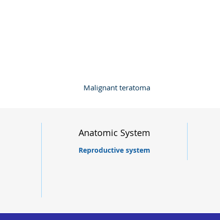
Malignant teratoma
Anatomic System
Reproductive system