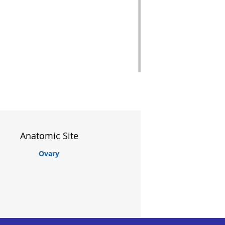
Anatomic Site
Ovary