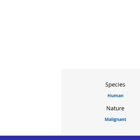
Species
Human
Nature
Malignant