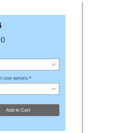
4
Price
00
ct case options
*
Add to Cart