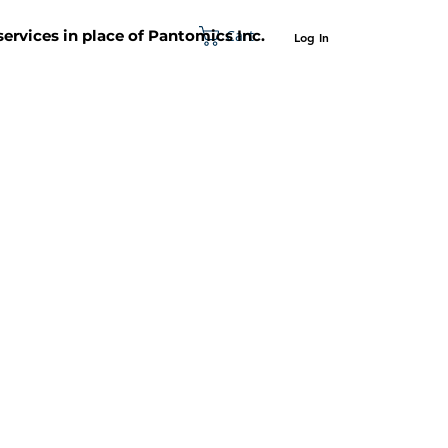
Cart
 services in place of Pantomics Inc.
Log In
SUPPORT
ABOUT US
CONTACT US