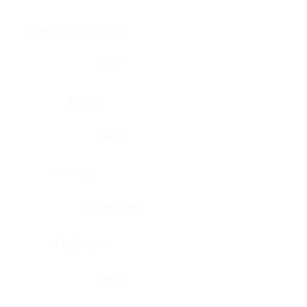
Brain, pons oblongata
Liver
Breast
Lung
Cartilage
Lymph node
Esophagus
Nerve