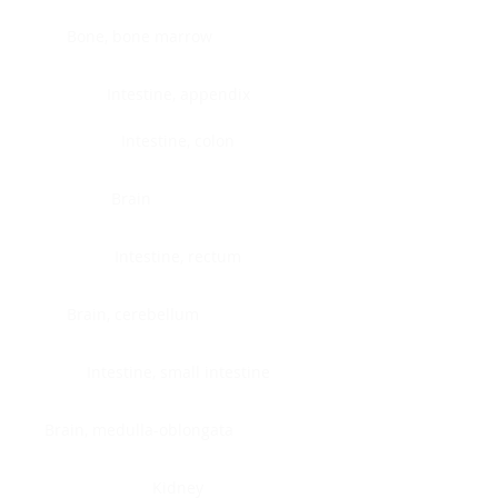
Bone, bone marrow
Intestine, appendix
Intestine, colon
Brain
Intestine, rectum
Brain, cerebellum
Intestine, small intestine
Brain, medulla-oblongata
Kidney