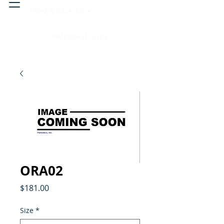
Head & neck, nose
Peritoneal cavity
ORA02
Price
$181.00
Size
*