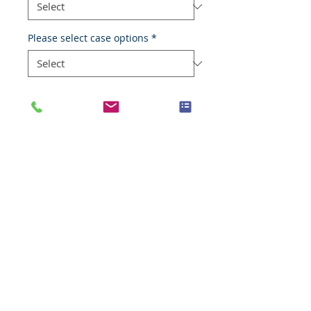
Please select case options
*
Add to Cart
Oral cavity mucosa
Species
Human
Anatomic System
Digestive system
Anatomic Site
Head and neck, oral cavity
Nature