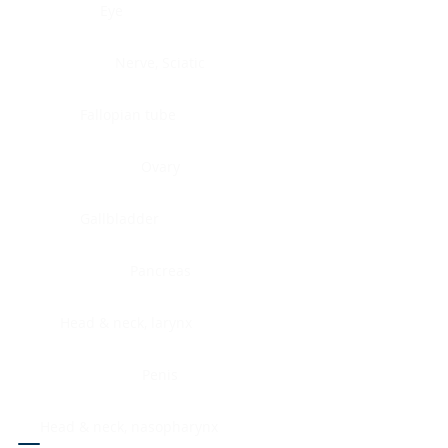
Eye
Nerve, Sciatic
Fallopian tube
Ovary
Gallbladder
Pancreas
Head & neck, larynx
Penis
Head & neck, nasopharynx