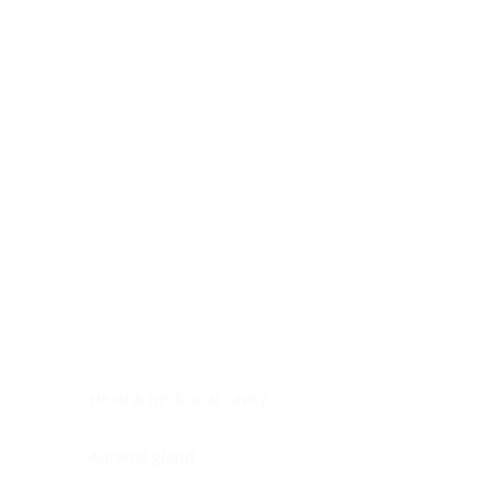
Digestive system
Endocrine system
Lymphoid-hematopoietic
Nervous system
Peritoneal cavity
Placenta
Reproductive system
Skin
Soft tissues
Umbilical cord
Urinary system
General Information
See All
Head & neck, oral cavity
Adrenal gland