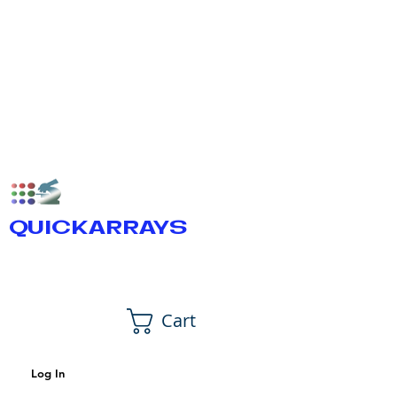
QUICKARRAYS
Cart
Log In