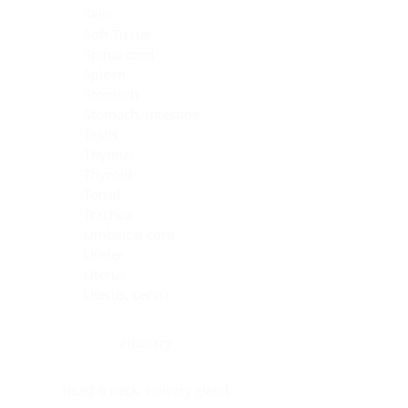
Skin
Soft Tissue
Spinal cord
Spleen
Stomach
Stomach, intestine
Testis
Thymus
Thyroid
Tonsil
Trachea
Umbilical cord
Ureter
Uterus
Uterus, cervix
Uterus,endometrium
Pituitary
Head & neck, salivary gland