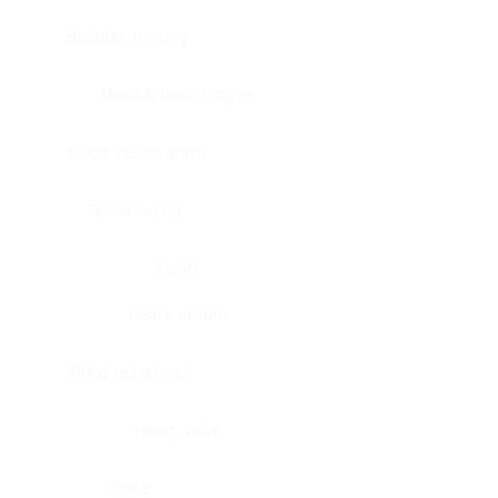
Bladder, urinary
Head & neck, tongue
Blood vessel, aorta
Blood vessel
Heart
Heart, atrium
Blood vessel, veil
Heart, valve
Bone