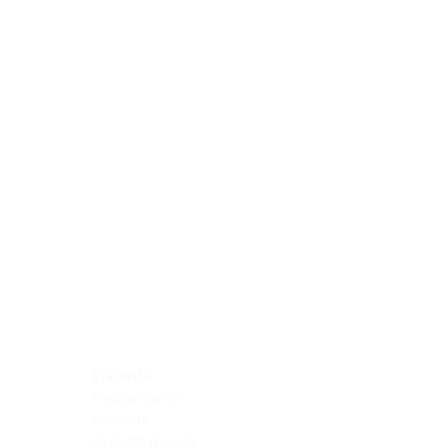
Blocking Reagents
Chromogens
Antibody Diluents
Mounting Media
Buffer, Antigen Retrieval
Buffer, IHC Wash
See All
General Information
See All
General Information
See All
TMA for Special Stain Control
TMA for IHC Control
Placenta
Pleura cavity
Prostate
Skeletal muscle