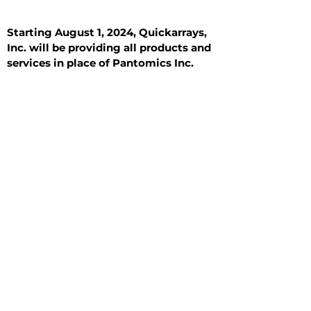
Starting August 1, 2024, Quickarrays,
Inc. will be providing all products and
services in place of Pantomics Inc.
Introduction
All Tissue Sections
General Information
See All
General Information
See All
Benign
Hyperplasia
Inflammatory
Malignant
Metastasis
Normal