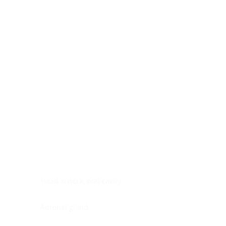
Digestive system
Endocrine system
Lymphoid-hematopoietic
Nervous system
Peritoneal cavity
Placenta
Reproductive system
Skin
Soft tissues
Umbilical cord
Urinary system
General Information
See All
Head & neck, oral cavity
Adrenal gland