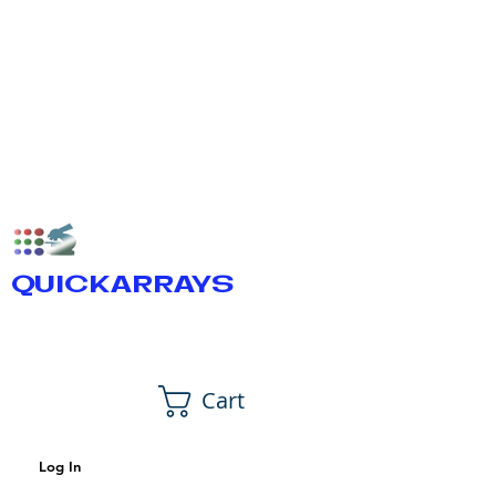
QUICKARRAYS
Cart
Log In