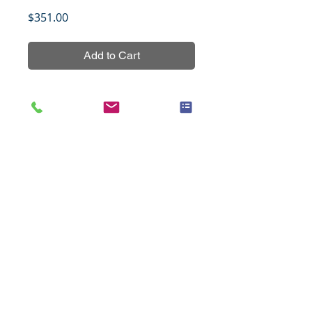
Price
$351.00
Add to Cart
Nasopharyngeal carcinoma tissue 
array, NPC601, non-overlapping 
with other NPC tissue arrays, 
containing 29 cases of primary 
tumors and 31 cases of 
normal/reactive nasopharyngeal 
mucosal tissues.
Title
Cancer of the pancreas, 102 cases
Specifications
(1.5mm)
Species
Human
Notes