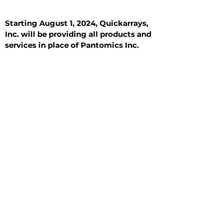
Starting August 1, 2024, Quickarrays,
Inc. will be providing all products and
services in place of Pantomics Inc.
Introduction
All Tissue Sections
General Information
See All
General Information
See All
Benign
Hyperplasia
Inflammatory
Malignant
Metastasis
Normal