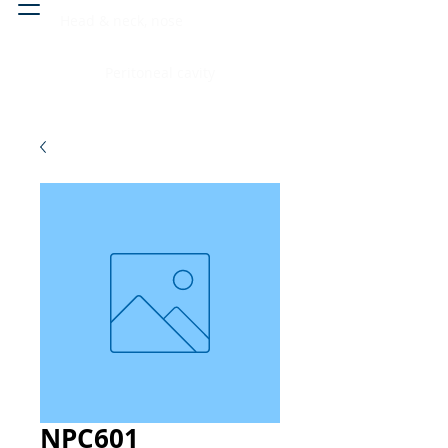
Head & neck, nose
Peritoneal cavity
NPC601