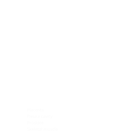
Blocking Reagents
Chromogens
Antibody Diluents
Mounting Media
Buffer, Antigen Retrieval
Buffer, IHC Wash
See All
General Information
See All
General Information
See All
TMA for Special Stain Control
TMA for IHC Control
Placenta
Pleura cavity
Prostate
Skeletal muscle