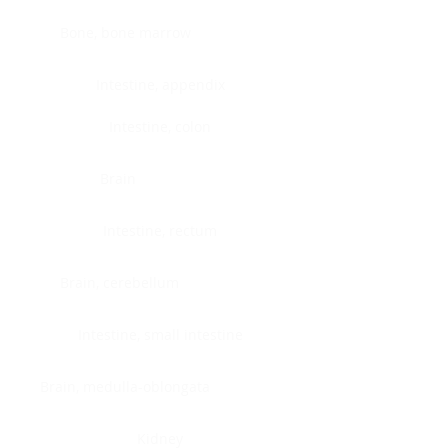
Bone, bone marrow
Intestine, appendix
Intestine, colon
Brain
Intestine, rectum
Brain, cerebellum
Intestine, small intestine
Brain, medulla-oblongata
Kidney