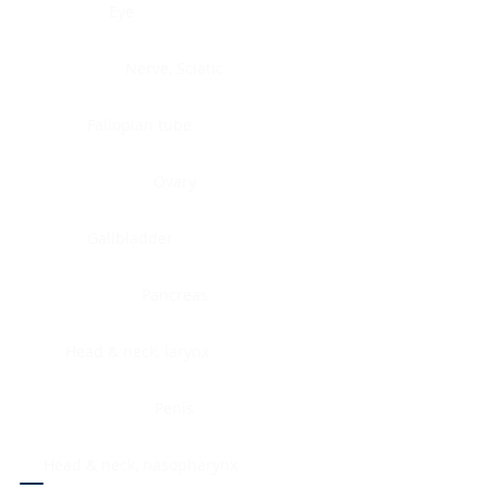
Eye
Nerve, Sciatic
Fallopian tube
Ovary
Gallbladder
Pancreas
Head & neck, larynx
Penis
Head & neck, nasopharynx