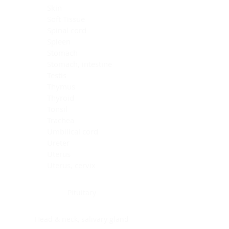
Skin
Soft Tissue
Spinal cord
Spleen
Stomach
Stomach, intestine
Testis
Thymus
Thyroid
Tonsil
Trachea
Umbilical cord
Ureter
Uterus
Uterus, cervix
Uterus,endometrium
Pituitary
Head & neck, salivary gland