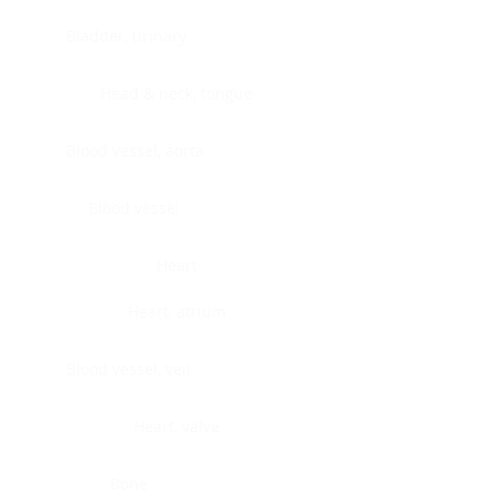
Bladder, urinary
Head & neck, tongue
Blood vessel, aorta
Blood vessel
Heart
Heart, atrium
Blood vessel, veil
Heart, valve
Bone