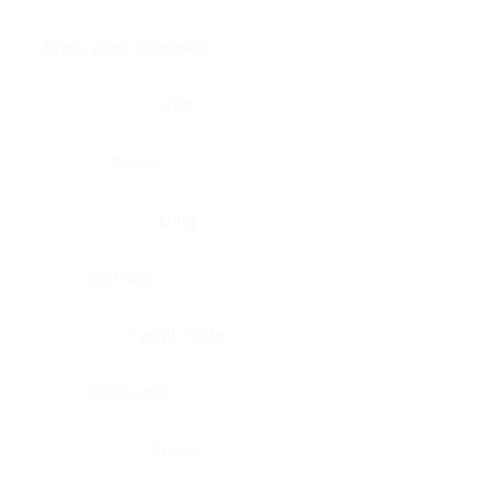
Brain, pons oblongata
Liver
Breast
Lung
Cartilage
Lymph node
Esophagus
Nerve