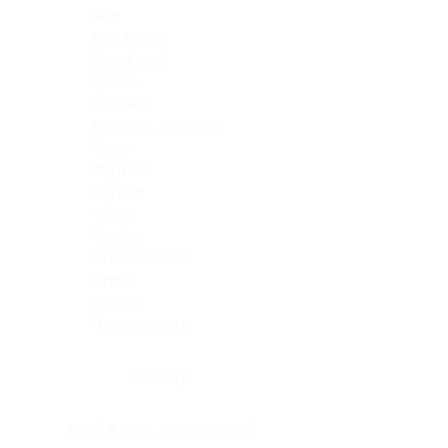
Skin
Soft Tissue
Spinal cord
Spleen
Stomach
Stomach, intestine
Testis
Thymus
Thyroid
Tonsil
Trachea
Umbilical cord
Ureter
Uterus
Uterus, cervix
Uterus,endometrium
Pituitary
Head & neck, salivary gland