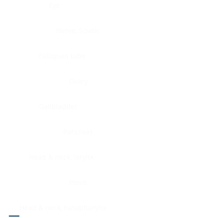
Eye
Nerve, Sciatic
Fallopian tube
Ovary
Gallbladder
Pancreas
Head & neck, larynx
Penis
Head & neck, nasopharynx