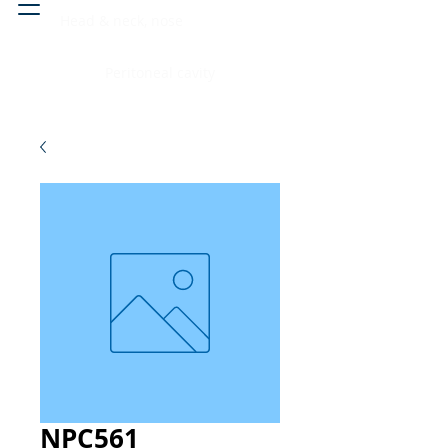
Head & neck, nose
Peritoneal cavity
NPC561