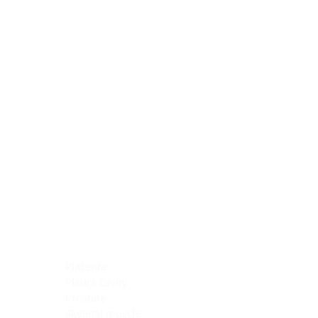
Blocking Reagents
Chromogens
Antibody Diluents
Mounting Media
Buffer, Antigen Retrieval
Buffer, IHC Wash
See All
General Information
See All
General Information
See All
TMA for Special Stain Control
TMA for IHC Control
Placenta
Pleura cavity
Prostate
Skeletal muscle