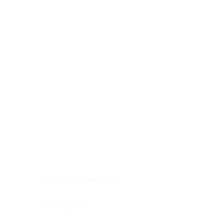
Digestive system
Endocrine system
Lymphoid-hematopoietic
Nervous system
Peritoneal cavity
Placenta
Reproductive system
Skin
Soft tissues
Umbilical cord
Urinary system
General Information
See All
Head & neck, oral cavity
Adrenal gland