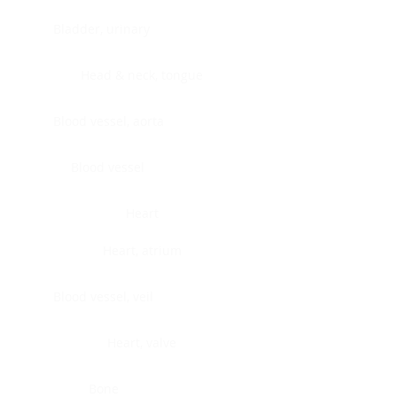
Bladder, urinary
Head & neck, tongue
Blood vessel, aorta
Blood vessel
Heart
Heart, atrium
Blood vessel, veil
Heart, valve
Bone