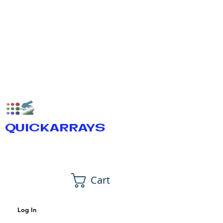
QUICKARRAYS
Cart
Log In