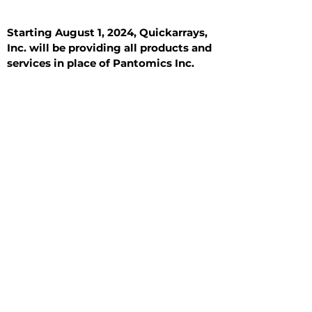
Starting August 1, 2024, Quickarrays,
Inc. will be providing all products and
services in place of Pantomics Inc.
Introduction
All Tissue Sections
General Information
See All
General Information
See All
Benign
Hyperplasia
Inflammatory
Malignant
Metastasis
Normal