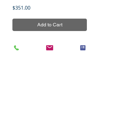
Price
$351.00
Add to Cart
Nasopharyngeal carcinoma tissue 
array, NPC561, non-overlapping 
with other NPC tissue arrays, 
containing 54 cases of primary 
tumors and 4 cases of 
normal/reactive nasopharyngeal 
mucosal tissues.
Title
Control for p63, 4 cases (1.5mm)
Specifications
Species
Human
Notes