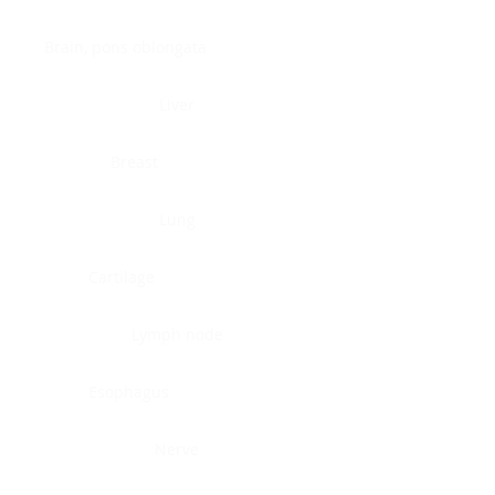
Brain, pons oblongata
Liver
Breast
Lung
Cartilage
Lymph node
Esophagus
Nerve