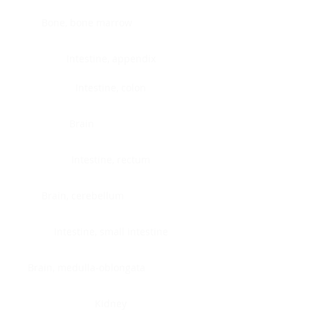
Bone, bone marrow
Intestine, appendix
Intestine, colon
Brain
Intestine, rectum
Brain, cerebellum
Intestine, small intestine
Brain, medulla-oblongata
Kidney