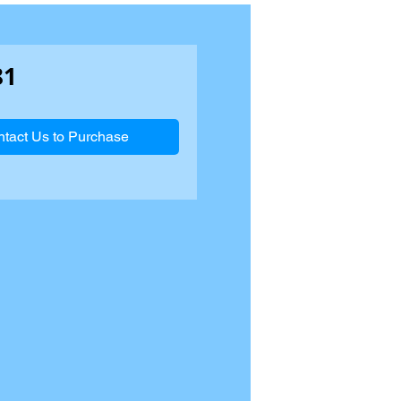
81
tact Us to Purchase