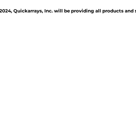
2024, Quickarrays, Inc. will be providing all products and
TISSUE BLOCKS
REAGENTS
SERVICES