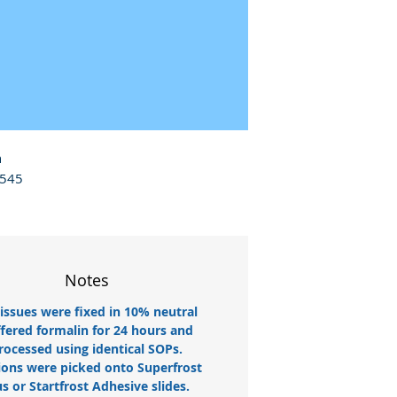
 
545 
Notes
tissues were fixed in 10% neutral
fered formalin for 24 hours and
rocessed using identical SOPs.
ions were picked onto Superfrost
us or Startfrost Adhesive slides.