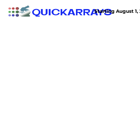
QUICKARRAYS
Starting August 1, 
TISSUE ARRAYS
TISSUE SECTIONS