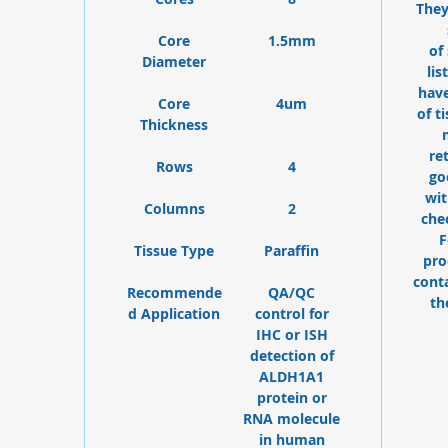
They
Core
1.5mm
of
Diameter
lis
have
Core
4um
of t
Thickness
re
Rows
4
go
wit
Columns
2
che
F
Tissue Type
Paraffin
pro
cont
Recommende
QA/QC
th
d Application
control for
IHC or ISH
detection of
ALDH1A1
protein or
RNA molecule
in human