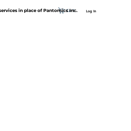
Cart
 services in place of Pantomics Inc.
Log In
SUPPORT
ABOUT US
CONTACT US