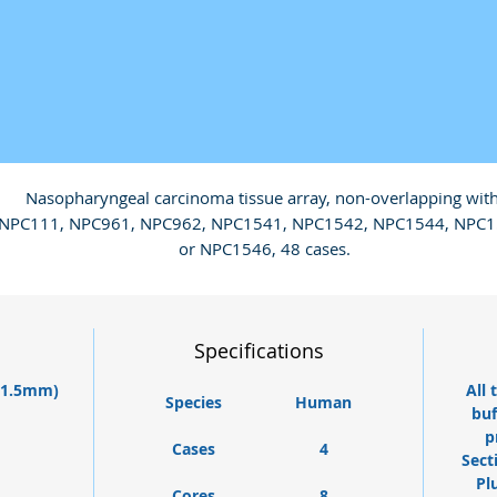
Nasopharyngeal carcinoma tissue array, non-overlapping with
NPC111, NPC961, NPC962, NPC1541, NPC1542, NPC1544, NPC1
or NPC1546, 48 cases.
Specifications
 (1.5mm)
All 
Species
Human
buf
p
Cases
4
Sect
Pl
Cores
8