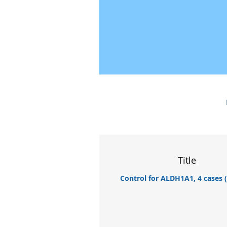
Title
Control for ALDH1A1, 4 cases