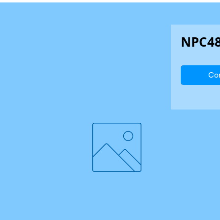
NPC4
Con