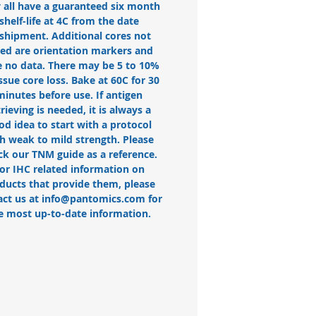
 all have a guaranteed six month
shelf-life at 4C from the date
 shipment. Additional cores not
ted are orientation markers and
 no data. There may be 5 to 10%
issue core loss. Bake at 60C for 30
minutes before use. If antigen
trieving is needed, it is always a
od idea to start with a protocol
h weak to mild strength. Please
ck our TNM guide as a reference.
or IHC related information on
ducts that provide them, please
act us at info@pantomics.com for
e most up-to-date information.