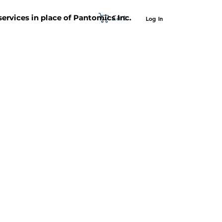
Cart
 services in place of Pantomics Inc.
Log In
SUPPORT
ABOUT US
CONTACT US