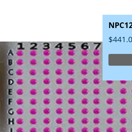
NPC1
$441.