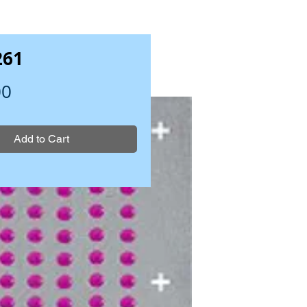
261
Price
00
Add to Cart