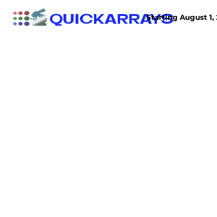
QUICKARRAYS
Starting August 1, 
TISSUE ARRAYS
TISSUE SECTIONS