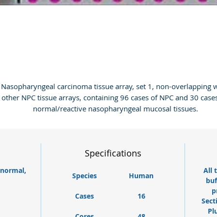
Nasopharyngeal carcinoma tissue array, set 1, non-overlapping w
other NPC tissue arrays, containing 96 cases of NPC and 30 cases
normal/reactive nasopharyngeal mucosal tissues.
Specifications
 normal,
All 
Species
Human
buf
p
Cases
16
Sect
Pl
Cores
48