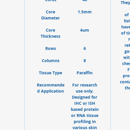
They
Core
1.5mm
of
Diameter
lis
have
Core
4um
of t
Thickness
re
Rows
6
go
wit
Columns
8
che
F
Tissue Type
Paraffin
pro
cont
Recommende
For research
th
d Application
use only.
Designed for
IHC or ISH
based protein
or RNA tissue
profiling in
various skin