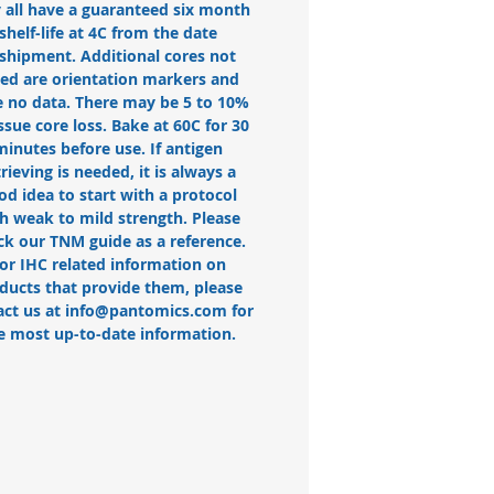
 all have a guaranteed six month
shelf-life at 4C from the date
 shipment. Additional cores not
ted are orientation markers and
 no data. There may be 5 to 10%
issue core loss. Bake at 60C for 30
minutes before use. If antigen
trieving is needed, it is always a
od idea to start with a protocol
h weak to mild strength. Please
ck our TNM guide as a reference.
or IHC related information on
ducts that provide them, please
act us at info@pantomics.com for
e most up-to-date information.