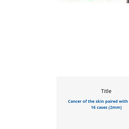
Title
Cancer of the skin paired with
16 cases (2mm)