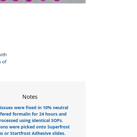
ith 
 of 
Notes
tissues were fixed in 10% neutral
fered formalin for 24 hours and
rocessed using identical SOPs.
ions were picked onto Superfrost
us or Startfrost Adhesive slides.