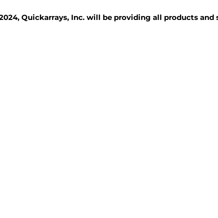
2024, Quickarrays, Inc. will be providing all products and
TISSUE BLOCKS
REAGENTS
SERVICES