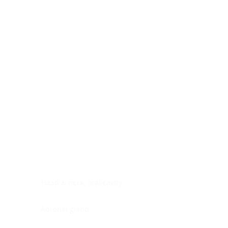
Digestive system
Endocrine system
Lymphoid-hematopoietic
Nervous system
Peritoneal cavity
Placenta
Reproductive system
Skin
Soft tissues
Umbilical cord
Urinary system
General Information
See All
Head & neck, oral cavity
Adrenal gland