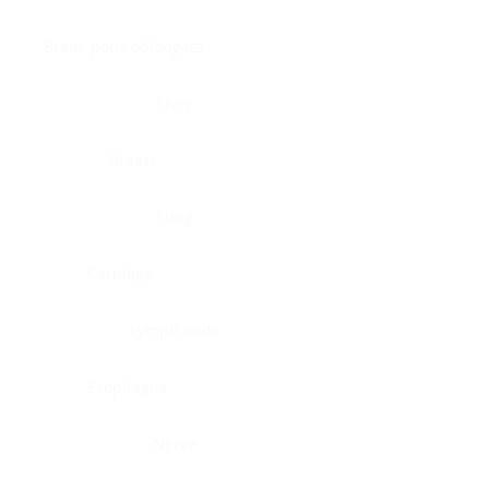
Brain, pons oblongata
Liver
Breast
Lung
Cartilage
Lymph node
Esophagus
Nerve