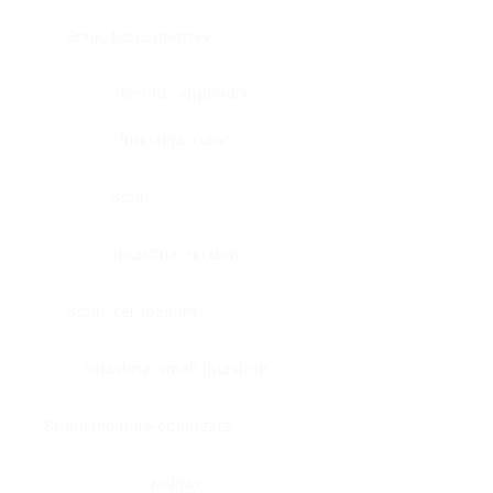
Bone, bone marrow
Intestine, appendix
Intestine, colon
Brain
Intestine, rectum
Brain, cerebellum
Intestine, small intestine
Brain, medulla-oblongata
Kidney