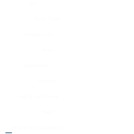
Eye
Nerve, Sciatic
Fallopian tube
Ovary
Gallbladder
Pancreas
Head & neck, larynx
Penis
Head & neck, nasopharynx