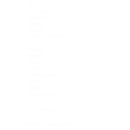
Skin
Soft Tissue
Spinal cord
Spleen
Stomach
Stomach, intestine
Testis
Thymus
Thyroid
Tonsil
Trachea
Umbilical cord
Ureter
Uterus
Uterus, cervix
Uterus,endometrium
Pituitary
Head & neck, salivary gland