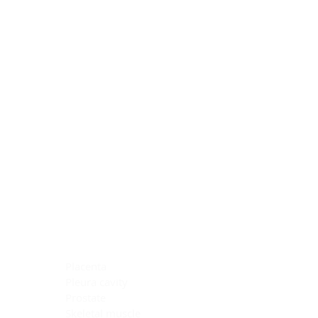
Blocking Reagents
Chromogens
Antibody Diluents
Mounting Media
Buffer, Antigen Retrieval
Buffer, IHC Wash
See All
General Information
See All
General Information
See All
TMA for Special Stain Control
TMA for IHC Control
Placenta
Pleura cavity
Prostate
Skeletal muscle