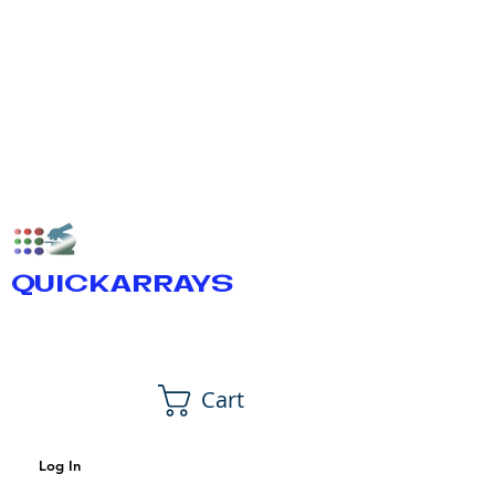
QUICKARRAYS
Cart
Log In