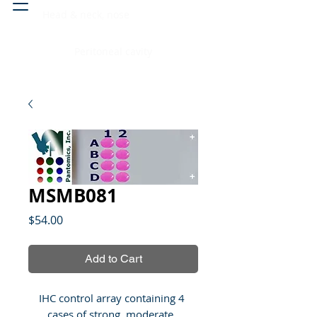
Head & neck, nose
Peritoneal cavity
MSMB081
Price
$54.00
Add to Cart
IHC control array containing 4 
cases of strong, moderate, 