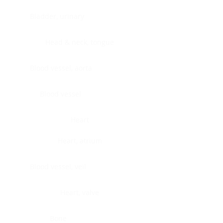
Bladder, urinary
Head & neck, tongue
Blood vessel, aorta
Blood vessel
Heart
Heart, atrium
Blood vessel, veil
Heart, valve
Bone