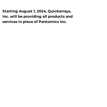
Starting August 1, 2024, Quickarrays,
Inc. will be providing all products and
services in place of Pantomics Inc.
Introduction
All Tissue Sections
General Information
See All
General Information
See All
Benign
Hyperplasia
Inflammatory
Malignant
Metastasis
Normal