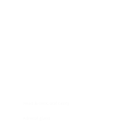
Digestive system
Endocrine system
Lymphoid-hematopoietic
Nervous system
Peritoneal cavity
Placenta
Reproductive system
Skin
Soft tissues
Umbilical cord
Urinary system
General Information
See All
Head & neck, oral cavity
Adrenal gland