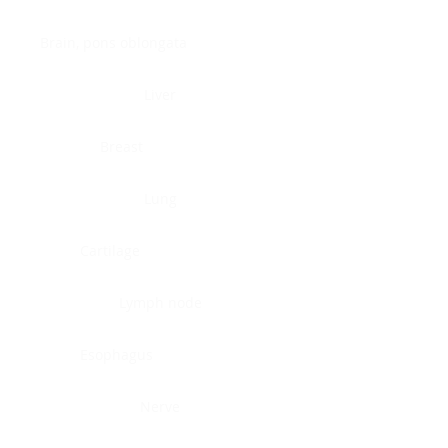
Brain, pons oblongata
Liver
Breast
Lung
Cartilage
Lymph node
Esophagus
Nerve