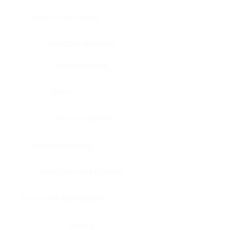
Bone, bone marrow
Intestine, appendix
Intestine, colon
Brain
Intestine, rectum
Brain, cerebellum
Intestine, small intestine
Brain, medulla-oblongata
Kidney