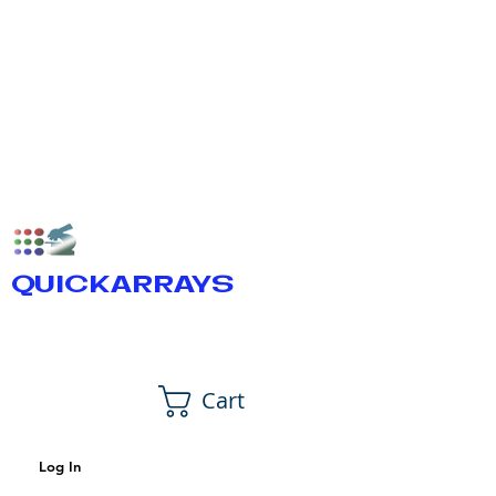
QUICKARRAYS
Cart
Log In