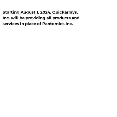
Starting August 1, 2024, Quickarrays,
Inc. will be providing all products and
services in place of Pantomics Inc.
Introduction
All Tissue Sections
General Information
See All
General Information
See All
Benign
Hyperplasia
Inflammatory
Malignant
Metastasis
Normal