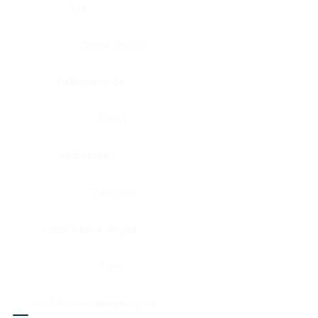
Eye
Nerve, Sciatic
Fallopian tube
Ovary
Gallbladder
Pancreas
Head & neck, larynx
Penis
Head & neck, nasopharynx