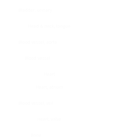
Bladder, urinary
Head & neck, tongue
Blood vessel, aorta
Blood vessel
Heart
Heart, atrium
Blood vessel, veil
Heart, valve
Bone