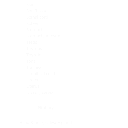
Skin
Soft Tissue
Spinal cord
Spleen
Stomach
Stomach, intestine
Testis
Thymus
Thyroid
Tonsil
Trachea
Umbilical cord
Ureter
Uterus
Uterus, cervix
Uterus,endometrium
Pituitary
Head & neck, salivary gland