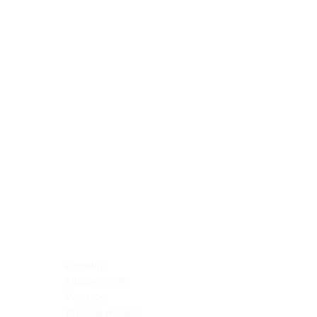
Blocking Reagents
Chromogens
Antibody Diluents
Mounting Media
Buffer, Antigen Retrieval
Buffer, IHC Wash
See All
General Information
See All
General Information
See All
TMA for Special Stain Control
TMA for IHC Control
Placenta
Pleura cavity
Prostate
Skeletal muscle