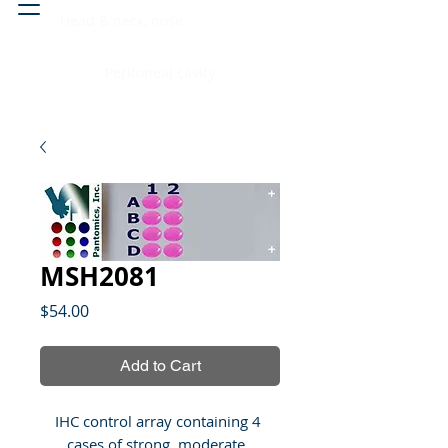
Head & neck, nose
Peritoneal cavity
MSH2081
Price
$54.00
Add to Cart
IHC control array containing 4 
cases of strong, moderate, 