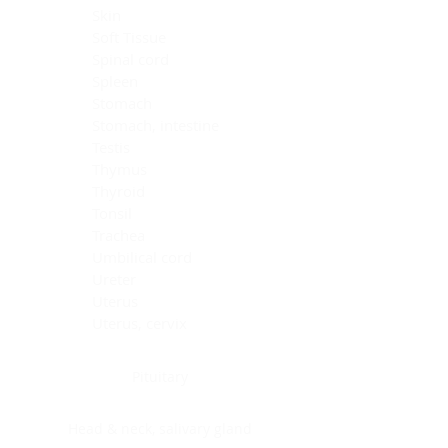
Skin
Soft Tissue
Spinal cord
Spleen
Stomach
Stomach, intestine
Testis
Thymus
Thyroid
Tonsil
Trachea
Umbilical cord
Ureter
Uterus
Uterus, cervix
Uterus,endometrium
Pituitary
Head & neck, salivary gland