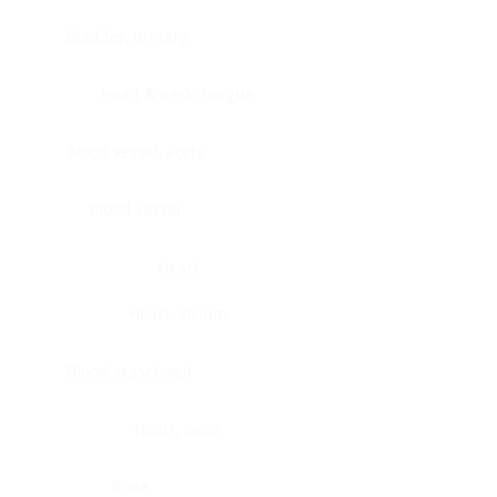
Bladder, urinary
Head & neck, tongue
Blood vessel, aorta
Blood vessel
Heart
Heart, atrium
Blood vessel, veil
Heart, valve
Bone