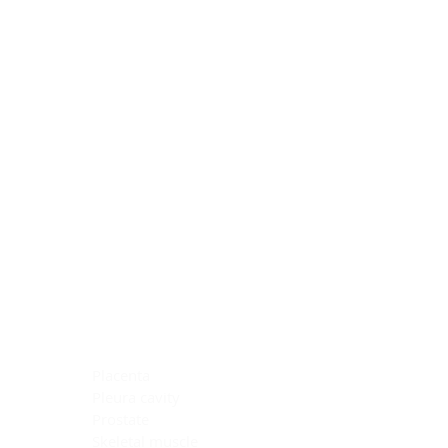
Blocking Reagents
Chromogens
Antibody Diluents
Mounting Media
Buffer, Antigen Retrieval
Buffer, IHC Wash
See All
General Information
See All
General Information
See All
TMA for Special Stain Control
TMA for IHC Control
Placenta
Pleura cavity
Prostate
Skeletal muscle