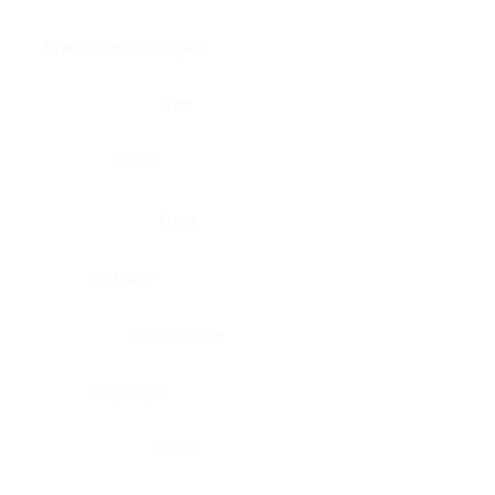
Brain, pons oblongata
Liver
Breast
Lung
Cartilage
Lymph node
Esophagus
Nerve