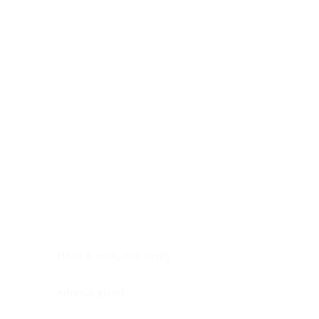
Digestive system
Endocrine system
Lymphoid-hematopoietic
Nervous system
Peritoneal cavity
Placenta
Reproductive system
Skin
Soft tissues
Umbilical cord
Urinary system
General Information
See All
Head & neck, oral cavity
Adrenal gland