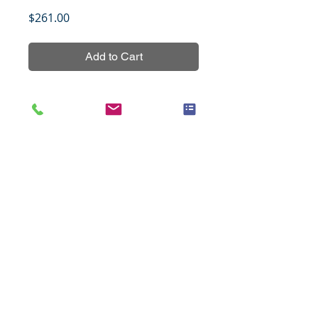
Price
$261.00
Add to Cart
33 types of normal tissues in 
duplicates based on the FDA 
recommendation for antibody 
cross-reactivity testing.
Title
Cancer of the colon paired with
Specifications
metastasis, 48 cases (1.5mm)
Species
Human
Notes
All tissues were fixed in 10%
Cases
48
neutral buffered formalin for 24