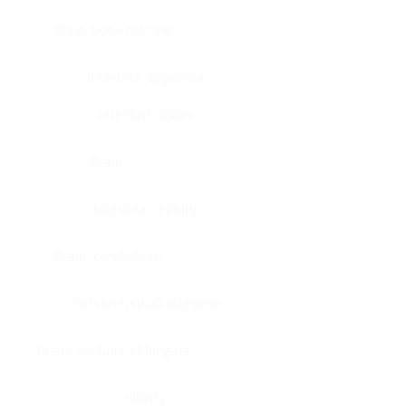
Bone, bone marrow
Intestine, appendix
Intestine, colon
Brain
Intestine, rectum
Brain, cerebellum
Intestine, small intestine
Brain, medulla-oblongata
Kidney