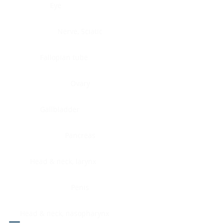
Eye
Nerve, Sciatic
Fallopian tube
Ovary
Gallbladder
Pancreas
Head & neck, larynx
Penis
Head & neck, nasopharynx