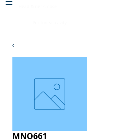
Head & neck, nose
Peritoneal cavity
MNO661