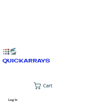
QUICKARRAYS
Cart
Log In