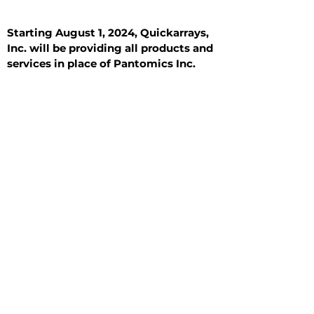
Starting August 1, 2024, Quickarrays,
Inc. will be providing all products and
services in place of Pantomics Inc.
Introduction
All Tissue Sections
General Information
See All
General Information
See All
Benign
Hyperplasia
Inflammatory
Malignant
Metastasis
Normal