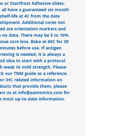
us or Startfrost Adhesive slides.
 all have a guaranteed six month
shelf-life at 4C from the date
 shipment. Additional cores not
ted are orientation markers and
 no data. There may be 5 to 10%
issue core loss. Bake at 60C for 30
minutes before use. If antigen
trieving is needed, it is always a
od idea to start with a protocol
h weak to mild strength. Please
ck our TNM guide as a reference.
or IHC related information on
ducts that provide them, please
act us at info@pantomics.com for
e most up-to-date information.