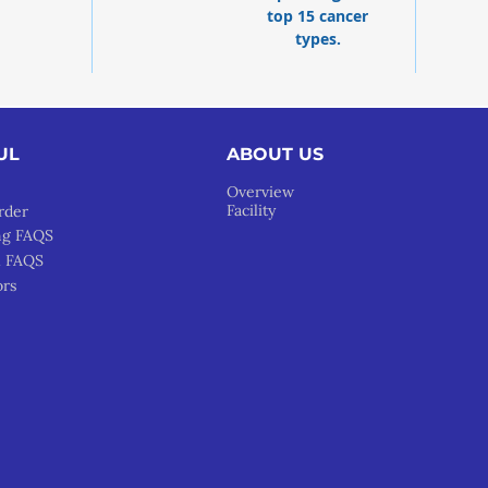
top 15 cancer
types.
UL
ABOUT US
Overview
Facility
rder
ng FAQS
l FAQS
ors