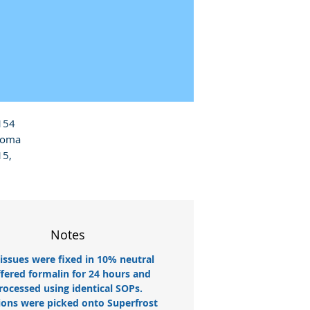
154 
homa 
5, 
Notes
tissues were fixed in 10% neutral
fered formalin for 24 hours and
rocessed using identical SOPs.
ions were picked onto Superfrost