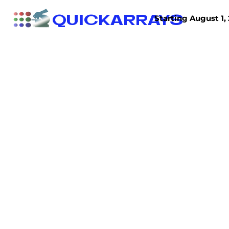
QUICKARRAYS
Starting August 1, 
TISSUE ARRAYS
TISSUE SECTIONS