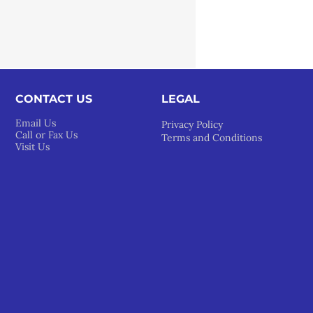
CONTACT US
LEGAL​
Email Us
Privacy Policy
Call or Fax Us
Terms and Conditions
Visit Us