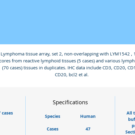
Lymphoma tissue array, set 2, non-overlapping with LYM1542 , 
cores from reactive lymphoid tissues (5 cases) and various lymp
(70 cases) tissues in duplicates. IHC data include CD3, CD20, CD1
CD20, bcl2 et al.
Specifications
7 cases
All 
Species
Human
buf
p
Cases
47
Sect