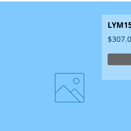
LYM1
$307.