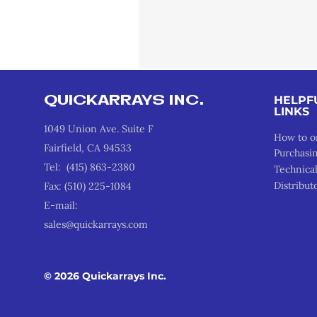
QUICKARRAYS INC.
HELPF
LINKS
1049 Union Ave. Suite F
How to o
Fairfield, CA 94533
Purchasi
Tel: (415) 863-2380
Technica
Distribut
Fax: (510) 225-1084
E-mail:
sales@quickarrays.com
© 2026 Quickarrays Inc.