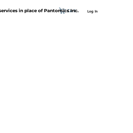
Cart
 services in place of Pantomics Inc.
Log In
SUPPORT
ABOUT US
CONTACT US