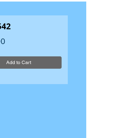
542
Price
00
Add to Cart