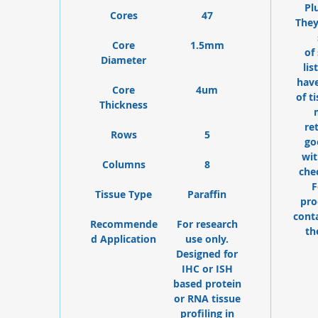
Pl
Cores
47
They
Core
1.5mm
of
Diameter
lis
have
Core
4um
of t
Thickness
re
Rows
5
go
wit
Columns
8
che
F
Tissue Type
Paraffin
pro
cont
Recommende
For research
th
d Application
use only.
Designed for
IHC or ISH
based protein
or RNA tissue
profiling in