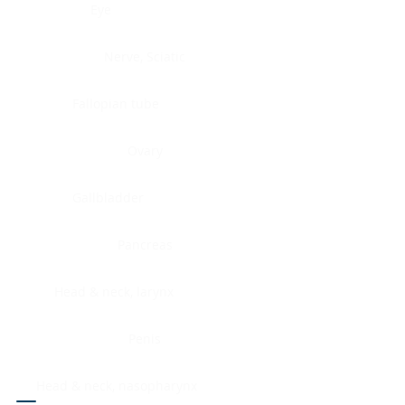
Eye
Nerve, Sciatic
Fallopian tube
Ovary
Gallbladder
Pancreas
Head & neck, larynx
Penis
Head & neck, nasopharynx