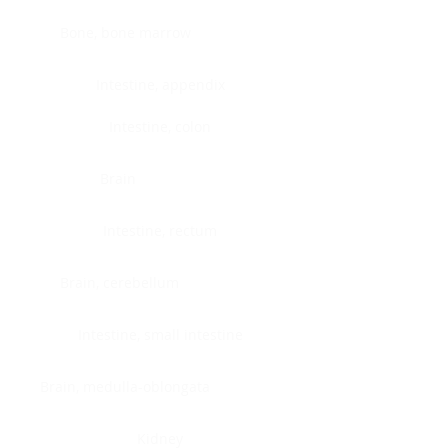
Bone, bone marrow
Intestine, appendix
Intestine, colon
Brain
Intestine, rectum
Brain, cerebellum
Intestine, small intestine
Brain, medulla-oblongata
Kidney