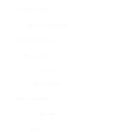
Bladder, urinary
Head & neck, tongue
Blood vessel, aorta
Blood vessel
Heart
Heart, atrium
Blood vessel, veil
Heart, valve
Bone