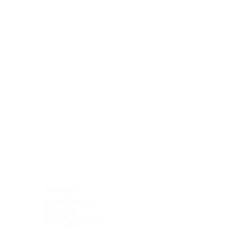
Blocking Reagents
Chromogens
Antibody Diluents
Mounting Media
Buffer, Antigen Retrieval
Buffer, IHC Wash
See All
General Information
See All
General Information
See All
TMA for Special Stain Control
TMA for IHC Control
Placenta
Pleura cavity
Prostate
Skeletal muscle