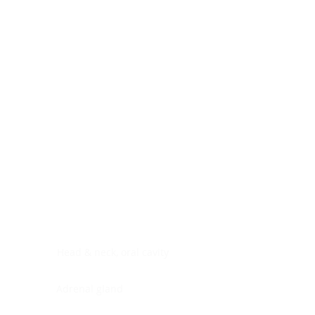
Digestive system
Endocrine system
Lymphoid-hematopoietic
Nervous system
Peritoneal cavity
Placenta
Reproductive system
Skin
Soft tissues
Umbilical cord
Urinary system
General Information
See All
Head & neck, oral cavity
Adrenal gland