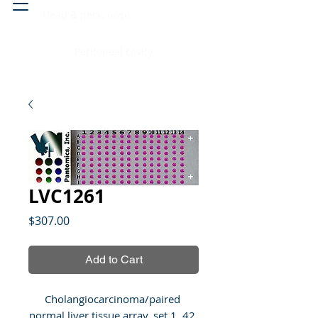
Head & neck, nose
Peritoneal cavity
LVC1261
Price
$307.00
Add to Cart
Cholangiocarcinoma/paired 
normal liver tissue array, set 1, 42 