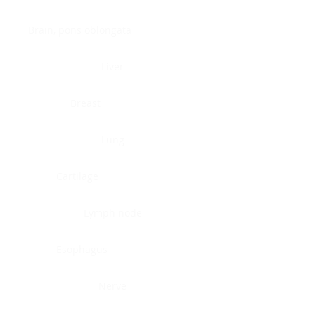
Brain, pons oblongata
Liver
Breast
Lung
Cartilage
Lymph node
Esophagus
Nerve