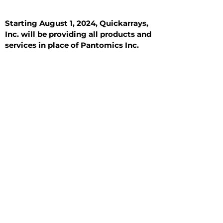
Starting August 1, 2024, Quickarrays,
Inc. will be providing all products and
services in place of Pantomics Inc.
Introduction
All Tissue Sections
General Information
See All
General Information
See All
Benign
Hyperplasia
Inflammatory
Malignant
Metastasis
Normal