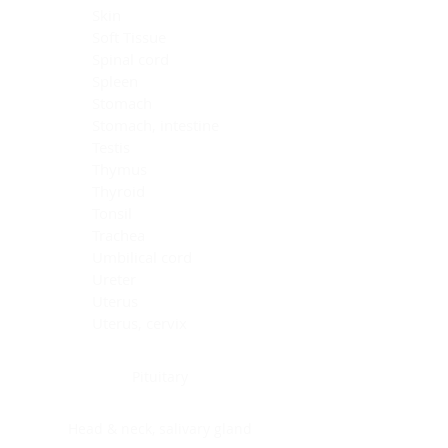
Skin
Soft Tissue
Spinal cord
Spleen
Stomach
Stomach, intestine
Testis
Thymus
Thyroid
Tonsil
Trachea
Umbilical cord
Ureter
Uterus
Uterus, cervix
Uterus,endometrium
Pituitary
Head & neck, salivary gland