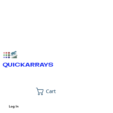
QUICKARRAYS
Cart
Log In