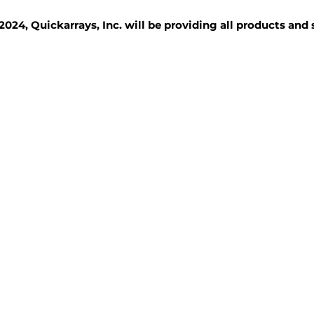
2024, Quickarrays, Inc. will be providing all products and
TISSUE BLOCKS
REAGENTS
SERVICES