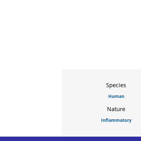
Species
Human
Nature
Inflammatory