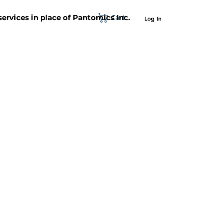
Cart
 services in place of Pantomics Inc.
Log In
SUPPORT
ABOUT US
CONTACT US