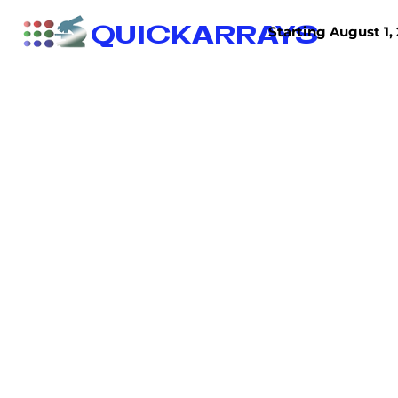
QUICKARRAYS
Starting August 1, 
TISSUE ARRAYS
TISSUE SECTIONS