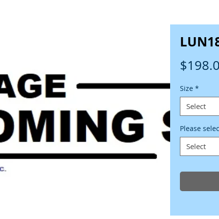
LUN1
$198.
Size
*
Select
Please sele
Select