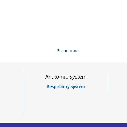
Granuloma
Anatomic System
Respiratory system