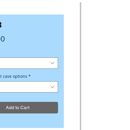
8
Price
00
ct case options
*
Add to Cart