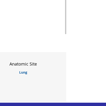
Anatomic Site
Lung