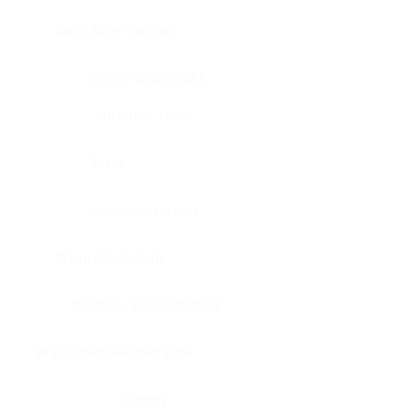
Bone, bone marrow
Intestine, appendix
Intestine, colon
Brain
Intestine, rectum
Brain, cerebellum
Intestine, small intestine
Brain, medulla-oblongata
Kidney