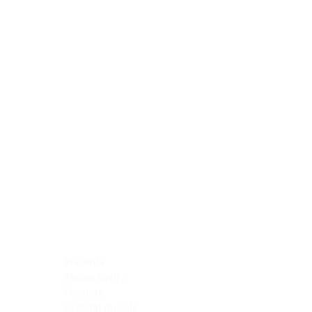
Blocking Reagents
Chromogens
Antibody Diluents
Mounting Media
Buffer, Antigen Retrieval
Buffer, IHC Wash
See All
General Information
See All
General Information
See All
TMA for Special Stain Control
TMA for IHC Control
Placenta
Pleura cavity
Prostate
Skeletal muscle