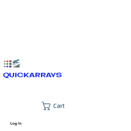
QUICKARRAYS
Cart
Log In