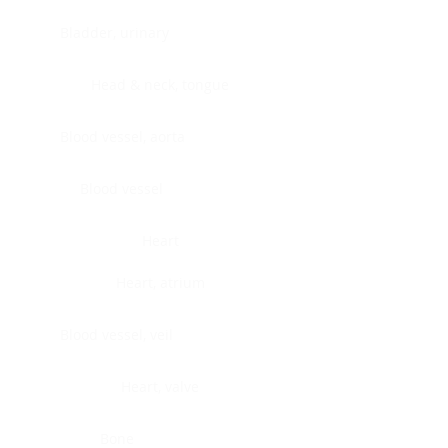
Bladder, urinary
Head & neck, tongue
Blood vessel, aorta
Blood vessel
Heart
Heart, atrium
Blood vessel, veil
Heart, valve
Bone