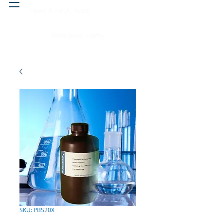
Head & neck, nose
Peritoneal cavity
SKU: PBS20X