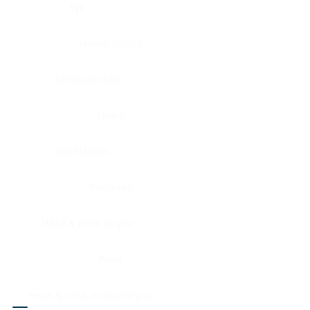
Eye
Nerve, Sciatic
Fallopian tube
Ovary
Gallbladder
Pancreas
Head & neck, larynx
Penis
Head & neck, nasopharynx