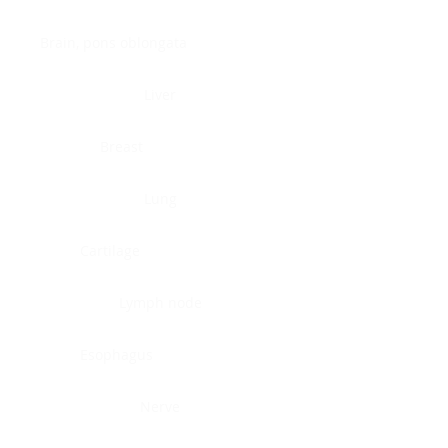
Brain, pons oblongata
Liver
Breast
Lung
Cartilage
Lymph node
Esophagus
Nerve