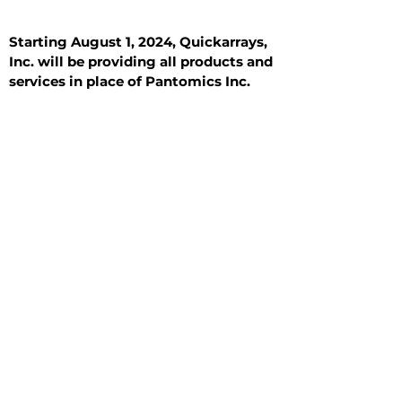
Starting August 1, 2024, Quickarrays,
Inc. will be providing all products and
services in place of Pantomics Inc.
Introduction
All Tissue Sections
General Information
See All
General Information
See All
Benign
Hyperplasia
Inflammatory
Malignant
Metastasis
Normal