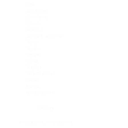
Skin
Soft Tissue
Spinal cord
Spleen
Stomach
Stomach, intestine
Testis
Thymus
Thyroid
Tonsil
Trachea
Umbilical cord
Ureter
Uterus
Uterus, cervix
Uterus,endometrium
Pituitary
Head & neck, salivary gland