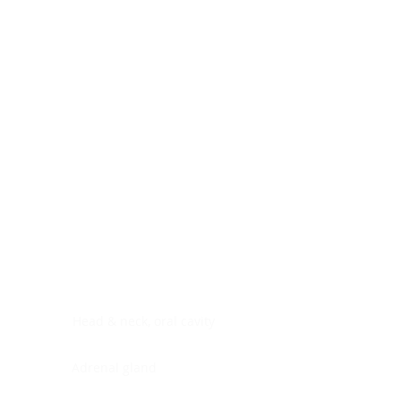
Digestive system
Endocrine system
Lymphoid-hematopoietic
Nervous system
Peritoneal cavity
Placenta
Reproductive system
Skin
Soft tissues
Umbilical cord
Urinary system
General Information
See All
Head & neck, oral cavity
Adrenal gland