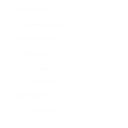
Bladder, urinary
Head & neck, tongue
Blood vessel, aorta
Blood vessel
Heart
Heart, atrium
Blood vessel, veil
Heart, valve
Bone