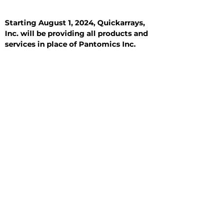
Starting August 1, 2024, Quickarrays,
Inc. will be providing all products and
services in place of Pantomics Inc.
Introduction
All Tissue Sections
General Information
See All
General Information
See All
Benign
Hyperplasia
Inflammatory
Malignant
Metastasis
Normal