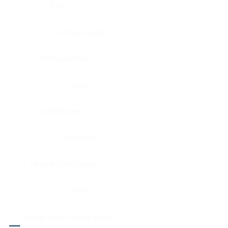
Eye
Nerve, Sciatic
Fallopian tube
Ovary
Gallbladder
Pancreas
Head & neck, larynx
Penis
Head & neck, nasopharynx