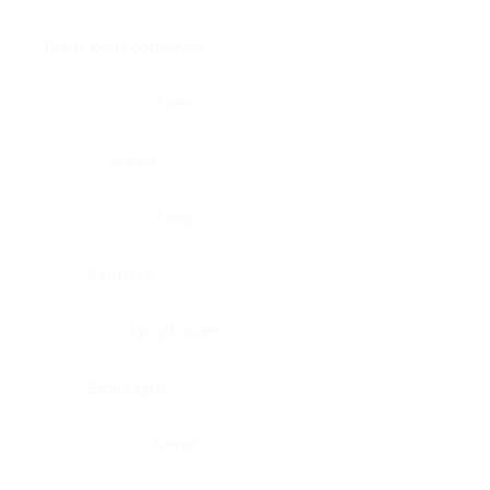
Brain, pons oblongata
Liver
Breast
Lung
Cartilage
Lymph node
Esophagus
Nerve