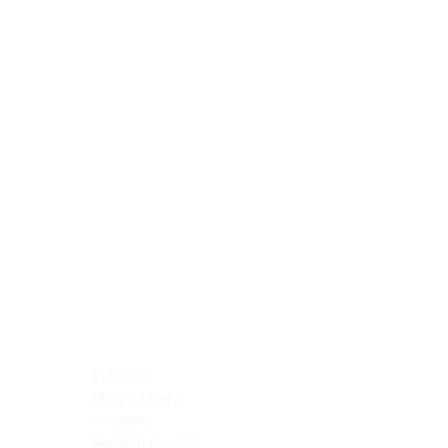
Blocking Reagents
Chromogens
Antibody Diluents
Mounting Media
Buffer, Antigen Retrieval
Buffer, IHC Wash
See All
General Information
See All
General Information
See All
TMA for Special Stain Control
TMA for IHC Control
Placenta
Pleura cavity
Prostate
Skeletal muscle