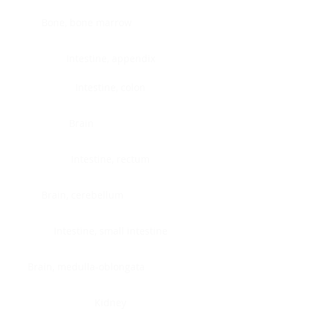
Bone, bone marrow
Intestine, appendix
Intestine, colon
Brain
Intestine, rectum
Brain, cerebellum
Intestine, small intestine
Brain, medulla-oblongata
Kidney