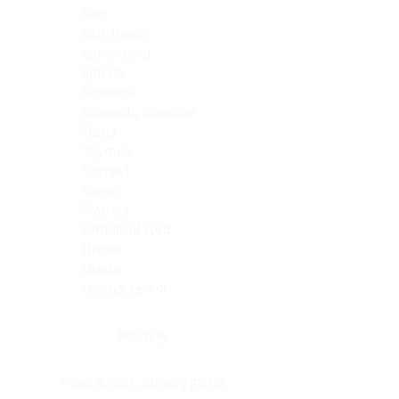
Skin
Soft Tissue
Spinal cord
Spleen
Stomach
Stomach, intestine
Testis
Thymus
Thyroid
Tonsil
Trachea
Umbilical cord
Ureter
Uterus
Uterus, cervix
Uterus,endometrium
Pituitary
Head & neck, salivary gland