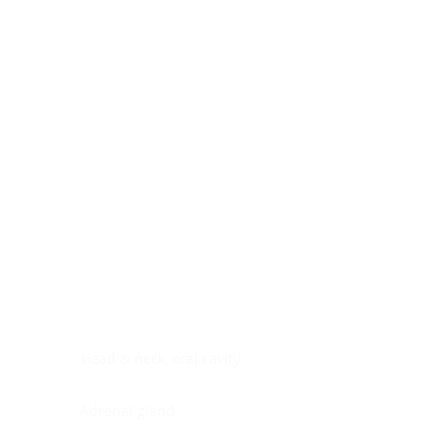
Digestive system
Endocrine system
Lymphoid-hematopoietic
Nervous system
Peritoneal cavity
Placenta
Reproductive system
Skin
Soft tissues
Umbilical cord
Urinary system
General Information
See All
Head & neck, oral cavity
Adrenal gland