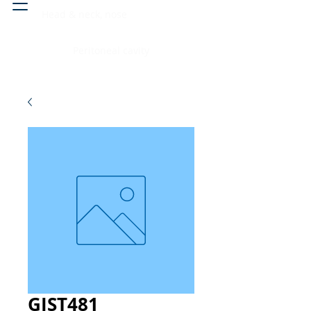
Head & neck, nose
Peritoneal cavity
GIST481