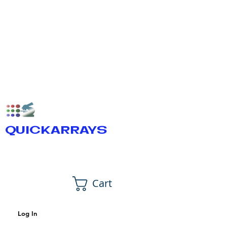
QUICKARRAYS
Cart
Log In