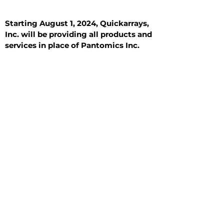
Starting August 1, 2024, Quickarrays,
Inc. will be providing all products and
services in place of Pantomics Inc.
Introduction
All Tissue Sections
General Information
See All
General Information
See All
Benign
Hyperplasia
Inflammatory
Malignant
Metastasis
Normal