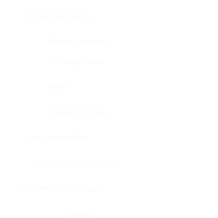
Bone, bone marrow
Intestine, appendix
Intestine, colon
Brain
Intestine, rectum
Brain, cerebellum
Intestine, small intestine
Brain, medulla-oblongata
Kidney