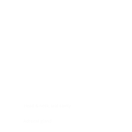
Digestive system
Endocrine system
Lymphoid-hematopoietic
Nervous system
Peritoneal cavity
Placenta
Reproductive system
Skin
Soft tissues
Umbilical cord
Urinary system
General Information
See All
Head & neck, oral cavity
Adrenal gland