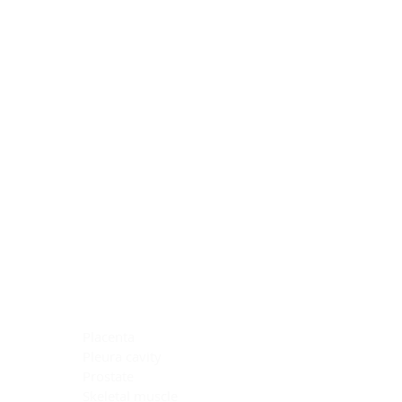
Blocking Reagents
Chromogens
Antibody Diluents
Mounting Media
Buffer, Antigen Retrieval
Buffer, IHC Wash
See All
General Information
See All
General Information
See All
TMA for Special Stain Control
TMA for IHC Control
Placenta
Pleura cavity
Prostate
Skeletal muscle