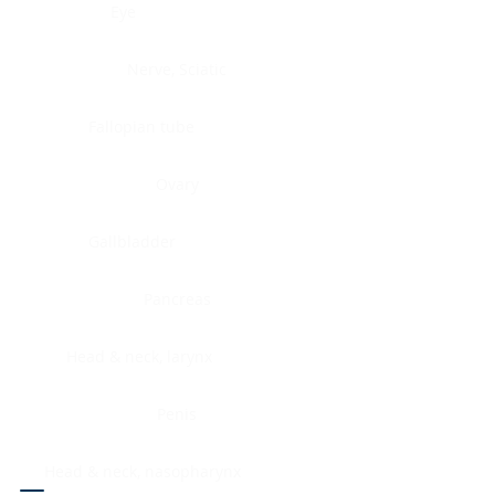
Eye
Nerve, Sciatic
Fallopian tube
Ovary
Gallbladder
Pancreas
Head & neck, larynx
Penis
Head & neck, nasopharynx