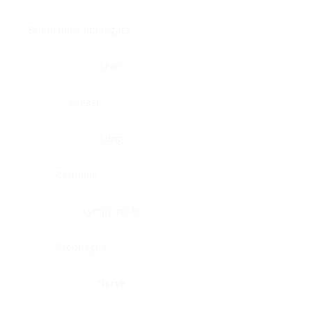
Brain, pons oblongata
Liver
Breast
Lung
Cartilage
Lymph node
Esophagus
Nerve