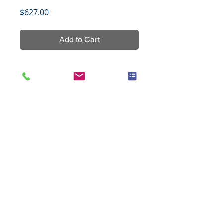
Price
$627.00
Add to Cart
Colon cancer tissue array 
containing 8 cases of 
normal/benign conditions and 220 
cases of cancers with grading and 
TNM staging data.
Title
Cancer of the stomach with
Specifications
progressive changes, 48 cases
(1.5mm), set 1
Species
Human
Notes
All tissues were fixed in 10%
Cases
48