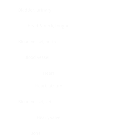
Bladder, urinary
Head & neck, tongue
Blood vessel, aorta
Blood vessel
Heart
Heart, atrium
Blood vessel, veil
Heart, valve
Bone