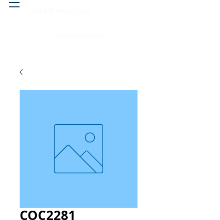
Head & neck, nose
Peritoneal cavity
COC2281