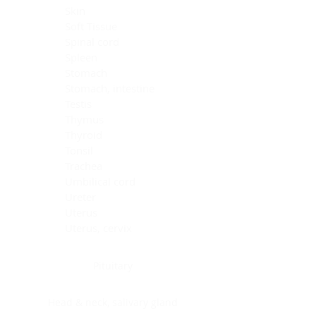
Skin
Soft Tissue
Spinal cord
Spleen
Stomach
Stomach, intestine
Testis
Thymus
Thyroid
Tonsil
Trachea
Umbilical cord
Ureter
Uterus
Uterus, cervix
Uterus,endometrium
Pituitary
Head & neck, salivary gland