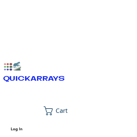
QUICKARRAYS
Cart
Log In