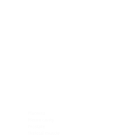
Blocking Reagents
Chromogens
Antibody Diluents
Mounting Media
Buffer, Antigen Retrieval
Buffer, IHC Wash
See All
General Information
See All
General Information
See All
TMA for Special Stain Control
TMA for IHC Control
Placenta
Pleura cavity
Prostate
Skeletal muscle