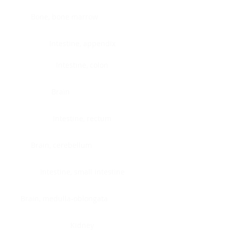
Bone, bone marrow
Intestine, appendix
Intestine, colon
Brain
Intestine, rectum
Brain, cerebellum
Intestine, small intestine
Brain, medulla-oblongata
Kidney