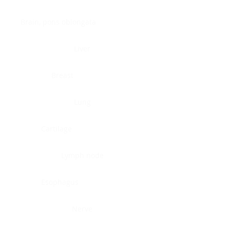
Brain, pons oblongata
Liver
Breast
Lung
Cartilage
Lymph node
Esophagus
Nerve