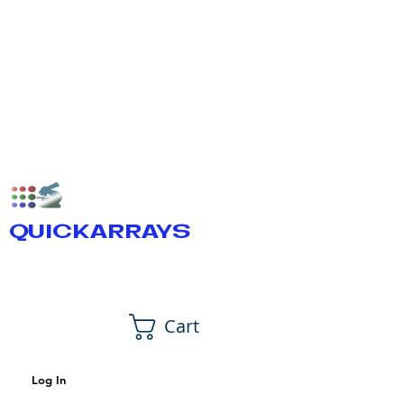
QUICKARRAYS
Cart
Log In