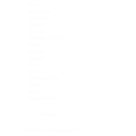
Skin
Soft Tissue
Spinal cord
Spleen
Stomach
Stomach, intestine
Testis
Thymus
Thyroid
Tonsil
Trachea
Umbilical cord
Ureter
Uterus
Uterus, cervix
Uterus,endometrium
Pituitary
Head & neck, salivary gland