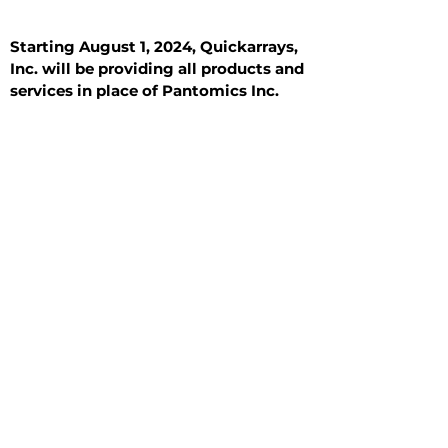
Starting August 1, 2024, Quickarrays,
Inc. will be providing all products and
services in place of Pantomics Inc.
Introduction
All Tissue Sections
General Information
See All
General Information
See All
Benign
Hyperplasia
Inflammatory
Malignant
Metastasis
Normal