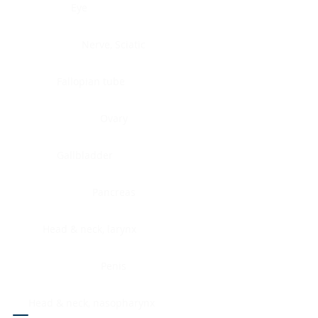
Eye
Nerve, Sciatic
Fallopian tube
Ovary
Gallbladder
Pancreas
Head & neck, larynx
Penis
Head & neck, nasopharynx