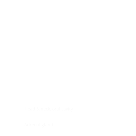
Digestive system
Endocrine system
Lymphoid-hematopoietic
Nervous system
Peritoneal cavity
Placenta
Reproductive system
Skin
Soft tissues
Umbilical cord
Urinary system
General Information
See All
Head & neck, oral cavity
Adrenal gland