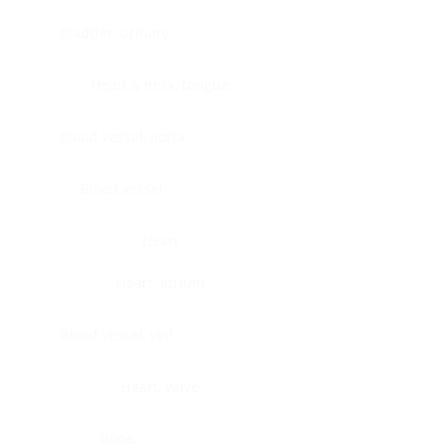
Bladder, urinary
Head & neck, tongue
Blood vessel, aorta
Blood vessel
Heart
Heart, atrium
Blood vessel, veil
Heart, valve
Bone