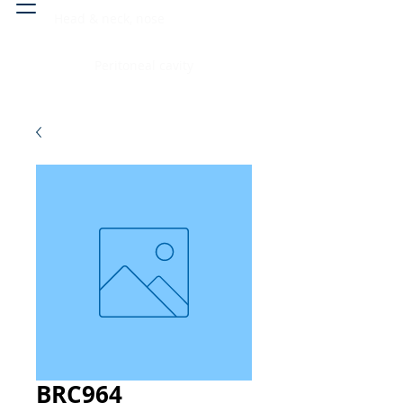
Head & neck, nose
Peritoneal cavity
BRC964