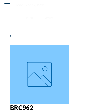
Head & neck, nose
Peritoneal cavity
BRC962