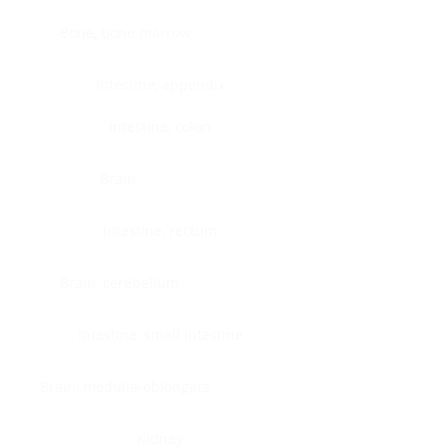
Bone, bone marrow
Intestine, appendix
Intestine, colon
Brain
Intestine, rectum
Brain, cerebellum
Intestine, small intestine
Brain, medulla-oblongata
Kidney