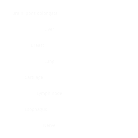
Brain, pons oblongata
Liver
Breast
Lung
Cartilage
Lymph node
Esophagus
Nerve