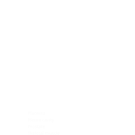
Blocking Reagents
Chromogens
Antibody Diluents
Mounting Media
Buffer, Antigen Retrieval
Buffer, IHC Wash
See All
General Information
See All
General Information
See All
TMA for Special Stain Control
TMA for IHC Control
Placenta
Pleura cavity
Prostate
Skeletal muscle