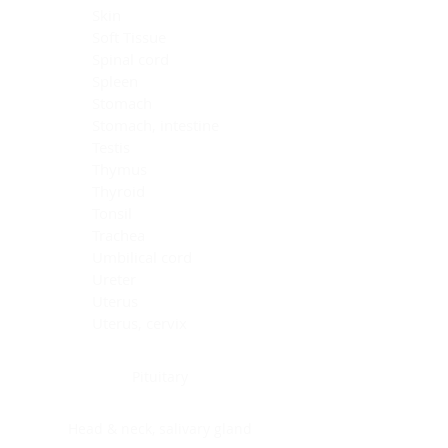
Skin
Soft Tissue
Spinal cord
Spleen
Stomach
Stomach, intestine
Testis
Thymus
Thyroid
Tonsil
Trachea
Umbilical cord
Ureter
Uterus
Uterus, cervix
Uterus,endometrium
Pituitary
Head & neck, salivary gland