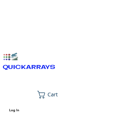
QUICKARRAYS
Cart
Log In