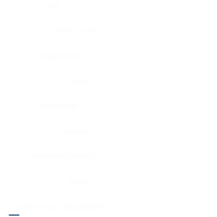
Eye
Nerve, Sciatic
Fallopian tube
Ovary
Gallbladder
Pancreas
Head & neck, larynx
Penis
Head & neck, nasopharynx