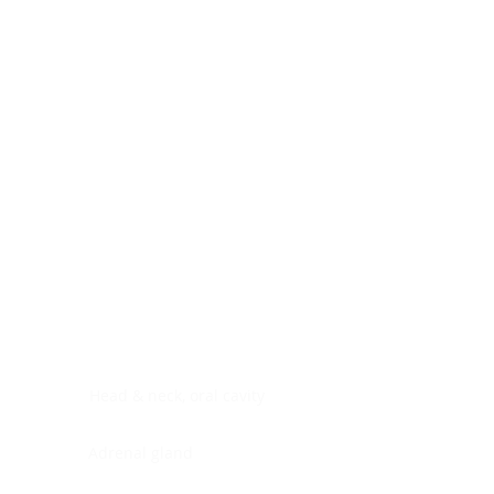
Digestive system
Endocrine system
Lymphoid-hematopoietic
Nervous system
Peritoneal cavity
Placenta
Reproductive system
Skin
Soft tissues
Umbilical cord
Urinary system
General Information
See All
Head & neck, oral cavity
Adrenal gland