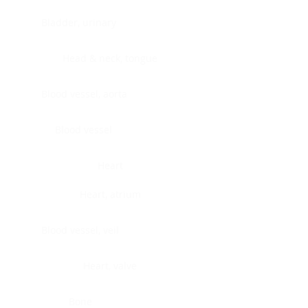
Bladder, urinary
Head & neck, tongue
Blood vessel, aorta
Blood vessel
Heart
Heart, atrium
Blood vessel, veil
Heart, valve
Bone