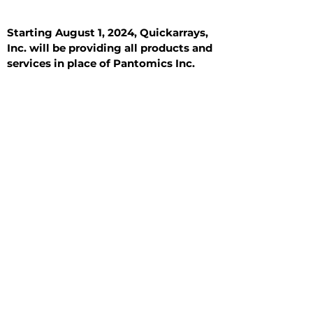
Starting August 1, 2024, Quickarrays,
Inc. will be providing all products and
services in place of Pantomics Inc.
Introduction
All Tissue Sections
General Information
See All
General Information
See All
Benign
Hyperplasia
Inflammatory
Malignant
Metastasis
Normal