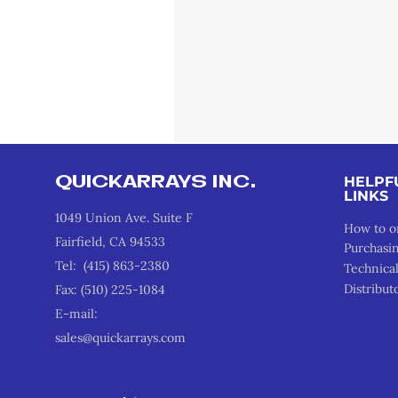
QUICKARRAYS INC.
HELPF
LINKS
1049 Union Ave. Suite F
How to o
Fairfield, CA 94533
Purchasi
Tel: (415) 863-2380
Technica
Distribut
Fax: (510) 225-1084
E-mail:
sales@quickarrays.com