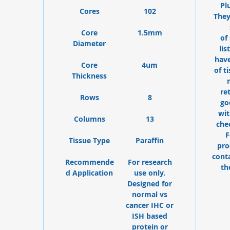
Pl
Cores
102
They
Core
1.5mm
of
Diameter
lis
have
Core
4um
of t
Thickness
re
Rows
8
go
wit
Columns
13
che
F
Tissue Type
Paraffin
pro
cont
Recommende
For research
th
d Application
use only.
Designed for
normal vs
cancer IHC or
ISH based
protein or