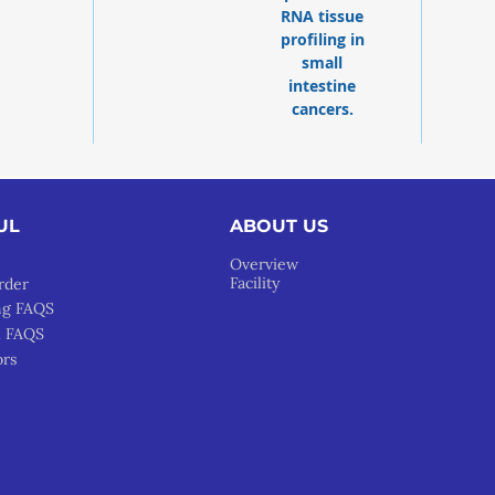
RNA tissue
profiling in
small
intestine
cancers.
UL
ABOUT US
Overview
Facility
rder
ng FAQS
l FAQS
ors