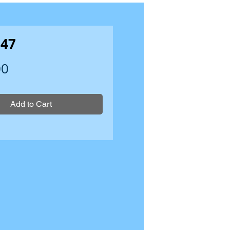
47
Price
00
Add to Cart