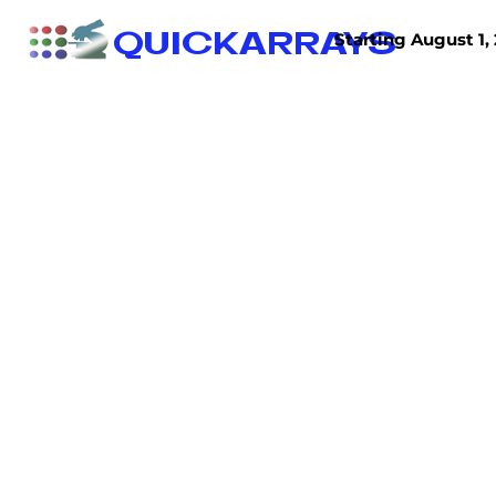
QUICKARRAYS
Starting August 1, 
TISSUE ARRAYS
TISSUE SECTIONS