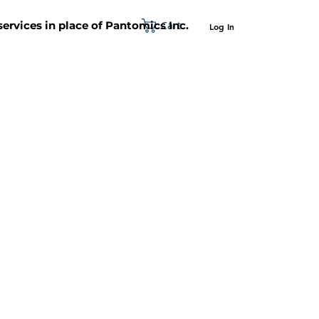
Cart
 services in place of Pantomics Inc.
Log In
SUPPORT
ABOUT US
CONTACT US