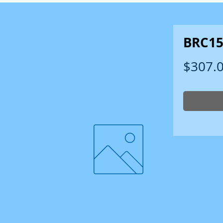
BRC15
$307.