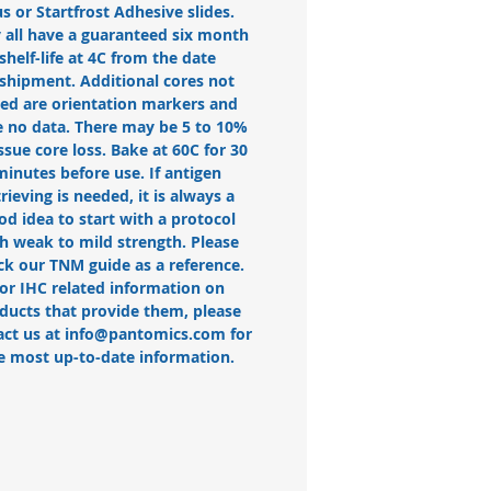
us or Startfrost Adhesive slides.
 all have a guaranteed six month
shelf-life at 4C from the date
 shipment. Additional cores not
ted are orientation markers and
 no data. There may be 5 to 10%
issue core loss. Bake at 60C for 30
minutes before use. If antigen
trieving is needed, it is always a
od idea to start with a protocol
h weak to mild strength. Please
ck our TNM guide as a reference.
or IHC related information on
ducts that provide them, please
act us at info@pantomics.com for
e most up-to-date information.