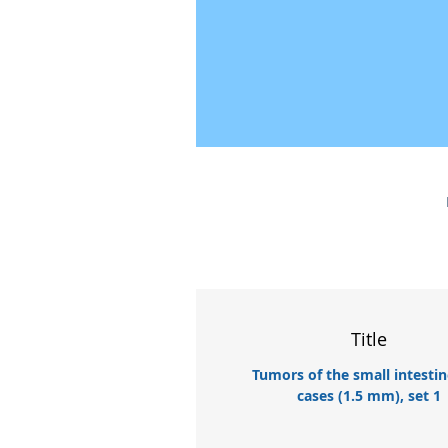
Title
Tumors of the small intestin
cases (1.5 mm), set 1