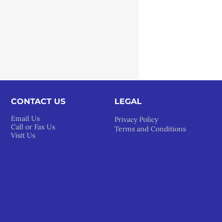
CONTACT US
LEGAL​
Email Us
Privacy Policy
Call or Fax Us
Terms and Conditions
Visit Us