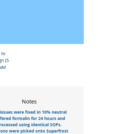
to 
 (5 
NM 
Notes
tissues were fixed in 10% neutral
fered formalin for 24 hours and
rocessed using identical SOPs.
ions were picked onto Superfrost