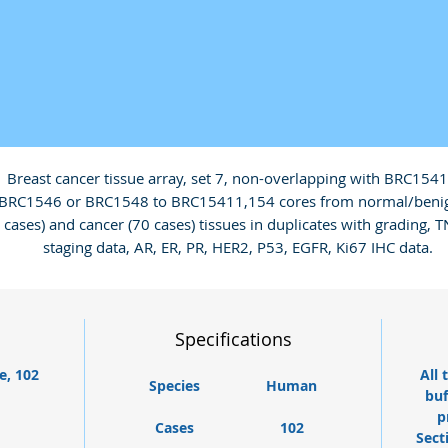
Breast cancer tissue array, set 7, non-overlapping with BRC1541 
BRC1546 or BRC1548 to BRC15411,154 cores from normal/benign
cases) and cancer (70 cases) tissues in duplicates with grading, T
staging data, AR, ER, PR, HER2, P53, EGFR, Ki67 IHC data.
Specifications
e, 102
All 
Species
Human
buf
p
Cases
102
Sect