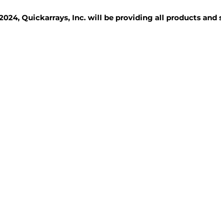
2024, Quickarrays, Inc. will be providing all products and
TISSUE BLOCKS
REAGENTS
SERVICES