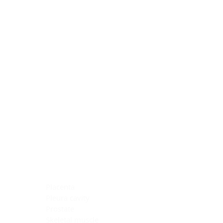
Blocking Reagents
Chromogens
Antibody Diluents
Mounting Media
Buffer, Antigen Retrieval
Buffer, IHC Wash
See All
General Information
See All
General Information
See All
TMA for Special Stain Control
TMA for IHC Control
Placenta
Pleura cavity
Prostate
Skeletal muscle