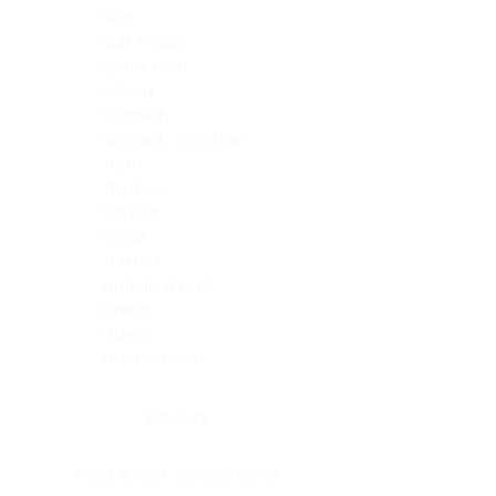
Skin
Soft Tissue
Spinal cord
Spleen
Stomach
Stomach, intestine
Testis
Thymus
Thyroid
Tonsil
Trachea
Umbilical cord
Ureter
Uterus
Uterus, cervix
Uterus,endometrium
Pituitary
Head & neck, salivary gland