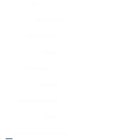
Eye
Nerve, Sciatic
Fallopian tube
Ovary
Gallbladder
Pancreas
Head & neck, larynx
Penis
Head & neck, nasopharynx