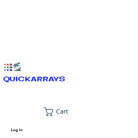
QUICKARRAYS
Cart
Log In