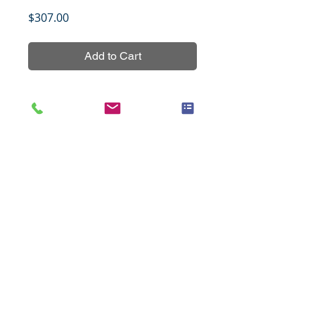
Price
$307.00
Add to Cart
Breast cancer tissue array, set 1, 
non-overlapping with BRC1542 to 
BRC15411,154 cores from 
normal/benign (5 cases) and 
cancer (70 cases) tissues in 
duplicates with grading, TNM 
staging, and AR, ER, PR, HER2, 
P53, EGFR, Ki67 IHC data.
Title
Cancer of the esophagus with
Specifications
progressive changes, 48 cases
(1.5mm), set 2