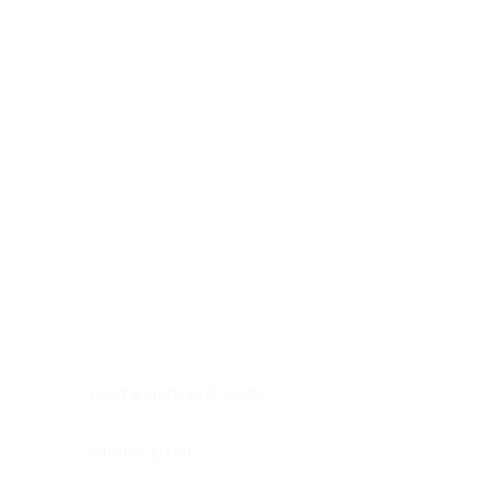
Digestive system
Endocrine system
Lymphoid-hematopoietic
Nervous system
Peritoneal cavity
Placenta
Reproductive system
Skin
Soft tissues
Umbilical cord
Urinary system
General Information
See All
Head & neck, oral cavity
Adrenal gland