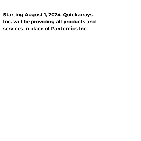
Starting August 1, 2024, Quickarrays,
Inc. will be providing all products and
services in place of Pantomics Inc.
Introduction
All Tissue Sections
General Information
See All
General Information
See All
Benign
Hyperplasia
Inflammatory
Malignant
Metastasis
Normal