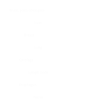
Brain, pons oblongata
Liver
Breast
Lung
Cartilage
Lymph node
Esophagus
Nerve