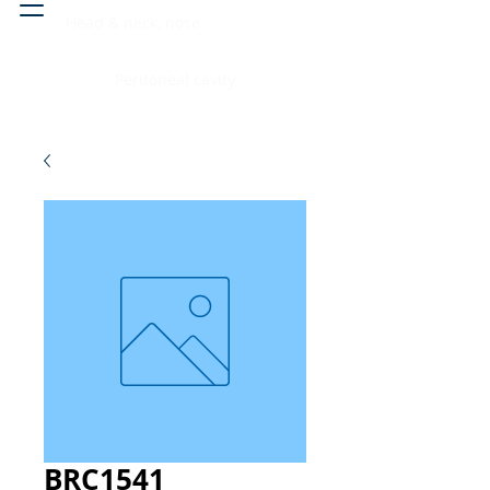
Head & neck, nose
Peritoneal cavity
BRC1541