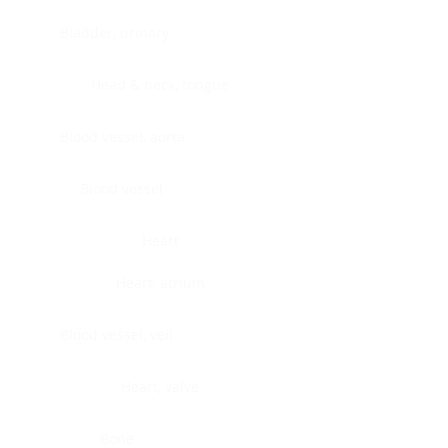
Bladder, urinary
Head & neck, tongue
Blood vessel, aorta
Blood vessel
Heart
Heart, atrium
Blood vessel, veil
Heart, valve
Bone