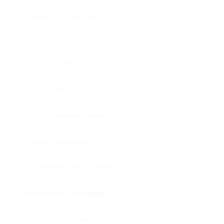
Bone, bone marrow
Intestine, appendix
Intestine, colon
Brain
Intestine, rectum
Brain, cerebellum
Intestine, small intestine
Brain, medulla-oblongata
Kidney