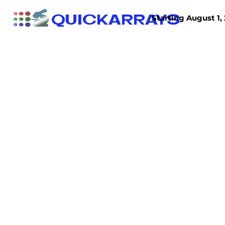
QUICKARRAYS
Starting August 1, 
TISSUE ARRAYS
TISSUE SECTIONS