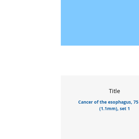
Title
Cancer of the esophagus, 75
(1.1mm), set 1