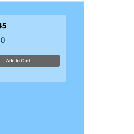
45
Price
00
Add to Cart