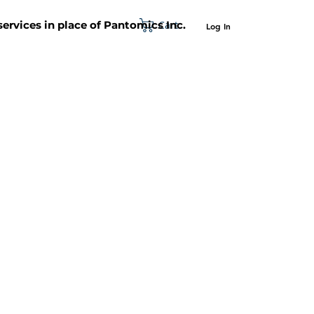
Cart
 services in place of Pantomics Inc.
Log In
SUPPORT
ABOUT US
CONTACT US