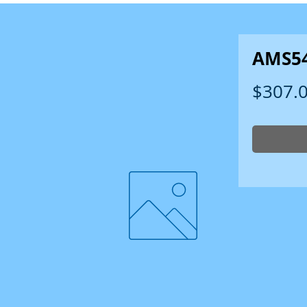
AMS5
$307.