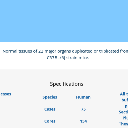
Normal tissues of 22 major organs duplicated or triplicated fro
C57BL/6J strain mice.
Specifications
 cases
All 
Species
Human
buf
p
Cases
75
Sect
Pl
Cores
154
They