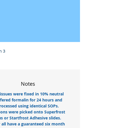
m 3
Notes
tissues were fixed in 10% neutral
fered formalin for 24 hours and
rocessed using identical SOPs.
ions were picked onto Superfrost
us or Startfrost Adhesive slides.
 all have a guaranteed six month