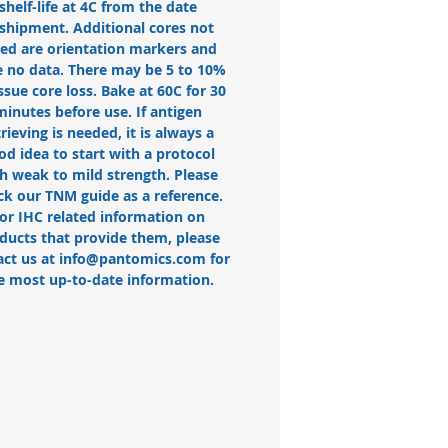
shelf-life at 4C from the date
 shipment. Additional cores not
ted are orientation markers and
 no data. There may be 5 to 10%
issue core loss. Bake at 60C for 30
minutes before use. If antigen
trieving is needed, it is always a
od idea to start with a protocol
h weak to mild strength. Please
ck our TNM guide as a reference.
or IHC related information on
ducts that provide them, please
act us at info@pantomics.com for
e most up-to-date information.