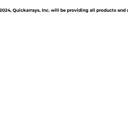
2024, Quickarrays, Inc. will be providing all products and
TISSUE BLOCKS
REAGENTS
SERVICES