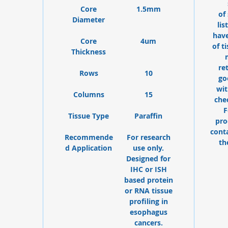
Core
1.5mm
of
Diameter
lis
have
Core
4um
of t
Thickness
re
Rows
10
go
wit
Columns
15
che
F
Tissue Type
Paraffin
pro
cont
Recommende
For research
th
d Application
use only.
Designed for
IHC or ISH
based protein
or RNA tissue
profiling in
esophagus
cancers.