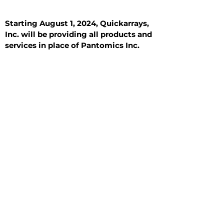
Starting August 1, 2024, Quickarrays,
Inc. will be providing all products and
services in place of Pantomics Inc.
Introduction
All Tissue Sections
General Information
See All
General Information
See All
Benign
Hyperplasia
Inflammatory
Malignant
Metastasis
Normal