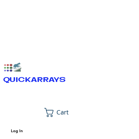
QUICKARRAYS
Cart
Log In