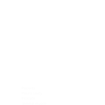
Blocking Reagents
Chromogens
Antibody Diluents
Mounting Media
Buffer, Antigen Retrieval
Buffer, IHC Wash
See All
General Information
See All
General Information
See All
TMA for Special Stain Control
TMA for IHC Control
Placenta
Pleura cavity
Prostate
Skeletal muscle