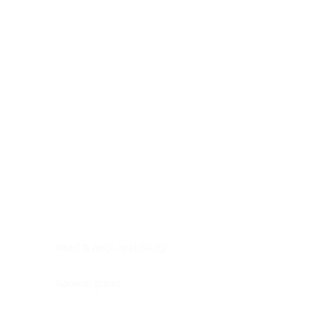
Digestive system
Endocrine system
Lymphoid-hematopoietic
Nervous system
Peritoneal cavity
Placenta
Reproductive system
Skin
Soft tissues
Umbilical cord
Urinary system
General Information
See All
Head & neck, oral cavity
Adrenal gland