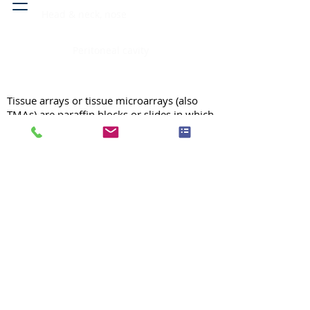
Head & neck, nose
Peritoneal cavity
Tissue arrays or tissue microarrays (also
TMAs) are paraffin blocks or slides in which
up to 1000 individual tissue samples are
assembled for high-throughput analysis of
histology, RNA, DNA or protein molecules
in tissues. For more information on our
high quality TMAs, please see our
general
information page
.
For price quote, please
fill out our
quote form.
Tissue Arrays / Anatomic Site /
Anatomic Site
Search TMA by:
Atomic Site