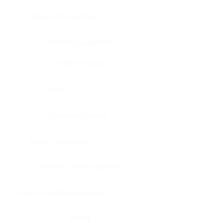
Bone, bone marrow
Intestine, appendix
Intestine, colon
Brain
Intestine, rectum
Brain, cerebellum
Intestine, small intestine
Brain, medulla-oblongata
Kidney