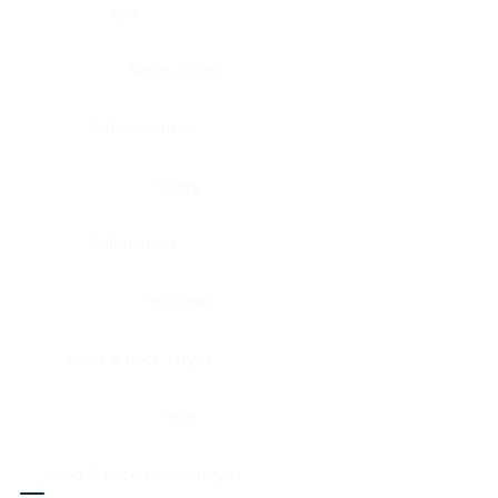
Eye
Nerve, Sciatic
Fallopian tube
Ovary
Gallbladder
Pancreas
Head & neck, larynx
Penis
Head & neck, nasopharynx