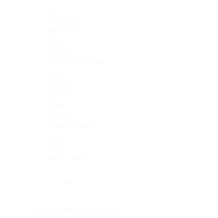
Skin
Soft Tissue
Spinal cord
Spleen
Stomach
Stomach, intestine
Testis
Thymus
Thyroid
Tonsil
Trachea
Umbilical cord
Ureter
Uterus
Uterus, cervix
Uterus,endometrium
Pituitary
Head & neck, salivary gland