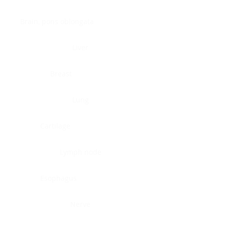
Brain, pons oblongata
Liver
Breast
Lung
Cartilage
Lymph node
Esophagus
Nerve