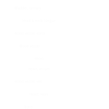
Bladder, urinary
Head & neck, tongue
Blood vessel, aorta
Blood vessel
Heart
Heart, atrium
Blood vessel, veil
Heart, valve
Bone