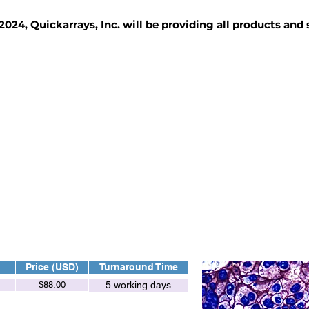
2024, Quickarrays, Inc. will be providing all products and
TISSUE BLOCKS
REAGENTS
SERVICES
Price (USD)
Turnaround Time
$88.00
5 working days