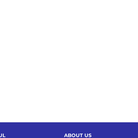
UL
ABOUT US