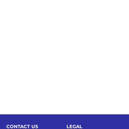
CONTACT US
LEGAL​