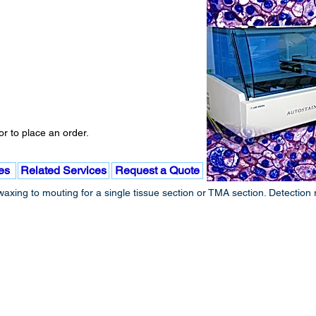
r to place an order.
es
Related Services
Request a Quote
xing to mouting for a single tissue section or TMA section. Detection 