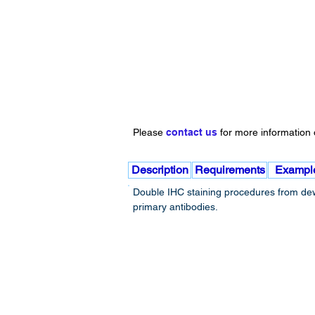
Please
contact us
for more information o
Description
Requirements
Exampl
Double IHC staining procedures from dewa
primary antibodies.