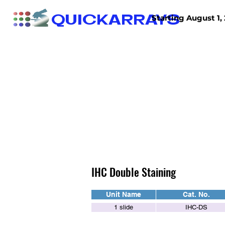
QUICKARRAYS
Starting August 1, 
TISSUE ARRAYS
TISSUE SECTIONS
IHC Double Staining
Unit Name
Cat. No.
1 slide
IHC-DS