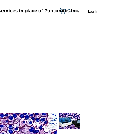
Cart
 services in place of Pantomics Inc.
Log In
SUPPORT
ABOUT US
CONTACT US