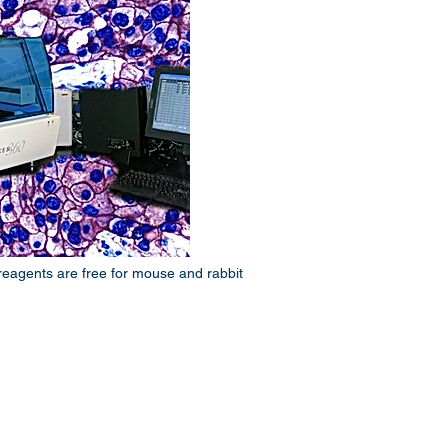
reagents are free for mouse and rabbit