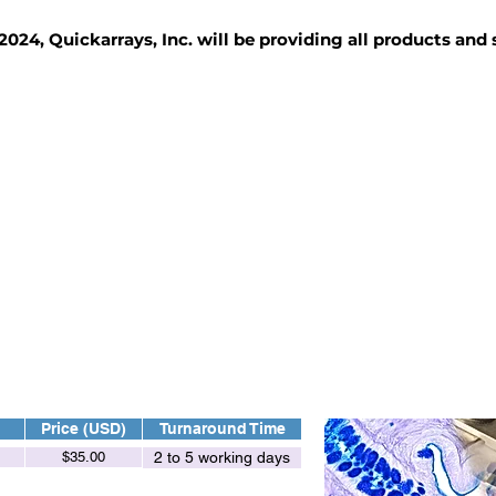
2024, Quickarrays, Inc. will be providing all products and
TISSUE BLOCKS
REAGENTS
SERVICES
Price (USD)
Turnaround Time
$35.00
2 to 5 working days