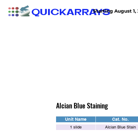
QUICKARRAYS
Starting August 1, 
TISSUE ARRAYS
TISSUE SECTIONS
Alcian Blue Staining
Unit Name
Cat. No.
1 slide
Alcian Blue Stain