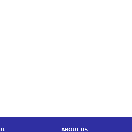
UL
ABOUT US