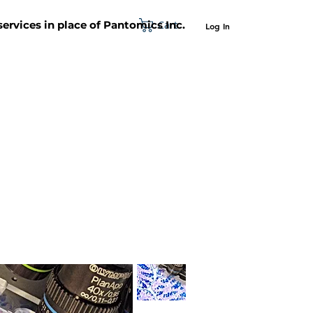
Cart
 services in place of Pantomics Inc.
Log In
SUPPORT
ABOUT US
CONTACT US