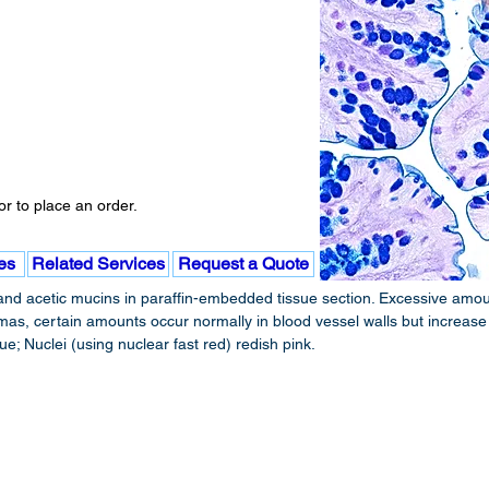
r to place an order.
es
Related Services
Request a Quote
nd acetic mucins in paraffin-embedded tissue section. Excessive amoun
, certain amounts occur normally in blood vessel walls but increase in
; Nuclei (using nuclear fast red) redish pink.