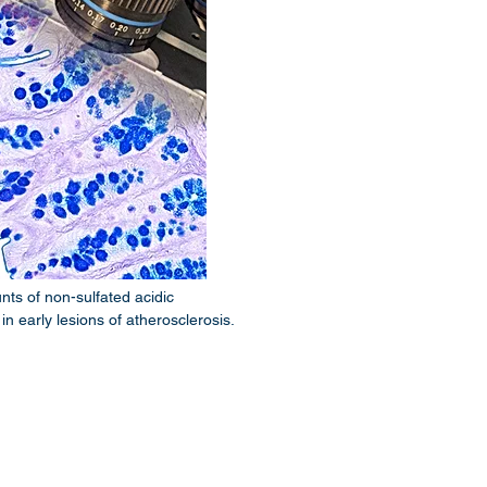
ts of non-sulfated acidic
 early lesions of atherosclerosis.