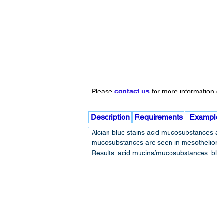
Please
contact us
for more information o
Description
Requirements
Exampl
Alcian blue stains acid mucosubstances a
mucosubstances are seen in mesotheliomas
Results: acid mucins/mucosubstances: blue