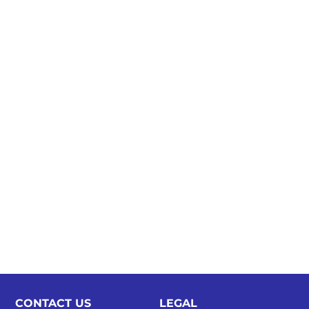
CONTACT US
LEGAL​