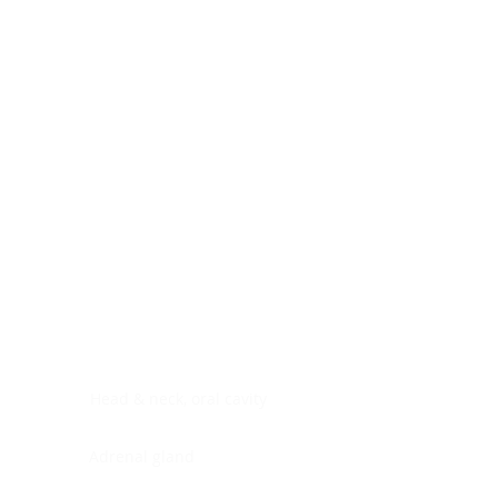
Digestive system
Endocrine system
Lymphoid-hematopoietic
Nervous system
Peritoneal cavity
Placenta
Reproductive system
Skin
Soft tissues
Umbilical cord
Urinary system
General Information
See All
Head & neck, oral cavity
Adrenal gland