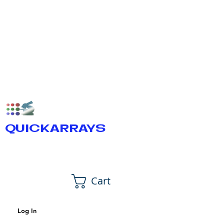
QUICKARRAYS
Cart
Log In