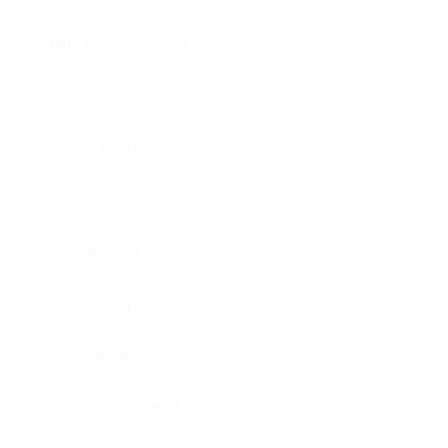
Brain, pons oblongata
Liver
Breast
Lung
Cartilage
Lymph node
Esophagus
Nerve