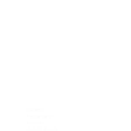
Blocking Reagents
Chromogens
Antibody Diluents
Mounting Media
Buffer, Antigen Retrieval
Buffer, IHC Wash
See All
General Information
See All
General Information
See All
TMA for Special Stain Control
TMA for IHC Control
Placenta
Pleura cavity
Prostate
Skeletal muscle