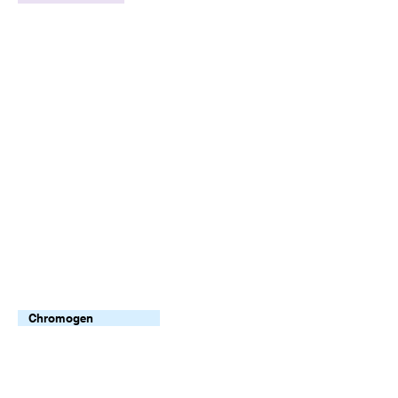
Chromogen