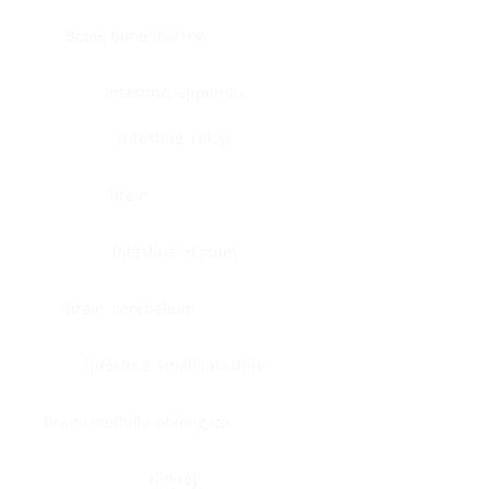
Bone, bone marrow
Intestine, appendix
Intestine, colon
Brain
Intestine, rectum
Brain, cerebellum
Intestine, small intestine
Brain, medulla-oblongata
Kidney