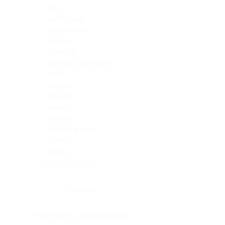
Skin
Soft Tissue
Spinal cord
Spleen
Stomach
Stomach, intestine
Testis
Thymus
Thyroid
Tonsil
Trachea
Umbilical cord
Ureter
Uterus
Uterus, cervix
Uterus,endometrium
Pituitary
Head & neck, salivary gland