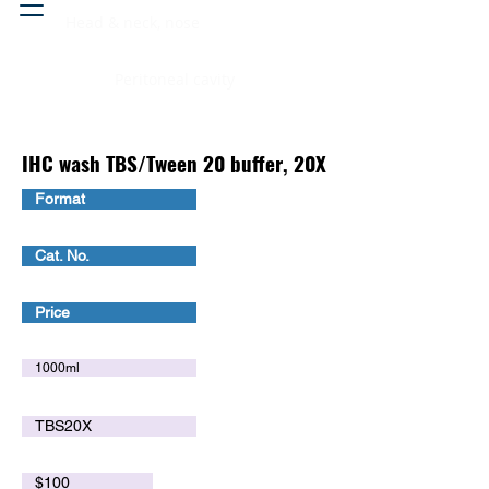
Head & neck, nose
Peritoneal cavity
IHC wash TBS/Tween 20 buffer, 20X
Format
Cat. No.
Price
1000ml
TBS20X
$100