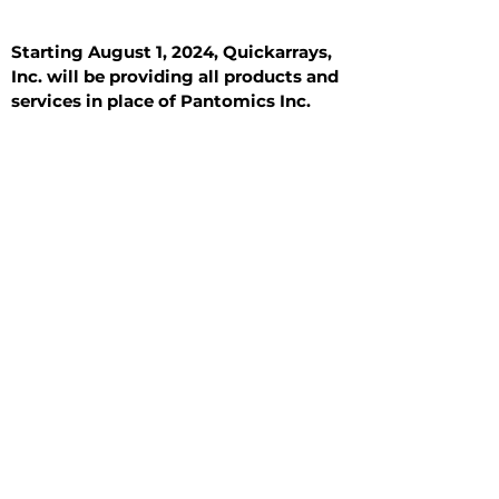
Starting August 1, 2024, Quickarrays,
Inc. will be providing all products and
services in place of Pantomics Inc.
Introduction
All Tissue Sections
General Information
See All
General Information
See All
Benign
Hyperplasia
Inflammatory
Malignant
Metastasis
Normal