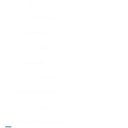
Eye
Nerve, Sciatic
Fallopian tube
Ovary
Gallbladder
Pancreas
Head & neck, larynx
Penis
Head & neck, nasopharynx