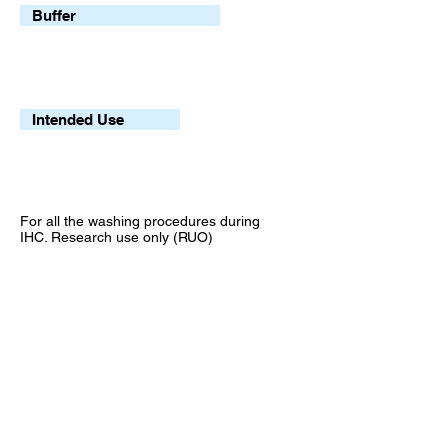
Buffer
Intended Use
For all the washing procedures during
IHC. Research use only (RUO)