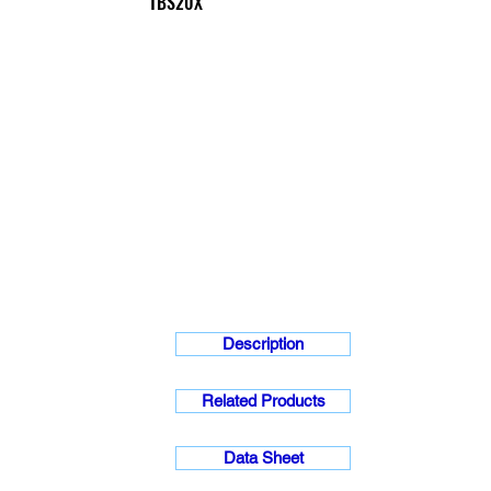
TBS20X
Description
Related Products
Data Sheet