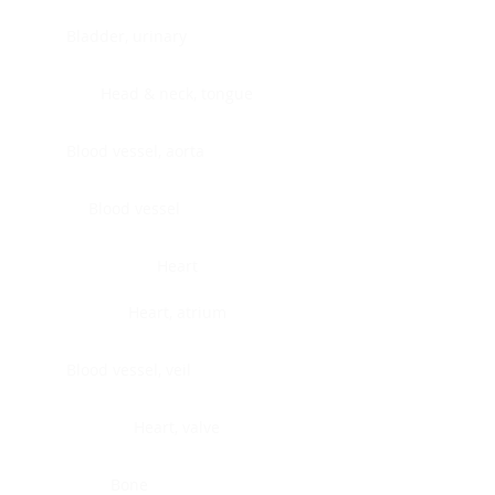
Bladder, urinary
Head & neck, tongue
Blood vessel, aorta
Blood vessel
Heart
Heart, atrium
Blood vessel, veil
Heart, valve
Bone