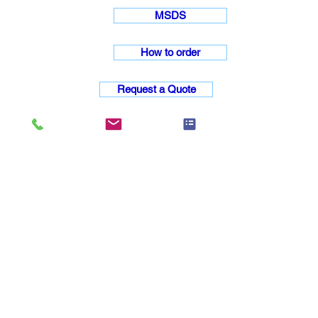
MSDS
How to order
Request a Quote