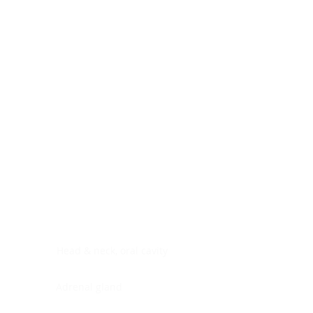
Digestive system
Endocrine system
Lymphoid-hematopoietic
Nervous system
Peritoneal cavity
Placenta
Reproductive system
Skin
Soft tissues
Umbilical cord
Urinary system
General Information
See All
Head & neck, oral cavity
Adrenal gland