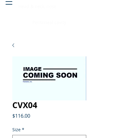
Head & neck, nose
Peritoneal cavity
CVX04
Price
$116.00
Size
*