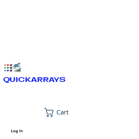
QUICKARRAYS
Cart
Log In