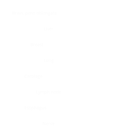
Brain, pons oblongata
Liver
Breast
Lung
Cartilage
Lymph node
Esophagus
Nerve