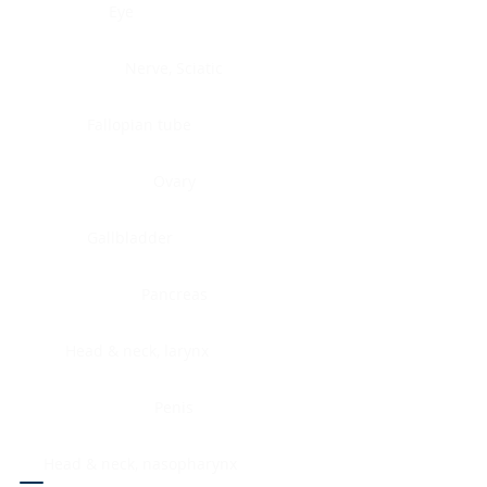
Eye
Nerve, Sciatic
Fallopian tube
Ovary
Gallbladder
Pancreas
Head & neck, larynx
Penis
Head & neck, nasopharynx