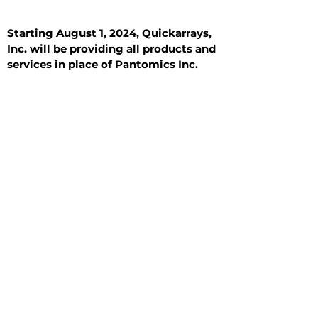
Starting August 1, 2024, Quickarrays,
Inc. will be providing all products and
services in place of Pantomics Inc.
Introduction
All Tissue Sections
General Information
See All
General Information
See All
Benign
Hyperplasia
Inflammatory
Malignant
Metastasis
Normal