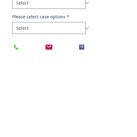
Please select case options
*
Type
*
Add to Cart
Adenocarcinoma
Species
Human
Anatomic System
Reproductive system