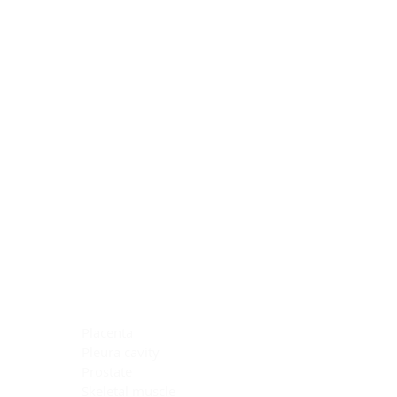
Blocking Reagents
Chromogens
Antibody Diluents
Mounting Media
Buffer, Antigen Retrieval
Buffer, IHC Wash
See All
General Information
See All
General Information
See All
TMA for Special Stain Control
TMA for IHC Control
Placenta
Pleura cavity
Prostate
Skeletal muscle