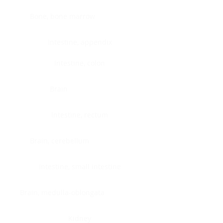
Bone, bone marrow
Intestine, appendix
Intestine, colon
Brain
Intestine, rectum
Brain, cerebellum
Intestine, small intestine
Brain, medulla-oblongata
Kidney