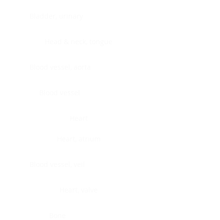
Bladder, urinary
Head & neck, tongue
Blood vessel, aorta
Blood vessel
Heart
Heart, atrium
Blood vessel, veil
Heart, valve
Bone