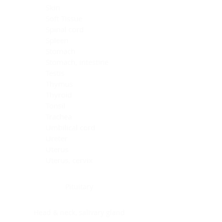
Skin
Soft Tissue
Spinal cord
Spleen
Stomach
Stomach, intestine
Testis
Thymus
Thyroid
Tonsil
Trachea
Umbilical cord
Ureter
Uterus
Uterus, cervix
Uterus,endometrium
Pituitary
Head & neck, salivary gland