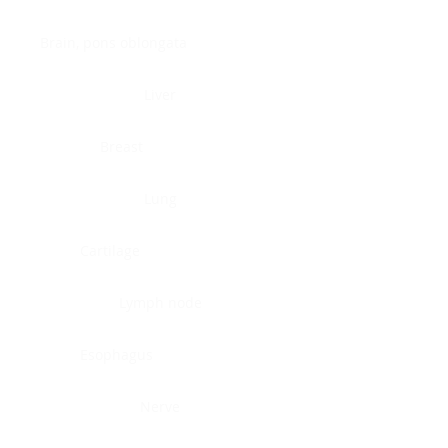
Brain, pons oblongata
Liver
Breast
Lung
Cartilage
Lymph node
Esophagus
Nerve