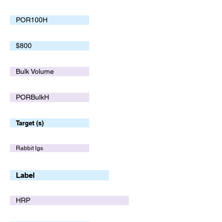
POR100H
$800
Bulk Volume
PORBulkH
Target (s)
Rabbit lgs
Label
HRP