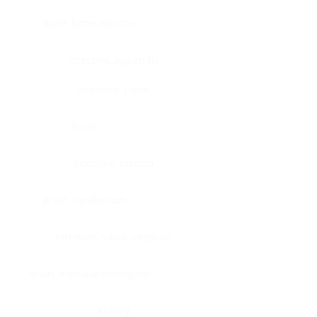
Bone, bone marrow
Intestine, appendix
Intestine, colon
Brain
Intestine, rectum
Brain, cerebellum
Intestine, small intestine
Brain, medulla-oblongata
Kidney