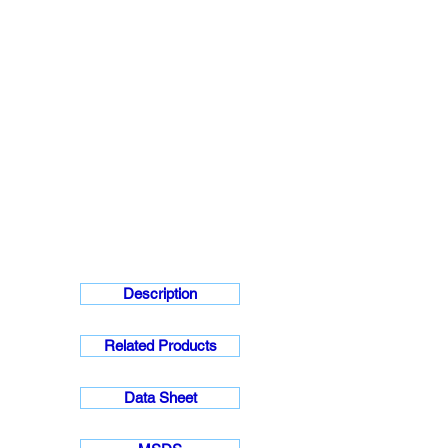
Description
Related Products
Data Sheet