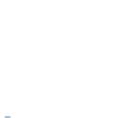
Eye
Nerve, Sciatic
Fallopian tube
Ovary
Gallbladder
Pancreas
Head & neck, larynx
Penis
Head & neck, nasopharynx