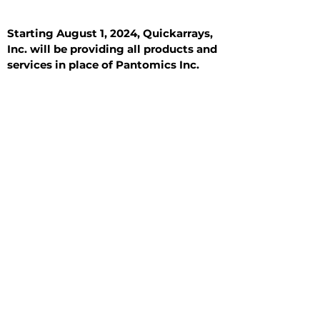
Starting August 1, 2024, Quickarrays,
Inc. will be providing all products and
services in place of Pantomics Inc.
Introduction
All Tissue Sections
General Information
See All
General Information
See All
Benign
Hyperplasia
Inflammatory
Malignant
Metastasis
Normal