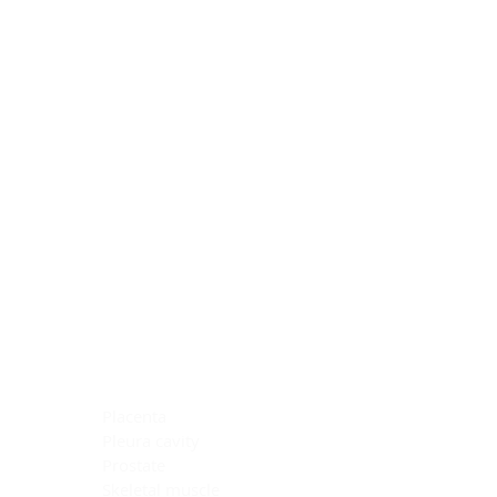
Blocking Reagents
Chromogens
Antibody Diluents
Mounting Media
Buffer, Antigen Retrieval
Buffer, IHC Wash
See All
General Information
See All
General Information
See All
TMA for Special Stain Control
TMA for IHC Control
Placenta
Pleura cavity
Prostate
Skeletal muscle