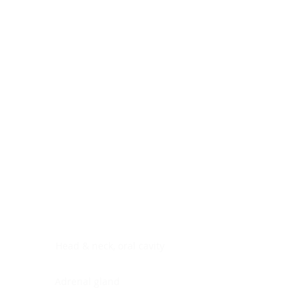
Digestive system
Endocrine system
Lymphoid-hematopoietic
Nervous system
Peritoneal cavity
Placenta
Reproductive system
Skin
Soft tissues
Umbilical cord
Urinary system
General Information
See All
Head & neck, oral cavity
Adrenal gland