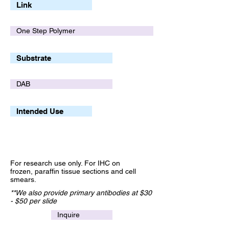
Link
One Step Polymer
Substrate
DAB
Intended Use
For research use only. For IHC on
frozen, paraffin tissue sections and cell
smears.
**We also provide primary antibodies at $30
- $50 per slide
Inquire