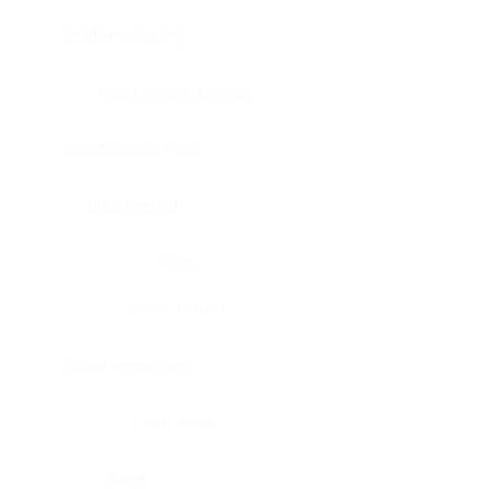
Bladder, urinary
Head & neck, tongue
Blood vessel, aorta
Blood vessel
Heart
Heart, atrium
Blood vessel, veil
Heart, valve
Bone