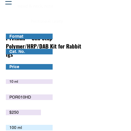
Head & neck, nose
Peritoneal cavity
PTVision™ One Step
Format
Polymer/HRP/DAB Kit for Rabbit
Cat. No.
Igs
Price
10 ml
POR010HD
$250
100 ml