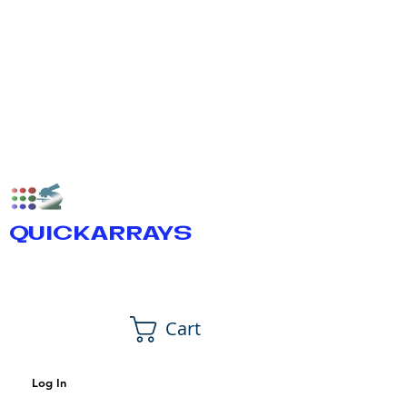
QUICKARRAYS
Cart
Log In