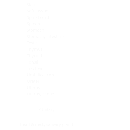
Skin
Soft Tissue
Spinal cord
Spleen
Stomach
Stomach, intestine
Testis
Thymus
Thyroid
Tonsil
Trachea
Umbilical cord
Ureter
Uterus
Uterus, cervix
Uterus,endometrium
Pituitary
Head & neck, salivary gland