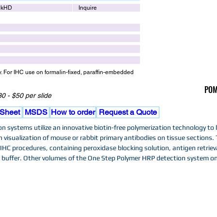
lkHD
Inquire
y. For IHC use on formalin-fixed, paraffin-embedded
POM
0 - $50 per slide
 Sheet
MSDS
How to order
Request a Quote
 systems utilize an innovative biotin-free polymerization technology to 
n visualization of mouse or rabbit primary antibodies on tissue sections. 
HC procedures, containing peroxidase blocking solution, antigen retriev
buffer. Other volumes of the One Step Polymer HRP detection system on