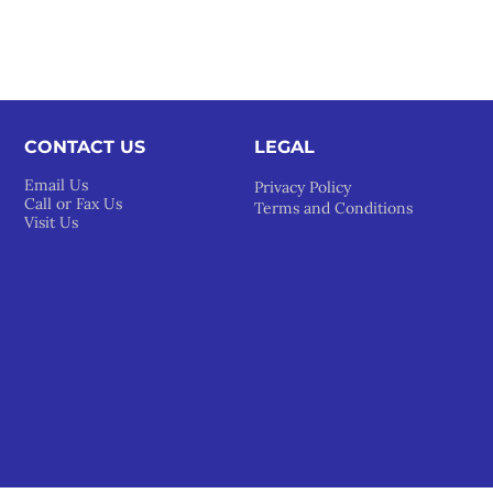
CONTACT US
LEGAL​
Email Us
Privacy Policy
Call or Fax Us
Terms and Conditions
Visit Us