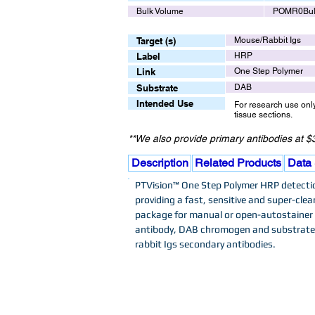
Bulk Volume
POMR0Bu
Target (s)
Mouse/Rabbit Igs
Label
HRP
Link
One Step Polymer
Substrate
DAB
Intended Use
For research use onl
tissue sections.
**We also provide primary antibodies at $3
Description
Related Products
Data
PTVision™ One Step Polymer HRP detection
providing a fast, sensitive and super-clea
package for manual or open-autostainer I
antibody, DAB chromogen and substrate 
rabbit Igs secondary antibodies.