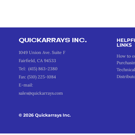
QUICKARRAYS INC.
HELPF
LINKS
1049 Union Ave. Suite F
How to o
Fairfield, CA 94533
Purchasi
Tel: (415) 863-2380
Technica
Distribut
Fax: (510) 225-1084
E-mail:
sales@quickarrays.com
© 2026 Quickarrays Inc.