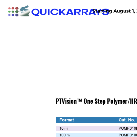
QUICKARRAYS
Starting August 1, 
TISSUE ARRAYS
TISSUE SECTIONS
PTVision™ One Step Polymer/HR
Format
Cat. No.
10 ml
POMR010
100 ml
POMR010