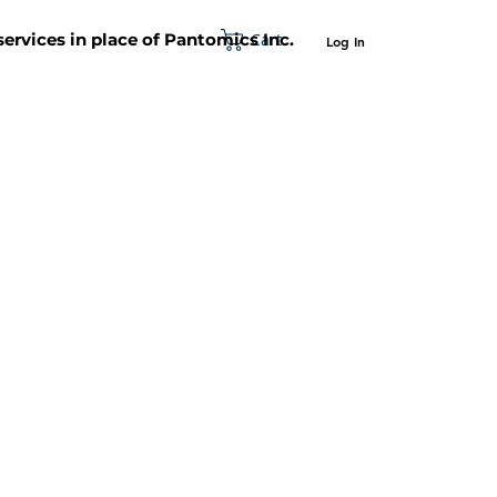
Cart
 services in place of Pantomics Inc.
Log In
SUPPORT
ABOUT US
CONTACT US