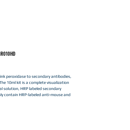
R010HD
link peroxidase to secondary antibodies,
The 10ml kit is a complete visualization
al solution, HRP labeled secondary
ly contain HRP-labeled anti-mouse and