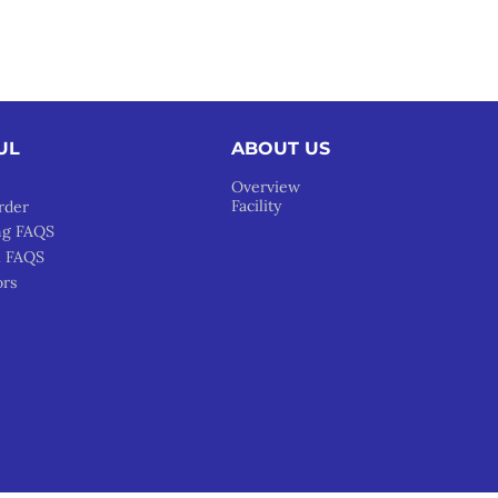
UL
ABOUT US
Overview
Facility
rder
ng FAQS
l FAQS
ors