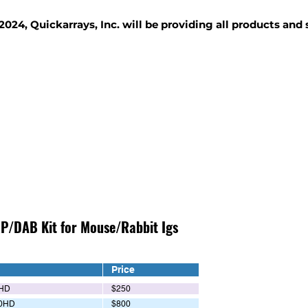
2024, Quickarrays, Inc. will be providing all products and
TISSUE BLOCKS
REAGENTS
SERVICES
P/DAB Kit for Mouse/Rabbit Igs
Price
HD
$250
0HD
$800