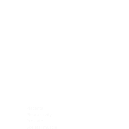
Blocking Reagents
Chromogens
Antibody Diluents
Mounting Media
Buffer, Antigen Retrieval
Buffer, IHC Wash
See All
General Information
See All
General Information
See All
TMA for Special Stain Control
TMA for IHC Control
Placenta
Pleura cavity
Prostate
Skeletal muscle