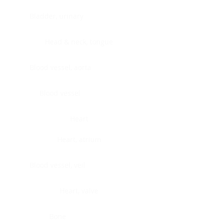
Bladder, urinary
Head & neck, tongue
Blood vessel, aorta
Blood vessel
Heart
Heart, atrium
Blood vessel, veil
Heart, valve
Bone