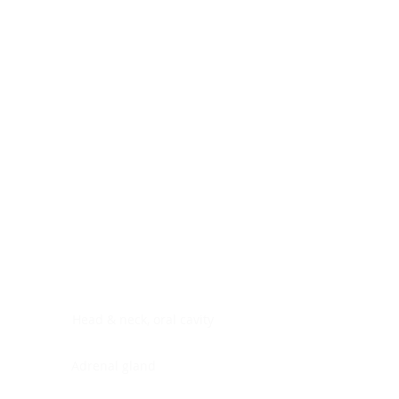
Digestive system
Endocrine system
Lymphoid-hematopoietic
Nervous system
Peritoneal cavity
Placenta
Reproductive system
Skin
Soft tissues
Umbilical cord
Urinary system
General Information
See All
Head & neck, oral cavity
Adrenal gland