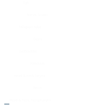
Eye
Nerve, Sciatic
Fallopian tube
Ovary
Gallbladder
Pancreas
Head & neck, larynx
Penis
Head & neck, nasopharynx