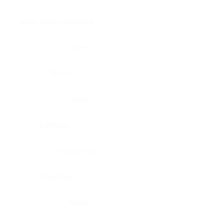
Brain, pons oblongata
Liver
Breast
Lung
Cartilage
Lymph node
Esophagus
Nerve