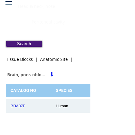
Head & neck, nose
Peritoneal cavity
Search
Tissue Blocks | Anatomic Site |
Brain, pons-oblongata
CATALOG NO
SPECIES
BRA07P
Human