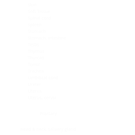
Skin
Soft Tissue
Spinal cord
Spleen
Stomach
Stomach, intestine
Testis
Thymus
Thyroid
Tonsil
Trachea
Umbilical cord
Ureter
Uterus
Uterus, cervix
Uterus,endometrium
Pituitary
Head & neck, salivary gland