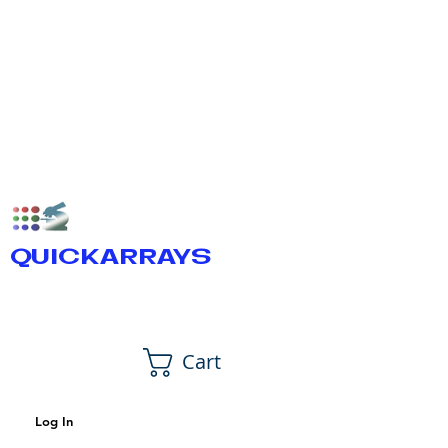
QUICKARRAYS
Cart
Log In