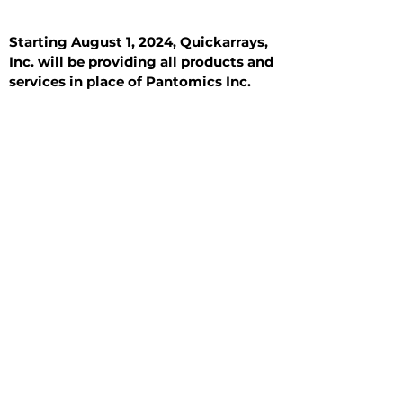
Starting August 1, 2024, Quickarrays,
Inc. will be providing all products and
services in place of Pantomics Inc.
Introduction
All Tissue Sections
General Information
See All
General Information
See All
Benign
Hyperplasia
Inflammatory
Malignant
Metastasis
Normal