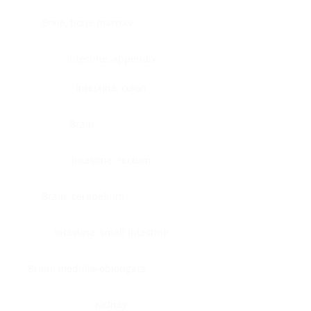
Bone, bone marrow
Intestine, appendix
Intestine, colon
Brain
Intestine, rectum
Brain, cerebellum
Intestine, small intestine
Brain, medulla-oblongata
Kidney