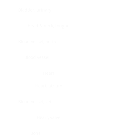
Bladder, urinary
Head & neck, tongue
Blood vessel, aorta
Blood vessel
Heart
Heart, atrium
Blood vessel, veil
Heart, valve
Bone