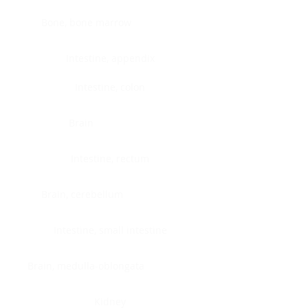
Bone, bone marrow
Intestine, appendix
Intestine, colon
Brain
Intestine, rectum
Brain, cerebellum
Intestine, small intestine
Brain, medulla-oblongata
Kidney