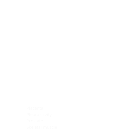
Blocking Reagents
Chromogens
Antibody Diluents
Mounting Media
Buffer, Antigen Retrieval
Buffer, IHC Wash
See All
General Information
See All
General Information
See All
TMA for Special Stain Control
TMA for IHC Control
Placenta
Pleura cavity
Prostate
Skeletal muscle