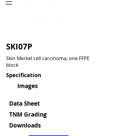
Head & neck, nose
Peritoneal cavity
SKI07P
Skin Merkel cell carcinoma, one FFPE
block
Specification
Images
Data Sheet
TNM Grading
Downloads