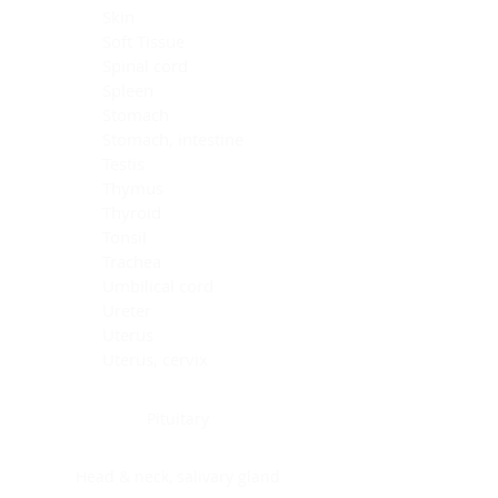
Skin
Soft Tissue
Spinal cord
Spleen
Stomach
Stomach, intestine
Testis
Thymus
Thyroid
Tonsil
Trachea
Umbilical cord
Ureter
Uterus
Uterus, cervix
Uterus,endometrium
Pituitary
Head & neck, salivary gland