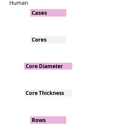
Human
Cases
Cores
Core Diameter
Core Thickness
Rows