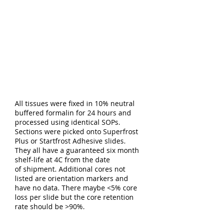
All tissues were fixed in 10% neutral
buffered formalin for 24 hours and
processed using identical SOPs.
Sections were picked onto Superfrost
Plus or Startfrost Adhesive slides.
They all have a guaranteed six month
shelf-life at 4C from the date
of shipment. Additional cores not
listed are orientation markers and
have no data. There maybe <5% core
loss per slide but the core retention
rate should be >90%.