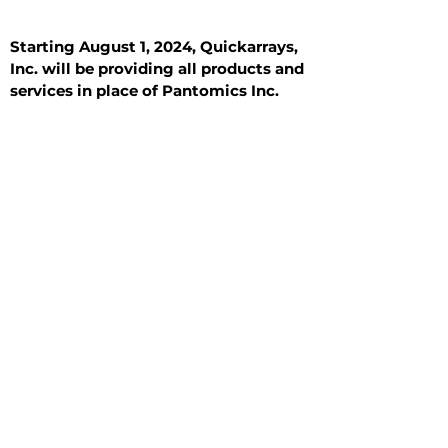
Starting August 1, 2024, Quickarrays,
Inc. will be providing all products and
services in place of Pantomics Inc.
Introduction
All Tissue Sections
General Information
See All
General Information
See All
Benign
Hyperplasia
Inflammatory
Malignant
Metastasis
Normal