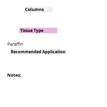
Columns
Tissue Type
Paraffin
Recommended Application
Notes: