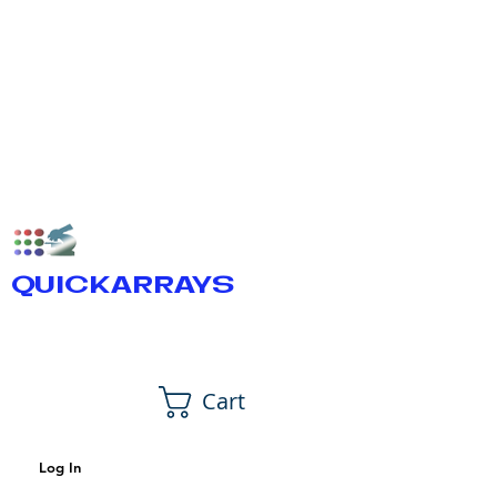
QUICKARRAYS
Cart
Log In