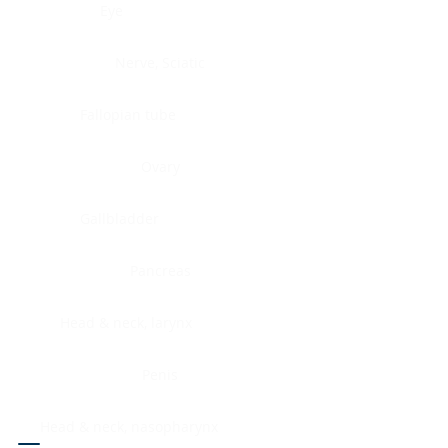
Eye
Nerve, Sciatic
Fallopian tube
Ovary
Gallbladder
Pancreas
Head & neck, larynx
Penis
Head & neck, nasopharynx