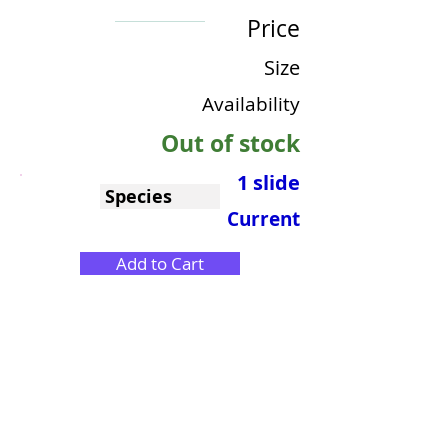
Price
Size
Availability
Out of stock
1 slide
Species
Current
Add to Cart