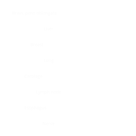
Brain, pons oblongata
Liver
Breast
Lung
Cartilage
Lymph node
Esophagus
Nerve