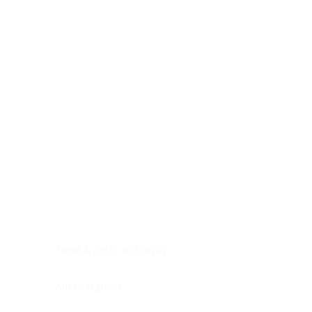
Digestive system
Endocrine system
Lymphoid-hematopoietic
Nervous system
Peritoneal cavity
Placenta
Reproductive system
Skin
Soft tissues
Umbilical cord
Urinary system
General Information
See All
Head & neck, oral cavity
Adrenal gland