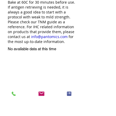
Bake at 60C for 30 minutes before use.
If antigen retrieving is needed, it is
always a good idea to start with a
protocol with weak to mild strength.
Please check our TNM guide as a
reference. For IHC related information
on products that provide them, please
contact us at
info@pantomics.com
for
the most up-to-date information.
No available data at this time