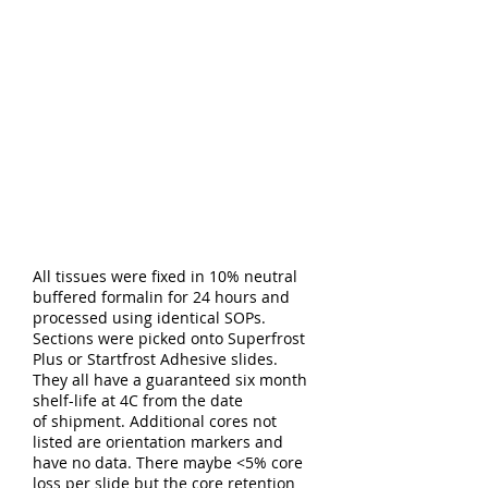
All tissues were fixed in 10% neutral
buffered formalin for 24 hours and
processed using identical SOPs.
Sections were picked onto Superfrost
Plus or Startfrost Adhesive slides.
They all have a guaranteed six month
shelf-life at 4C from the date
of shipment. Additional cores not
listed are orientation markers and
have no data. There maybe <5% core
loss per slide but the core retention