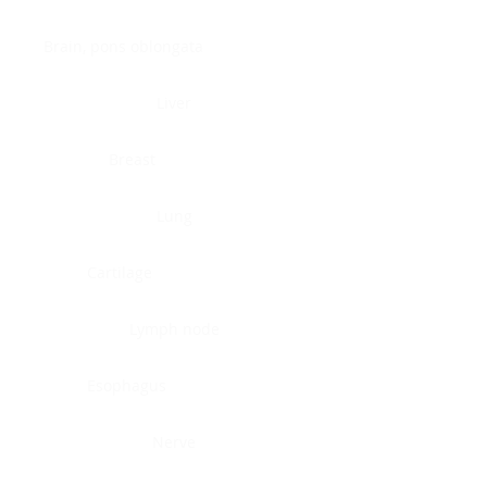
Brain, pons oblongata
Liver
Breast
Lung
Cartilage
Lymph node
Esophagus
Nerve