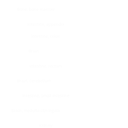
Bone, bone marrow
Intestine, appendix
Intestine, colon
Brain
Intestine, rectum
Brain, cerebellum
Intestine, small intestine
Brain, medulla-oblongata
Kidney