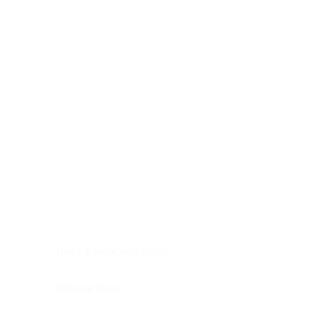
Digestive system
Endocrine system
Lymphoid-hematopoietic
Nervous system
Peritoneal cavity
Placenta
Reproductive system
Skin
Soft tissues
Umbilical cord
Urinary system
General Information
See All
Head & neck, oral cavity
Adrenal gland