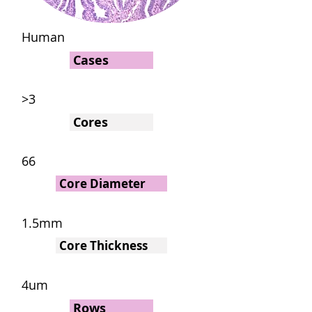
Human
Cases
>3
Cores
66
Core Diameter
1.5mm
Core Thickness
4um
Rows