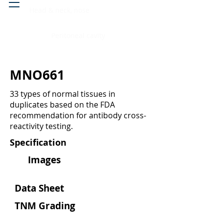
Head & neck, nose
Peritoneal cavity
MNO661
33 types of normal tissues in
duplicates based on the FDA
recommendation for antibody cross-
reactivity testing.
Specification
Images
Data Sheet
TNM Grading