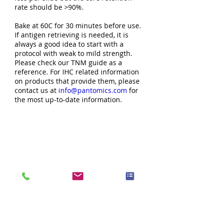
rate should be >90%.
Bake at 60C for 30 minutes before use.
If antigen retrieving is needed, it is
always a good idea to start with a
protocol with weak to mild strength.
Please check our TNM guide as a
reference. For IHC related information
on products that provide them, please
contact us at
info@pantomics.com
for
the most up-to-date information.