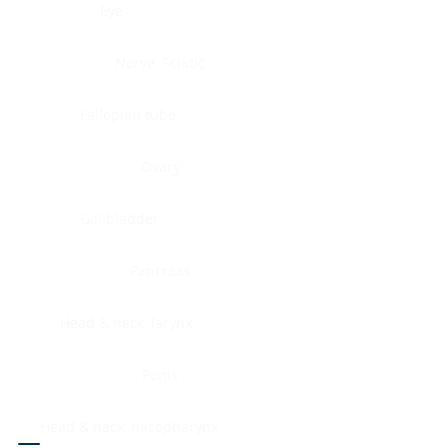
Eye
Nerve, Sciatic
Fallopian tube
Ovary
Gallbladder
Pancreas
Head & neck, larynx
Penis
Head & neck, nasopharynx