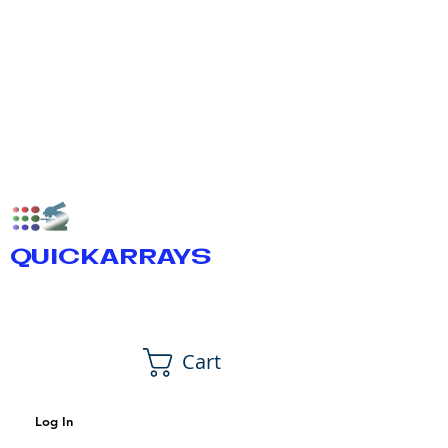
QUICKARRAYS
Cart
Log In