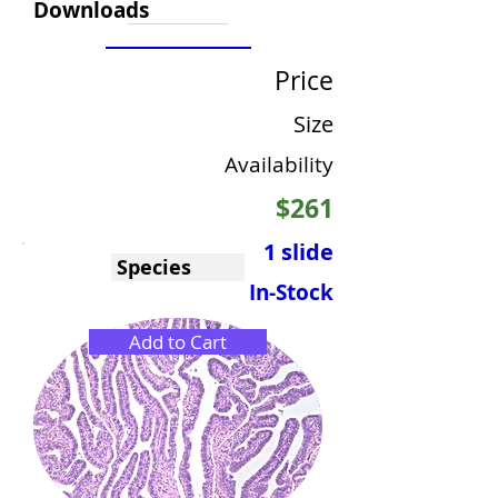
Downloads
Price
Size
Availability
$261
1 slide
Species
In-Stock
Add to Cart