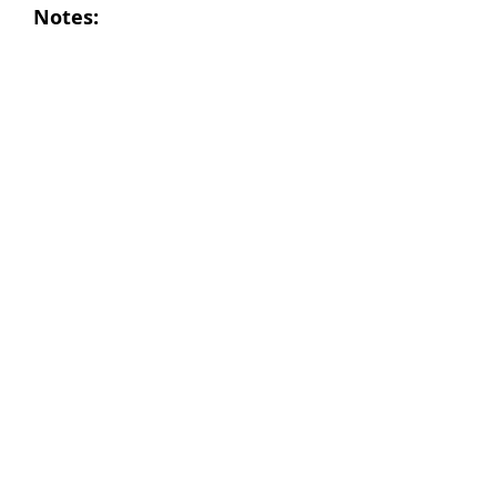
Notes: