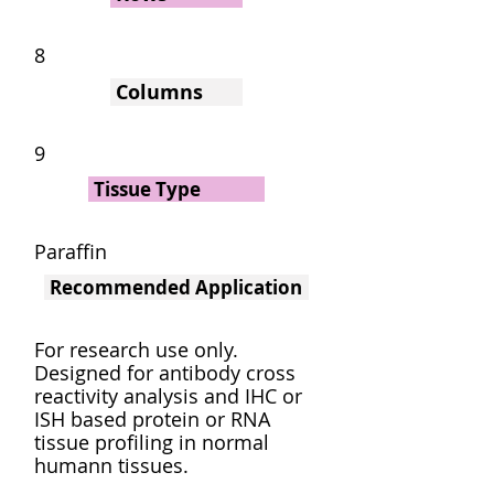
8
Columns
9
Tissue Type
Paraffin
Recommended Application
For research use only.
Designed for antibody cross
reactivity analysis and IHC or
ISH based protein or RNA
tissue profiling in normal
humann tissues.