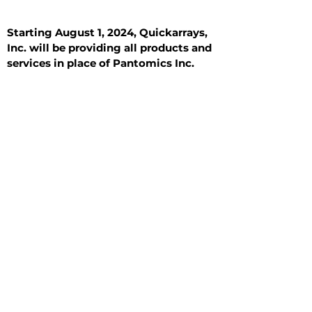
Starting August 1, 2024, Quickarrays,
Inc. will be providing all products and
services in place of Pantomics Inc.
Introduction
All Tissue Sections
General Information
See All
General Information
See All
Benign
Hyperplasia
Inflammatory
Malignant
Metastasis
Normal