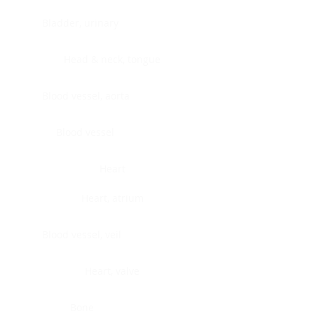
Bladder, urinary
Head & neck, tongue
Blood vessel, aorta
Blood vessel
Heart
Heart, atrium
Blood vessel, veil
Heart, valve
Bone