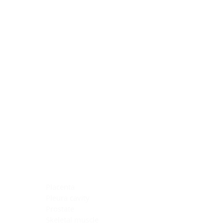
Blocking Reagents
Chromogens
Antibody Diluents
Mounting Media
Buffer, Antigen Retrieval
Buffer, IHC Wash
See All
General Information
See All
General Information
See All
TMA for Special Stain Control
TMA for IHC Control
Placenta
Pleura cavity
Prostate
Skeletal muscle