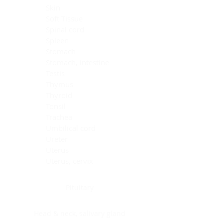
Skin
Soft Tissue
Spinal cord
Spleen
Stomach
Stomach, intestine
Testis
Thymus
Thyroid
Tonsil
Trachea
Umbilical cord
Ureter
Uterus
Uterus, cervix
Uterus,endometrium
Pituitary
Head & neck, salivary gland