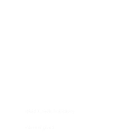
Digestive system
Endocrine system
Lymphoid-hematopoietic
Nervous system
Peritoneal cavity
Placenta
Reproductive system
Skin
Soft tissues
Umbilical cord
Urinary system
General Information
See All
Head & neck, oral cavity
Adrenal gland