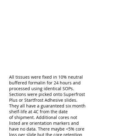
All tissues were fixed in 10% neutral
buffered formalin for 24 hours and
processed using identical SOPs.
Sections were picked onto Superfrost
Plus or Startfrost Adhesive slides.
They all have a guaranteed six month
shelf-life at 4C from the date
of shipment. Additional cores not
listed are orientation markers and
have no data. There maybe <5% core
loss per slide but the core retention