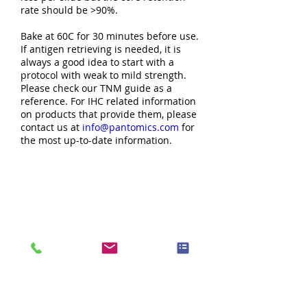
rate should be >90%.
Bake at 60C for 30 minutes before use.
If antigen retrieving is needed, it is
always a good idea to start with a
protocol with weak to mild strength.
Please check our TNM guide as a
reference. For IHC related information
on products that provide them, please
contact us at
info@pantomics.com
for
the most up-to-date information.