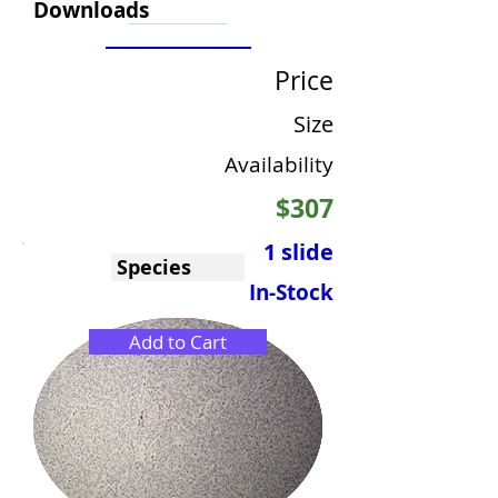
Downloads
Price
Size
Availability
$307
1 slide
Species
In-Stock
Add to Cart