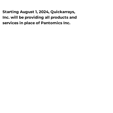
Starting August 1, 2024, Quickarrays,
Inc. will be providing all products and
services in place of Pantomics Inc.
Introduction
All Tissue Sections
General Information
See All
General Information
See All
Benign
Hyperplasia
Inflammatory
Malignant
Metastasis
Normal