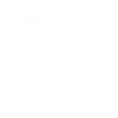
Bladder, urinary
Head & neck, tongue
Blood vessel, aorta
Blood vessel
Heart
Heart, atrium
Blood vessel, veil
Heart, valve
Bone