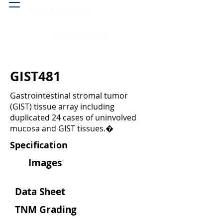
Head & neck, nose
Peritoneal cavity
GIST481
Gastrointestinal stromal tumor
(GIST) tissue array including
duplicated 24 cases of uninvolved
mucosa and GIST tissues.�
Specification
Images
Data Sheet
TNM Grading