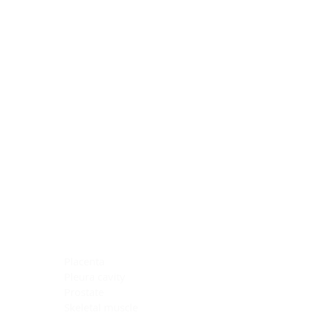
Blocking Reagents
Chromogens
Antibody Diluents
Mounting Media
Buffer, Antigen Retrieval
Buffer, IHC Wash
See All
General Information
See All
General Information
See All
TMA for Special Stain Control
TMA for IHC Control
Placenta
Pleura cavity
Prostate
Skeletal muscle