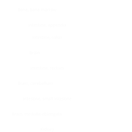
Bone, bone marrow
Intestine, appendix
Intestine, colon
Brain
Intestine, rectum
Brain, cerebellum
Intestine, small intestine
Brain, medulla-oblongata
Kidney