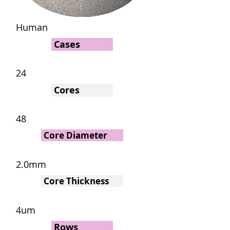
Human
Cases
24
Cores
48
Core Diameter
2.0mm
Core Thickness
4um
Rows