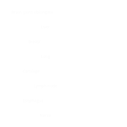
Brain, pons oblongata
Liver
Breast
Lung
Cartilage
Lymph node
Esophagus
Nerve