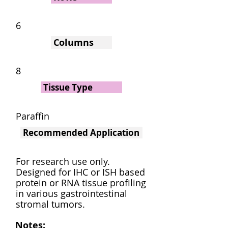
6
Columns
8
Tissue Type
Paraffin
Recommended Application
For research use only.
Designed for IHC or ISH based
protein or RNA tissue profiling
in various gastrointestinal
stromal tumors.
Notes: