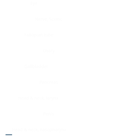
Eye
Nerve, Sciatic
Fallopian tube
Ovary
Gallbladder
Pancreas
Head & neck, larynx
Penis
Head & neck, nasopharynx