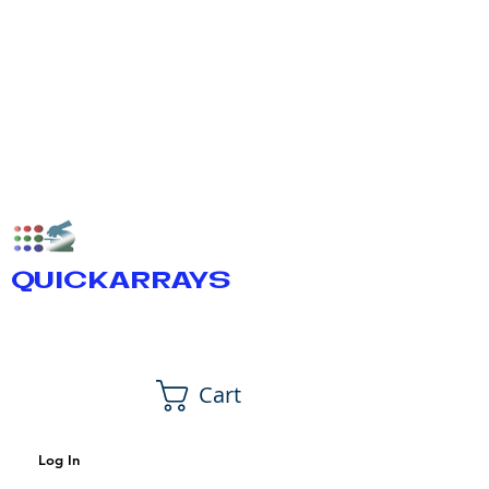
QUICKARRAYS
Cart
Log In