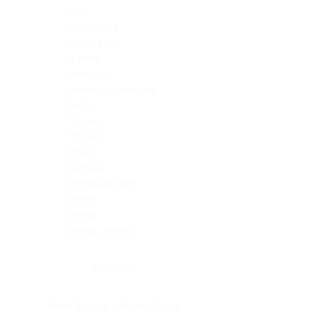
Skin
Soft Tissue
Spinal cord
Spleen
Stomach
Stomach, intestine
Testis
Thymus
Thyroid
Tonsil
Trachea
Umbilical cord
Ureter
Uterus
Uterus, cervix
Uterus,endometrium
Pituitary
Head & neck, salivary gland