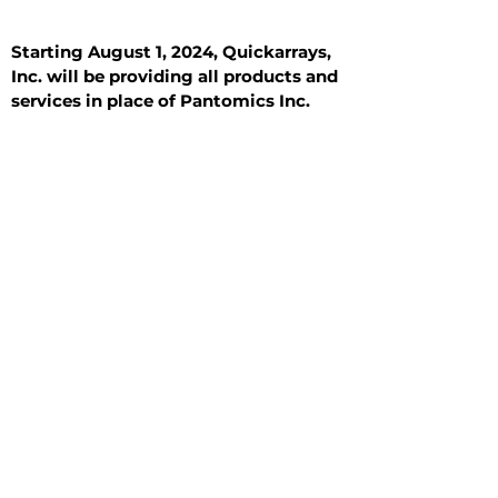
Starting August 1, 2024, Quickarrays,
Inc. will be providing all products and
services in place of Pantomics Inc.
Introduction
All Tissue Sections
General Information
See All
General Information
See All
Benign
Hyperplasia
Inflammatory
Malignant
Metastasis
Normal