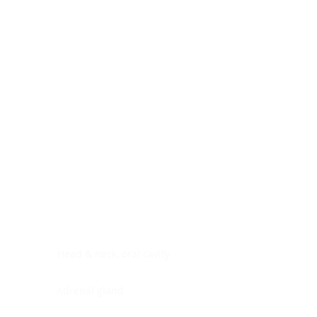
Digestive system
Endocrine system
Lymphoid-hematopoietic
Nervous system
Peritoneal cavity
Placenta
Reproductive system
Skin
Soft tissues
Umbilical cord
Urinary system
General Information
See All
Head & neck, oral cavity
Adrenal gland