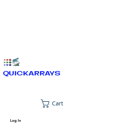
QUICKARRAYS
Cart
Log In