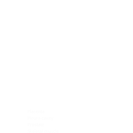
Blocking Reagents
Chromogens
Antibody Diluents
Mounting Media
Buffer, Antigen Retrieval
Buffer, IHC Wash
See All
General Information
See All
General Information
See All
TMA for Special Stain Control
TMA for IHC Control
Placenta
Pleura cavity
Prostate
Skeletal muscle