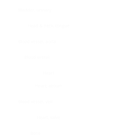
Bladder, urinary
Head & neck, tongue
Blood vessel, aorta
Blood vessel
Heart
Heart, atrium
Blood vessel, veil
Heart, valve
Bone