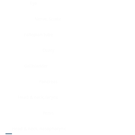
Eye
Nerve, Sciatic
Fallopian tube
Ovary
Gallbladder
Pancreas
Head & neck, larynx
Penis
Head & neck, nasopharynx