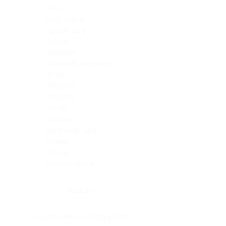
Skin
Soft Tissue
Spinal cord
Spleen
Stomach
Stomach, intestine
Testis
Thymus
Thyroid
Tonsil
Trachea
Umbilical cord
Ureter
Uterus
Uterus, cervix
Uterus,endometrium
Pituitary
Head & neck, salivary gland