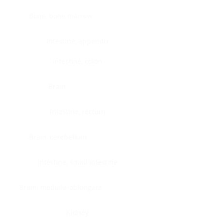
Bone, bone marrow
Intestine, appendix
Intestine, colon
Brain
Intestine, rectum
Brain, cerebellum
Intestine, small intestine
Brain, medulla-oblongata
Kidney