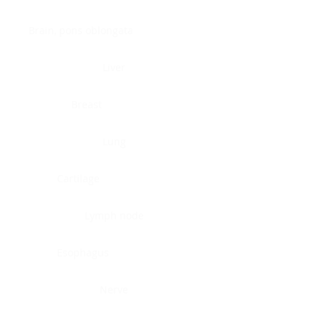
Brain, pons oblongata
Liver
Breast
Lung
Cartilage
Lymph node
Esophagus
Nerve