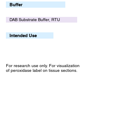
Buffer
DAB Substrate Buffer, RTU
Intended Use
For research use only. For visualization
of peroxidase label on tissue sections.