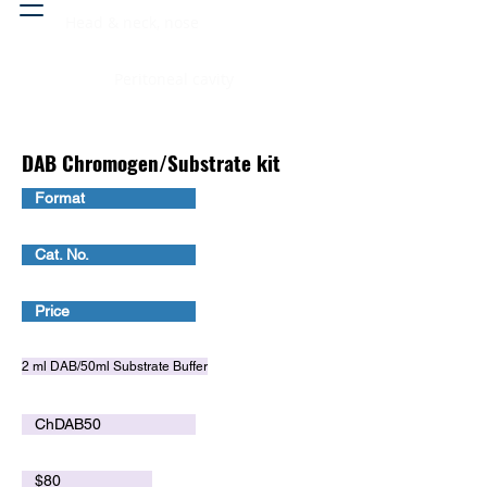
Head & neck, nose
Peritoneal cavity
DAB Chromogen/Substrate kit
Format
Cat. No.
Price
2 ml DAB/50ml Substrate Buffer
ChDAB50
$80