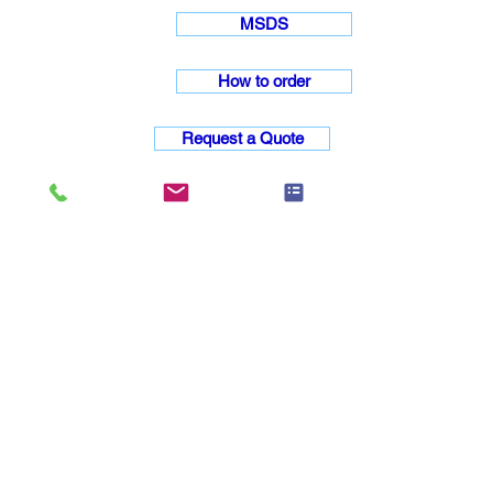
MSDS
How to order
Request a Quote