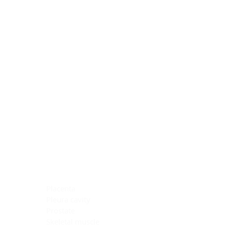
Blocking Reagents
Chromogens
Antibody Diluents
Mounting Media
Buffer, Antigen Retrieval
Buffer, IHC Wash
See All
General Information
See All
General Information
See All
TMA for Special Stain Control
TMA for IHC Control
Placenta
Pleura cavity
Prostate
Skeletal muscle