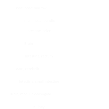
Bone, bone marrow
Intestine, appendix
Intestine, colon
Brain
Intestine, rectum
Brain, cerebellum
Intestine, small intestine
Brain, medulla-oblongata
Kidney