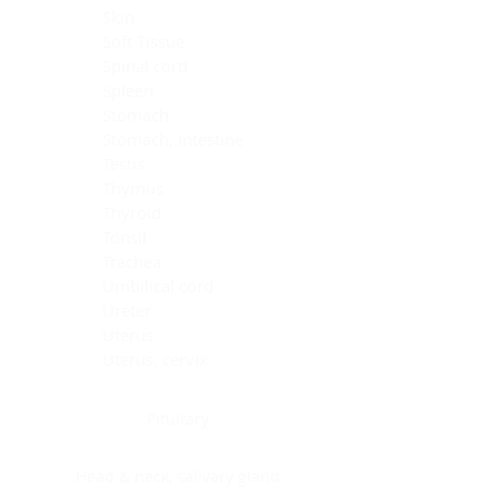
Skin
Soft Tissue
Spinal cord
Spleen
Stomach
Stomach, intestine
Testis
Thymus
Thyroid
Tonsil
Trachea
Umbilical cord
Ureter
Uterus
Uterus, cervix
Uterus,endometrium
Pituitary
Head & neck, salivary gland