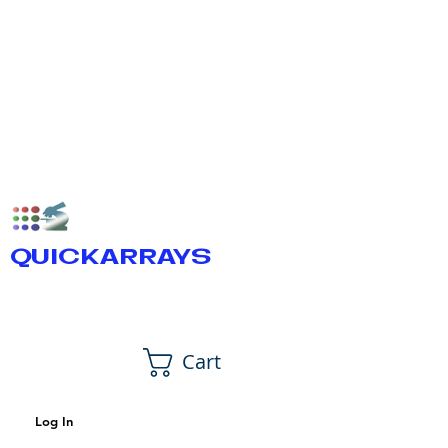
QUICKARRAYS
Cart
Log In