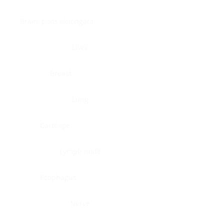
Brain, pons oblongata
Liver
Breast
Lung
Cartilage
Lymph node
Esophagus
Nerve