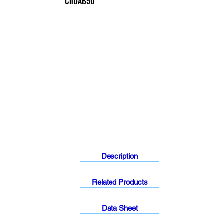
ChDAB50
Description
Related Products
Data Sheet