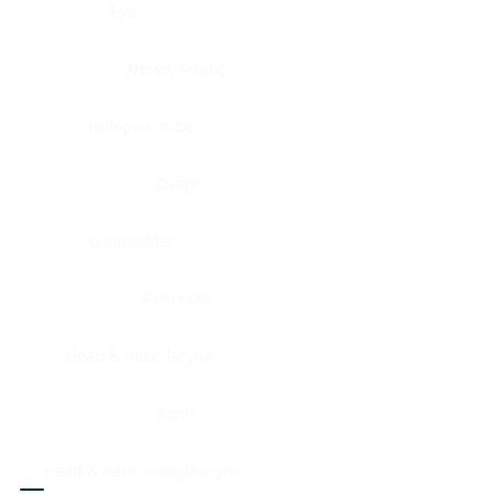
Eye
Nerve, Sciatic
Fallopian tube
Ovary
Gallbladder
Pancreas
Head & neck, larynx
Penis
Head & neck, nasopharynx