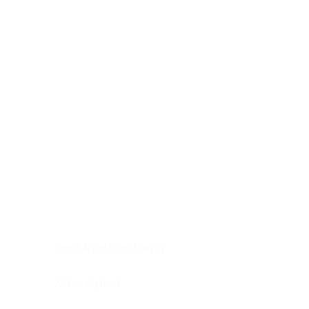
Digestive system
Endocrine system
Lymphoid-hematopoietic
Nervous system
Peritoneal cavity
Placenta
Reproductive system
Skin
Soft tissues
Umbilical cord
Urinary system
General Information
See All
Head & neck, oral cavity
Adrenal gland