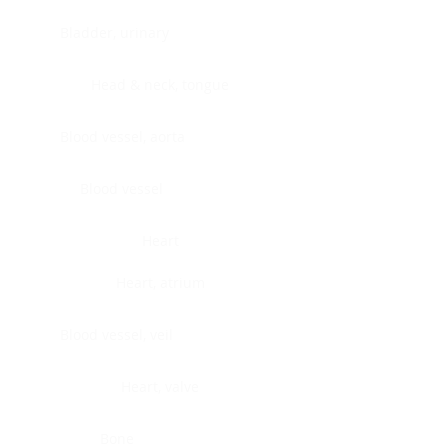
Bladder, urinary
Head & neck, tongue
Blood vessel, aorta
Blood vessel
Heart
Heart, atrium
Blood vessel, veil
Heart, valve
Bone