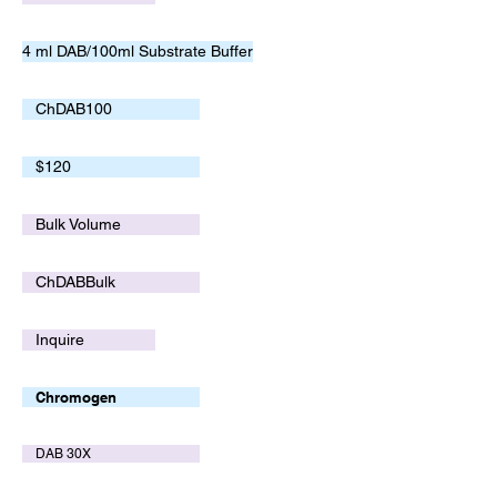
4 ml DAB/100ml Substrate Buffer
ChDAB100
$120
Bulk Volume
ChDABBulk
Inquire
Chromogen
DAB 30X