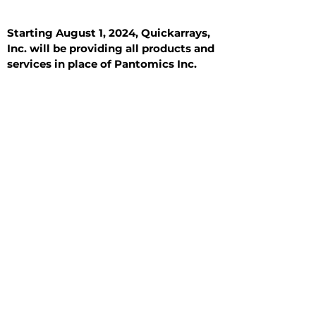
Starting August 1, 2024, Quickarrays,
Inc. will be providing all products and
services in place of Pantomics Inc.
Introduction
All Tissue Sections
General Information
See All
General Information
See All
Benign
Hyperplasia
Inflammatory
Malignant
Metastasis
Normal